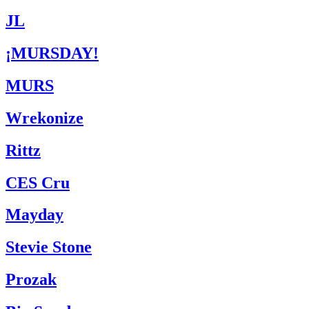
JL
¡MURSDAY!
MURS
Wrekonize
Rittz
CES Cru
Mayday
Stevie Stone
Prozak