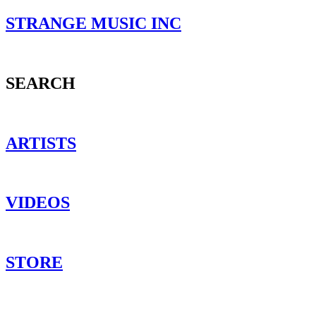
STRANGE MUSIC INC
SEARCH
ARTISTS
VIDEOS
STORE