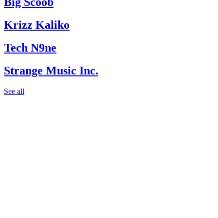
Big Scoob
Krizz Kaliko
Tech N9ne
Strange Music Inc.
See all