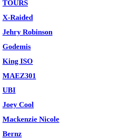
TOURS
X-Raided
Jehry Robinson
Godemis
King ISO
MAEZ301
UBI
Joey Cool
Mackenzie Nicole
Bernz