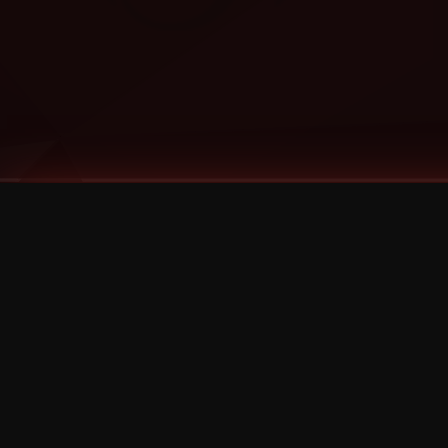
Tags
1 Stone
13
2 Birds
2 Birds 1 Stone
20/Twenty
2021
2022
2024
2025
2026
2026 Remaster
2026 T-Shirt Blowout Sale
25th Year Anniversary
3D
3Dimensional
4/20