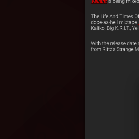
Valiant
is being mixe
The Life And Times Of 
dope-as-hell mixtape
Kaliko, Big K.R.I.T., Y
With the release date 
from Rittz’s Strange 