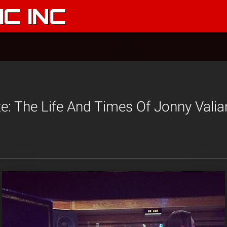
C INC
: The Life And Times Of Jonny Valia