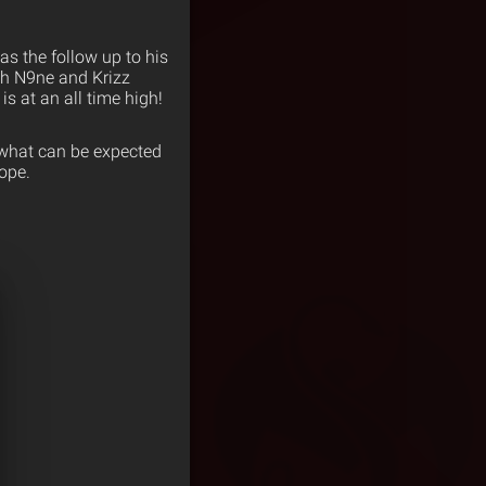
as the follow up to his
ch N9ne and Krizz
is at an all time high!
t what can be expected
ope.