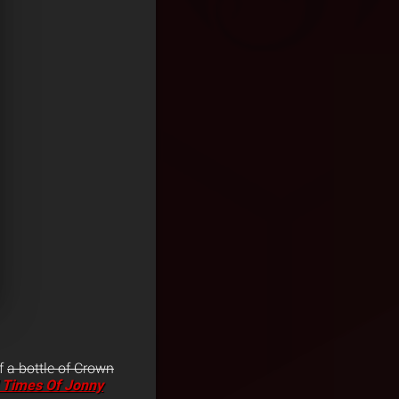
of
a bottle of Crown
 Times Of Jonny