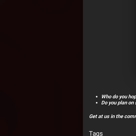
Who do you hop
Do you plan on
Get at us in the co
Tags