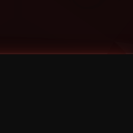
Categories
Bernz
Big Scoob
CES Cru
Godemis
HU$H
Jehry Robinson
JL
Joey Cool
King ISO
Krizz Kaliko
Mackenzie Nicole
MAEZ301
Mayday
MURS
Prozak
Rittz
Stevie Stone