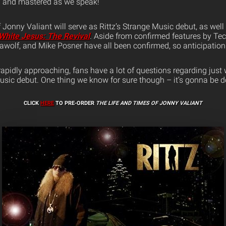
d and mastered as we speak!
Jonny Valiant will serve as Rittz’s Strange Music debut, as well 
White Jesus: The Revival
. Aside from confirmed features by Te
elawolf, and Mike Posner have all been confirmed, so anticipation 
rapidly approaching, fans have a lot of questions regarding jus
Music debut. One thing we know for sure though – it’s gonna be d
CLICK
HERE
TO PRE-ORDER
THE LIFE AND TIMES OF JONNY VALIANT