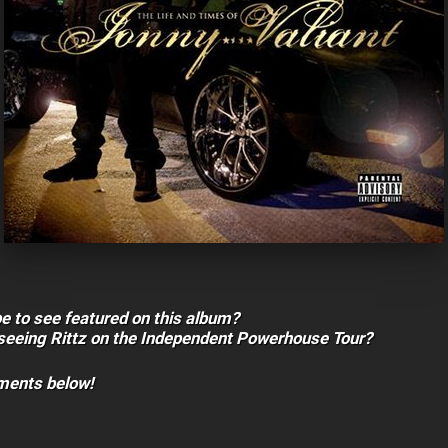
e to see featured on this album?
 seeing Rittz on the Independent Powerhouse Tour?
mments below!