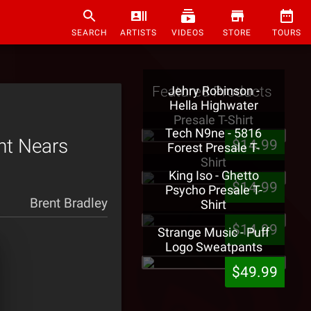
SEARCH
ARTISTS
VIDEOS
STORE
TOURS
Featured Products
Jehry Robinson -
Hella Highwater
Presale T-Shirt
Tech N9ne - 5816
nt Nears
$14.99
Forest Presale T-
Shirt
King Iso - Ghetto
$14.99
Psycho Presale T-
Brent Bradley
Shirt
$14.99
Strange Music - Puff
Logo Sweatpants
$49.99