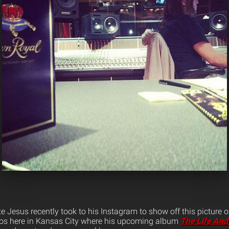
ite Jesus recently took to his Instagram to show off this picture 
s here in Kansas City where his upcoming album
The Life And