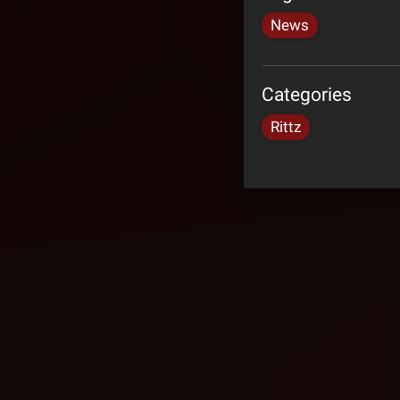
News
Categories
Rittz