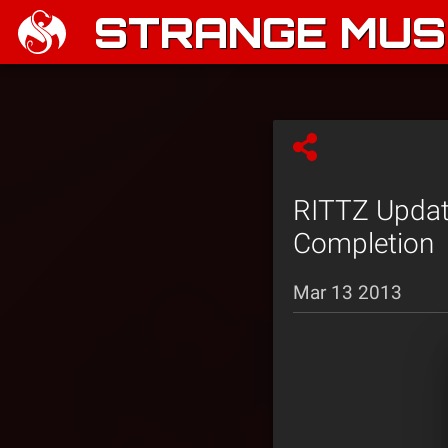
STRANGE MUSI
RITTZ Update
Completion
Mar 13 2013