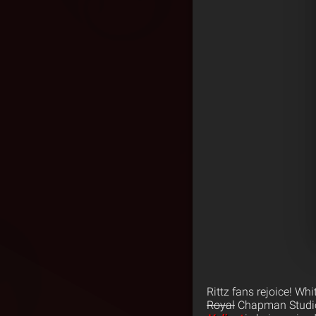
Rittz fans rejoice! Wh
Royal
Chapman Studio