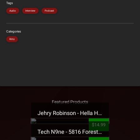
Tags
Audio
Interview
Podcast
Categories
Rittz
Featured Products
Jehry Robinson - Hella Highwater Presale T-Shirt
$14.99
Tech N9ne - 5816 Forest Presale T-Shirt