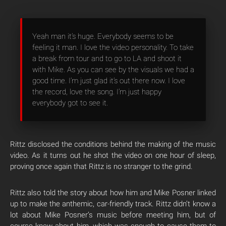
Yeah man it’s huge. Everybody seems to be
feeling it man. I love the video personality. To take
a break from tour and to go to LA and shoot it
with Mike. As you can see by the visuals we had a
good time. I’m just glad it’s out there now. I love
the record, love the song. I’m just happy
everybody got to see it.
Rittz disclosed the conditions behind the making of the music
video. As it turns out he shot the video on one hour of sleep,
proving once again that Rittz is no stranger to the grind.
Rittz also told the story about how him and Mike Posner linked
up to make the anthemic, car-friendly track. Rittz didn’t know a
lot about Mike Posner’s music before meeting him, but of