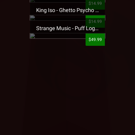
$14.99
King Iso - Ghetto Psycho Presale T-Shirt
$14.99
Strange Music - Puff Logo Sweatpants
$49.99