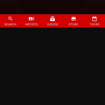
SEARCH
ARTISTS
VIDEOS
STORE
TOURS
©
2026
Strange Music Inc. All rights reserved.