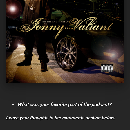
What was your favorite part of the podcast?
Leave your thoughts in the comments section below.