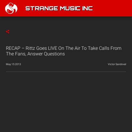
STRANGE MUSIC INC
RECAP – Rittz Goes LIVE On The Air To Take Calls From
The Fans, Answer Questions
May 15 2013
Victor Sandoval