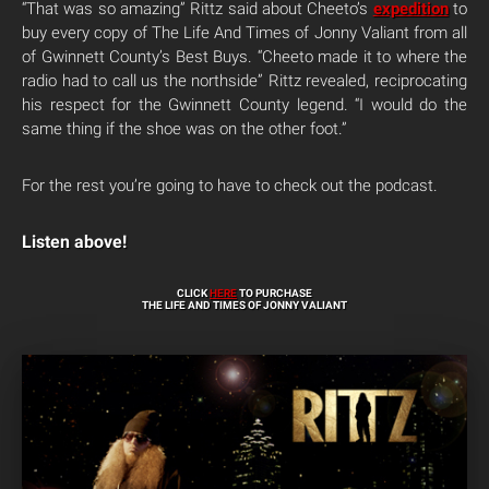
“That was so amazing” Rittz said about Cheeto’s
expedition
to
buy every copy of The Life And Times of Jonny Valiant from all
of Gwinnett County’s Best Buys. “Cheeto made it to where the
radio had to call us the northside” Rittz revealed, reciprocating
his respect for the Gwinnett County legend. “I would do the
same thing if the shoe was on the other foot.”
For the rest you’re going to have to check out the podcast.
Listen above!
CLICK
HERE
TO PURCHASE
THE LIFE AND TIMES OF JONNY VALIANT