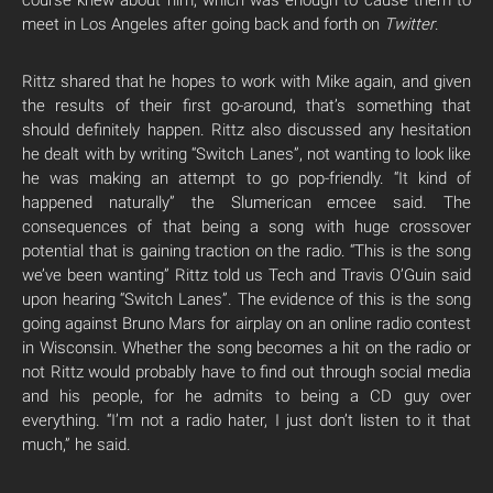
course knew about him, which was enough to cause them to
meet in Los Angeles after going back and forth on
Twitter
.
Rittz shared that he hopes to work with Mike again, and given
the results of their first go-around, that’s something that
should definitely happen. Rittz also discussed any hesitation
he dealt with by writing “Switch Lanes”, not wanting to look like
he was making an attempt to go pop-friendly. “It kind of
happened naturally” the Slumerican emcee said. The
consequences of that being a song with huge crossover
potential that is gaining traction on the radio. “This is the song
we’ve been wanting” Rittz told us Tech and Travis O’Guin said
upon hearing “Switch Lanes”. The evidence of this is the song
going against Bruno Mars for airplay on an online radio contest
in Wisconsin. Whether the song becomes a hit on the radio or
not Rittz would probably have to find out through social media
and his people, for he admits to being a CD guy over
everything. “I’m not a radio hater, I just don’t listen to it that
much,” he said.