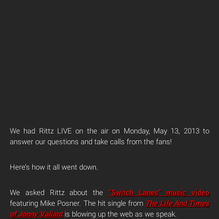
We had Rittz LIVE on the air on Monday, May 13, 2013 to
answer our questions and take calls from the fans!
Here’s how it all went down.
We asked Rittz about the
“Switch Lanes” music video
featuring Mike Posner. The hit single from
The Life And Times
of Jonny Valiant
is blowing up the web as we speak.