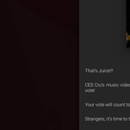
That’s Juice!!!
CES Cru’s music video
vote!
Your vote will count t
Strangers, it’s time to