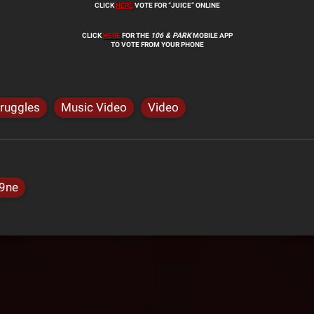
CLICK
HERE
VOTE FOR “JUICE” ONLINE
CLICK
HERE
FOR THE
106 & PARK
MOBILE APP
TO VOTE FROM YOUR PHONE
truggles
Music Video
Video
9ne