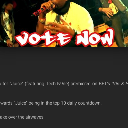
 for “Juice” (featuring Tech N9ne) premiered on BET’s
106 & P
owards “Juice” being in the top 10 daily countdown.
 take over the airwaves!