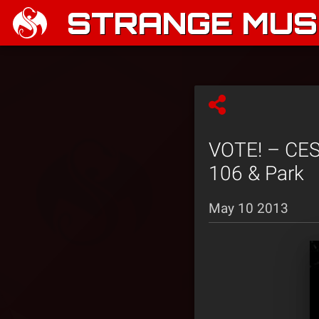
STRANGE MUSI
VOTE! – CES 
106 & Park
May 10 2013