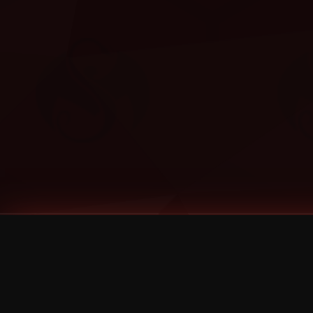
Tags
1 Stone
13
2 Birds
2 Birds 1 Stone
20/Twenty
2021
2022
2024
2025