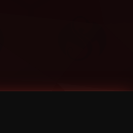
Categories
Bernz
Big Scoob
CES Cru
Godemis
HU$H
Jehry Robinson
JL
Joey Cool
King ISO