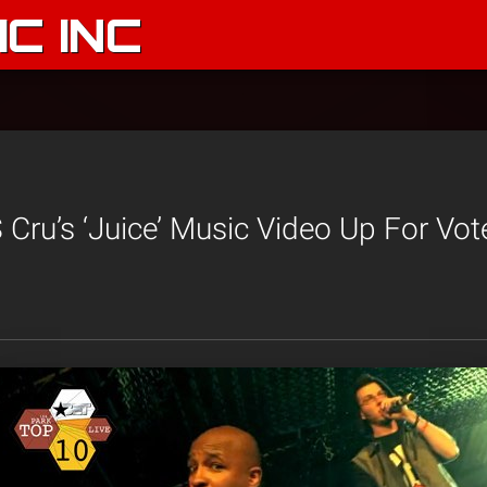
C INC
Cru’s ‘Juice’ Music Video Up For Vot