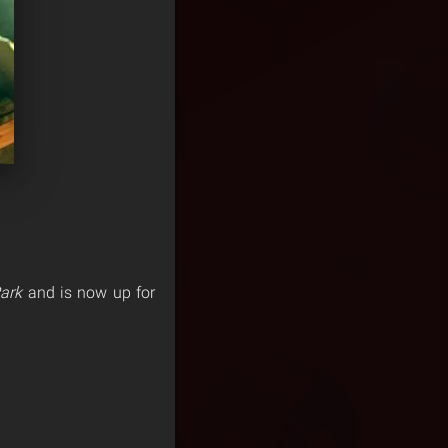
ark
and is now up for