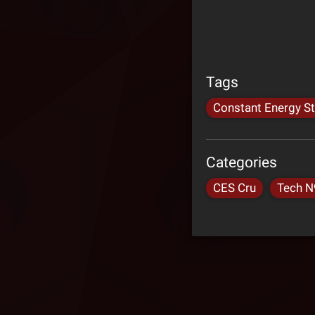
Tags
Constant Energy S
Categories
CES Cru
Tech N