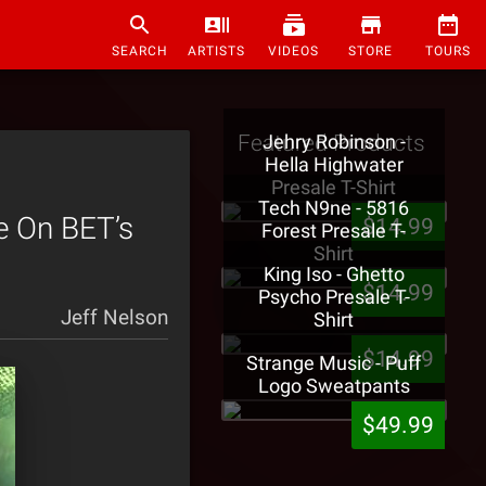
SEARCH
ARTISTS
VIDEOS
STORE
TOURS
Featured Products
Jehry Robinson -
Hella Highwater
Presale T-Shirt
Tech N9ne - 5816
e On BET’s
$14.99
Forest Presale T-
Shirt
King Iso - Ghetto
$14.99
Psycho Presale T-
Jeff Nelson
Shirt
$14.99
Strange Music - Puff
Logo Sweatpants
$49.99