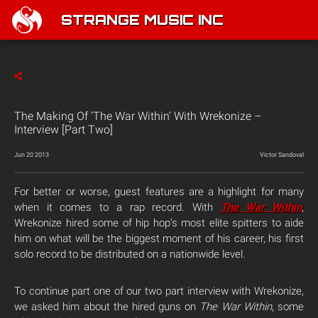
STRANGE MUSIC INC
The Making Of ‘The War Within’ With Wrekonize –
Interview [Part Two]
Jun 20 2013
Victor Sandoval
For better or worse, guest features are a highlight for many
when it comes to a rap record. With
The War Within
,
Wrekonize hired some of hip hop’s most elite spitters to aide
him on what will be the biggest moment of his career, his first
solo record to be distributed on a nationwide level.
To continue part one of our two part interview with Wrekonize,
we asked him about the hired guns on
The War Within
, some