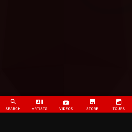
SEARCH
ARTISTS
VIDEOS
STORE
TOURS