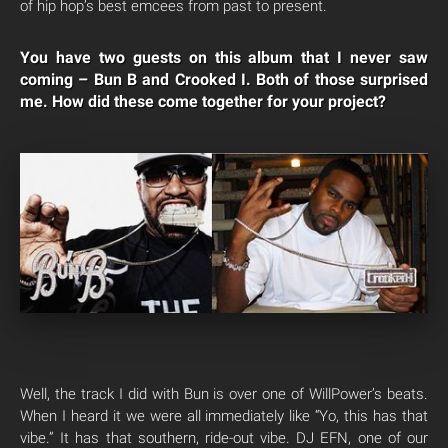
of hip hop’s best emcees from past to present.
You have two guests on this album that I never saw
coming – Bun B and Crooked I. Both of those surprised
me. How did these come together for your project?
Well, the track I did with Bun is over one of WillPower’s beats.
When I heard it we were all immediately like “Yo, this has that
vibe.” It has that southern, ride-out vibe. DJ EFN, one of our