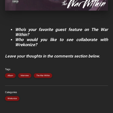
Who’s your favorite guest feature on The War
Within?
Who would you like to see collaborate with
Wrekonize?
Leave your thoughts in the comments section below.
Tags
Album
Interview
The War Within
Categories
Wrekonize