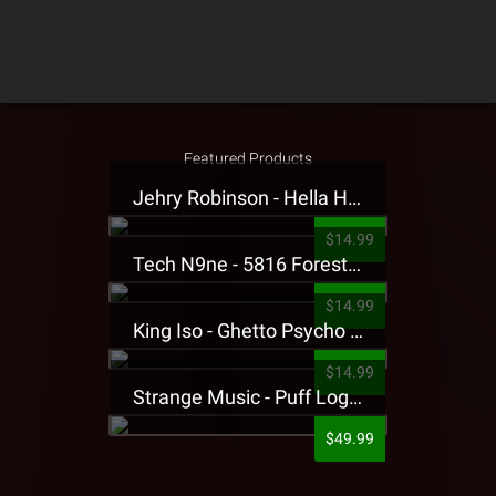
Featured Products
Jehry Robinson - Hella Highwater Presale T-Shirt
$14.99
Tech N9ne - 5816 Forest Presale T-Shirt
$14.99
King Iso - Ghetto Psycho Presale T-Shirt
$14.99
Strange Music - Puff Logo Sweatpants
$49.99