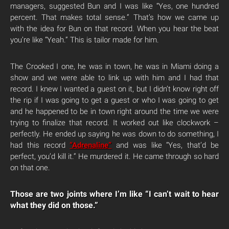
managers, suggested Bun and I was like “Yes, one hundred
percent. That makes total sense.” That’s how we came up
with the idea for Bun on that record. When you hear the beat
you’re like “Yeah.” This is tailor made for him.
The Crooked I one, he was in town, he was in Miami doing a
show and we were able to link up with him and I had that
record. I knew I wanted a guest on it, but I didn’t know right off
the rip if I was going to get a guest or who I was going to get
and he happened to be in town right around the time we were
trying to finalize that record. It worked out like clockwork –
perfectly. He ended up saying he was down to do something, I
had this record
“Adrenaline”
and was like “Yes, that’d be
perfect, you’d kill it.” He murdered it. He came through so hard
on that one.
Those are two joints where I’m like “I can’t wait to hear
what they did on those.”