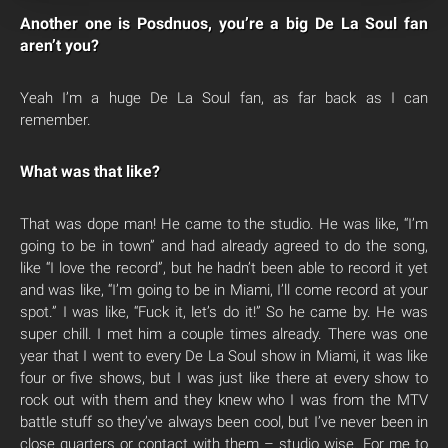
Another one is Posdnuos, you’re a big De La Soul fan
aren’t you?
Yeah I’m a huge De La Soul fan, as far back as I can
remember.
What was that like?
That was dope man! He came to the studio. He was like, “I’m
going to be in town” and had already agreed to do the song,
like “I love the record”, but he hadn’t been able to record it yet
and was like, “I’m going to be in Miami, I’ll come record at your
spot.” I was like, “Fuck it, let’s do it!” So he came by. He was
super chill. I met him a couple times already. There was one
year that I went to every De La Soul show in Miami, it was like
four or five shows, but I was just like there at every show to
rock out with them and they knew who I was from the MTV
battle stuff so they’ve always been cool, but I’ve never been in
close quarters or contact with them – studio wise. For me to