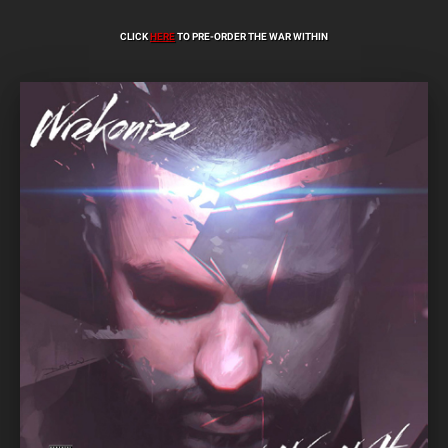
CLICK
HERE
TO PRE-ORDER THE WAR WITHIN