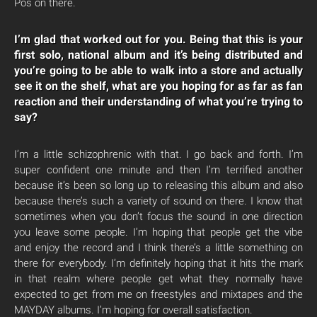
Pos on there.
I’m glad that worked out for you. Being that this is your
first solo, national album and it’s being distributed and
you’re going to be able to walk into a store and actually
see it on the shelf, what are you hoping for as far as fan
reaction and their understanding of what you’re trying to
say?
I’m a little schizophrenic with that. I go back and forth. I’m
super confident one minute and then I’m terrified another
because it’s been so long up to releasing this album and also
because there’s such a variety of sound on there. I know that
sometimes when you don’t focus the sound in one direction
you leave some people. I’m hoping that people get the vibe
and enjoy the record and I think there’s a little something on
there for everybody. I’m definitely hoping that it hits the mark
in that realm where people get what they normally have
expected to get from me on freestyles and mixtapes and the
MAYDAY albums. I’m hoping for overall satisfaction.