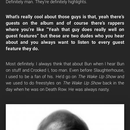
Definitely man. They’re definitely highlights.
What’s really cool about those guys is that, yeah there’s
guests on the album and of course there’s rappers
where you’re like “Yeah that guy does really well on
guest features” but these are two dudes who you hear
about and you always want to listen to every guest
feature they do.
Most definitely. I always think that about Bun when I hear Bun
on stuff and Crooked I, too man. Even before Slaughterhouse,
I used to be a fan of his. He’d go on
The Wake Up Show
and
we used to do freestyles on
The Wake Up Show
back in the
day when he was on Death Row. He was always nasty.