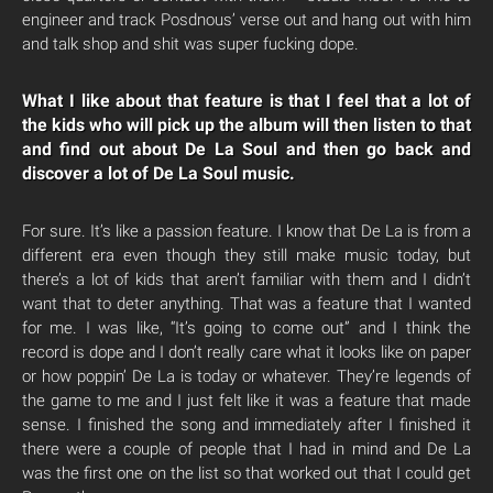
engineer and track Posdnous’ verse out and hang out with him
and talk shop and shit was super fucking dope.
What I like about that feature is that I feel that a lot of
the kids who will pick up the album will then listen to that
and find out about De La Soul and then go back and
discover a lot of De La Soul music.
For sure. It’s like a passion feature. I know that De La is from a
different era even though they still make music today, but
there’s a lot of kids that aren’t familiar with them and I didn’t
want that to deter anything. That was a feature that I wanted
for me. I was like, “It’s going to come out” and I think the
record is dope and I don’t really care what it looks like on paper
or how poppin’ De La is today or whatever. They’re legends of
the game to me and I just felt like it was a feature that made
sense. I finished the song and immediately after I finished it
there were a couple of people that I had in mind and De La
was the first one on the list so that worked out that I could get