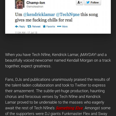
When you have Tech N9ne, Kendrick Lamar, ¡MAYDAY! and a
beautifully voiced newcomer named Kendall Morgan on a track
together, expect greatness.
Fans, DJs and publications unanimously praised the results of
the talent-laden collaboration and took to Twitter to express
their amazement. The subtle-yet-huge production, haunting
chorus and ferocious verses by Tech N9ne and Kendrick
Lamar proved to be undeniable to the masses who eagerly
await the rest of Tech N9ne’s
Something Else
. Amongst some
of the supporters were DJ giants Funkmaster Flex and Sway