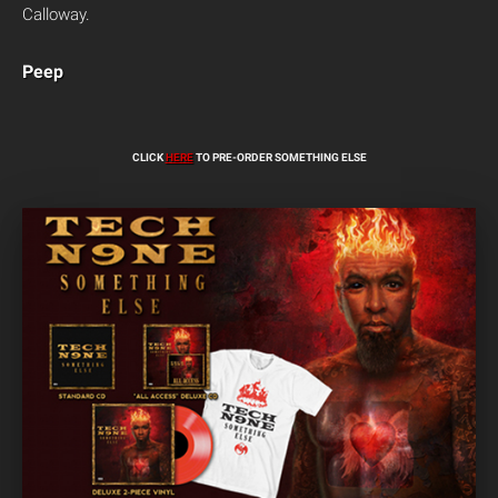
Calloway.
Peep
CLICK
HERE
TO PRE-ORDER SOMETHING ELSE