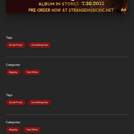
Tags
Social Posts
Something Else
Categories
Mayday
Tech N9ne
Tags
Social Posts
Something Else
Categories
Mayday
Tech N9ne