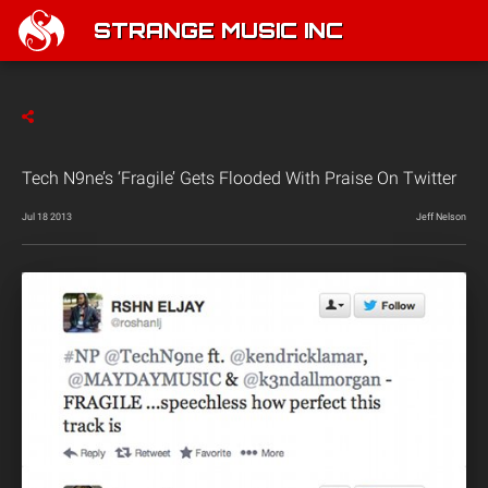
STRANGE MUSIC INC
Tech N9ne’s ‘Fragile’ Gets Flooded With Praise On Twitter
Jul 18 2013
Jeff Nelson