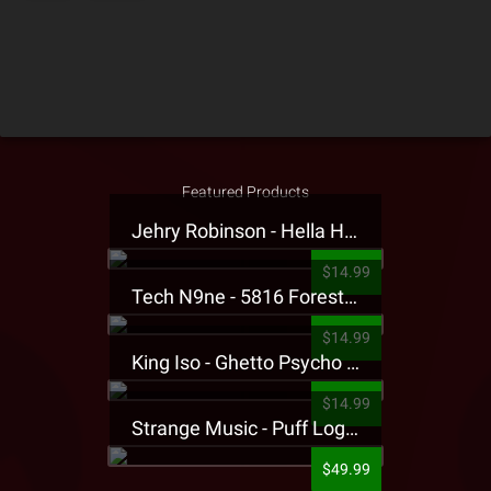
Featured Products
Jehry Robinson - Hella Highwater Presale T-Shirt
$14.99
Tech N9ne - 5816 Forest Presale T-Shirt
$14.99
King Iso - Ghetto Psycho Presale T-Shirt
$14.99
Strange Music - Puff Logo Sweatpants
$49.99