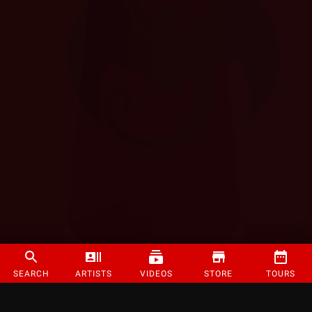
SEARCH
ARTISTS
VIDEOS
STORE
TOURS