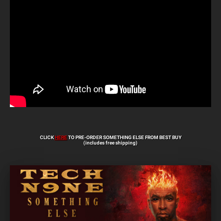
CLICK
HERE
TO PRE-ORDER SOMETHING ELSE FROM BEST BUY
(includes free shipping)