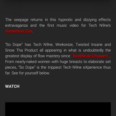
The seepage returns in this hypnotic and dizzying effects
extravaganza and the first music video for Tech N9ne’s
Something Else
.
“So Dope” has Tech N9ne, Wrekonize, Twisted Insane and
Snow Tha Product all appearing in what is undoubtedly the
greatest display of flow mastery since
“Worldwide Choppers”
.
From nearly-naked women with huge breasts to elaborate set
pieces, “So Dope” is the trippiest Tech N9ne eXperience thus
far. See for yourself below.
WATCH