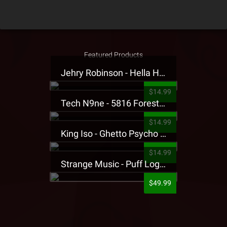
Featured Products
Jehry Robinson - Hella Highwater Presale T-Shirt
$14.99
Tech N9ne - 5816 Forest Presale T-Shirt
$14.99
King Iso - Ghetto Psycho Presale T-Shirt
$14.99
Strange Music - Puff Logo Sweatpants
$49.99