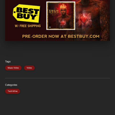
Tags
Music Video
Video
Categories
Tech N9ne