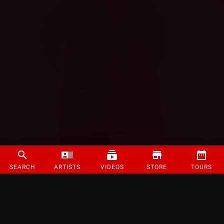
SEARCH
ARTISTS
VIDEOS
STORE
TOURS