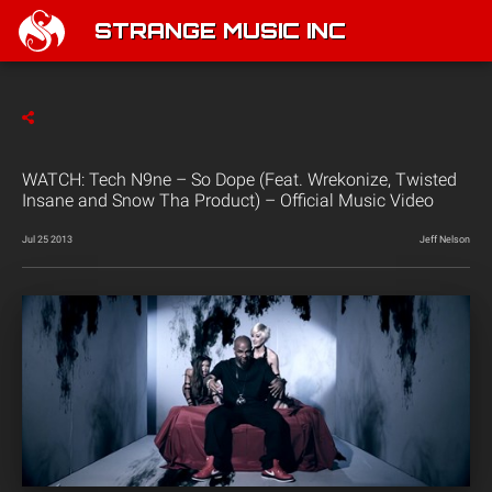
STRANGE MUSIC INC
WATCH: Tech N9ne – So Dope (Feat. Wrekonize, Twisted
Insane and Snow Tha Product) – Official Music Video
Jul 25 2013
Jeff Nelson