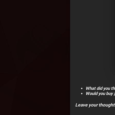
What did you th
Would you buy 
Leave your thought