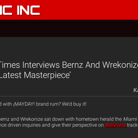
C INC
imes Interviews Bernz And Wrekoniz
Latest Masterpiece’
K
ed with ¡MAYDAY! brand rum? We’d buy it!
ernz and Wrekonize sat down with hometown herald the
Miami
e driven inquiries and give their perspective on
Believers
track