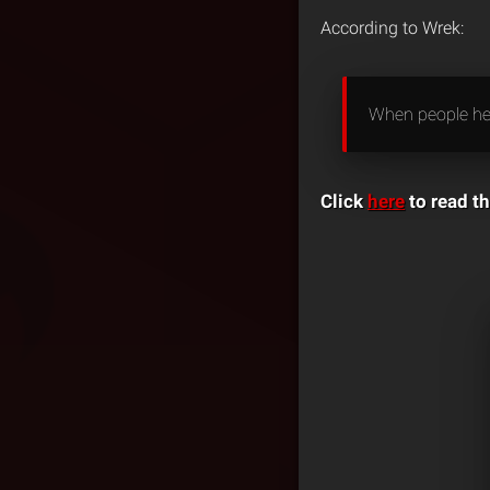
According to Wrek:
When people hea
Click
here
to read th