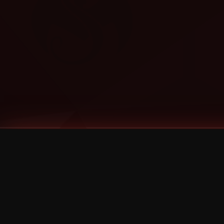
Tags
1 Stone
13
2 Birds
2 Birds 1 Stone
20/Twenty
2021
2022
2024
2025
2026
2026 Remaster
2026 T-Shirt Blowout Sale