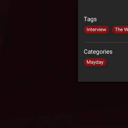
Tags
Interview
The W
Categories
Mayday