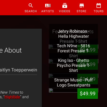
SEARCH
ARTISTS
VIDEOS
STORE
TOURS
Featured Products
Jehry Robinson -
Hella Highwater
Presale T-Shirt
Tech N9ne - 5816
e About
$14.99
Forest Presale T-
Shirt
King Iso - Ghetto
$14.99
Psycho Presale T-
aitlyn Toepperwein
Shirt
$14.99
Strange Music - Puff
Logo Sweatpants
 New Times
to
$49.99
s, “
HighRide
” and