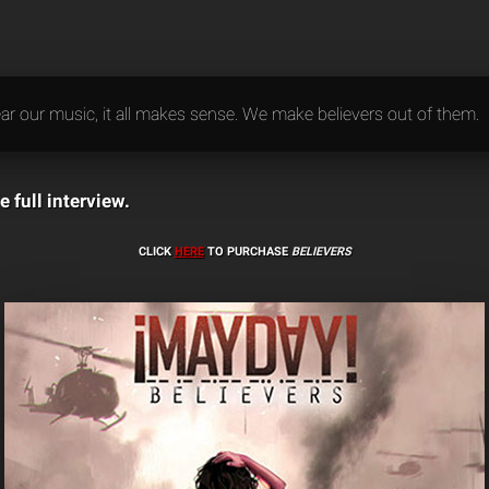
r our music, it all makes sense. We make believers out of them.
e full interview.
CLICK
HERE
TO PURCHASE
BELIEVERS