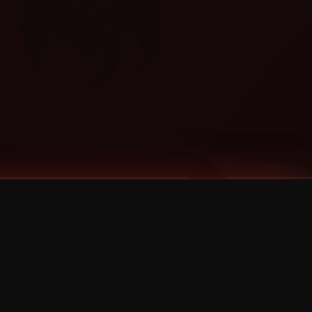
Categories
Bernz
Big Scoob
CES Cru
Godemis
HU$H
Jehry Robinson
JL
Joey Cool
King ISO
Krizz Kaliko
Mackenzie Nicole
MAEZ301