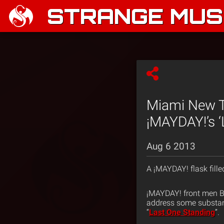
STRANGE MUSI
Miami New T
¡MAYDAY!’s ‘
Aug 6 2013
A ¡MAYDAY! flask fill
¡MAYDAY! front men B
address some substanc
“
Last One Standing
”.