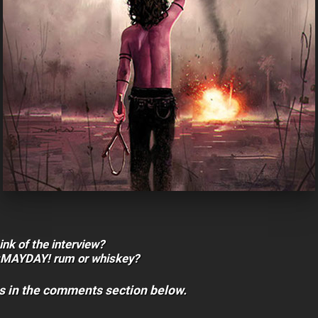
ink of the interview?
¡MAYDAY! rum or whiskey?
s in the comments section below.