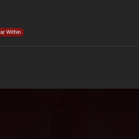
ar Within