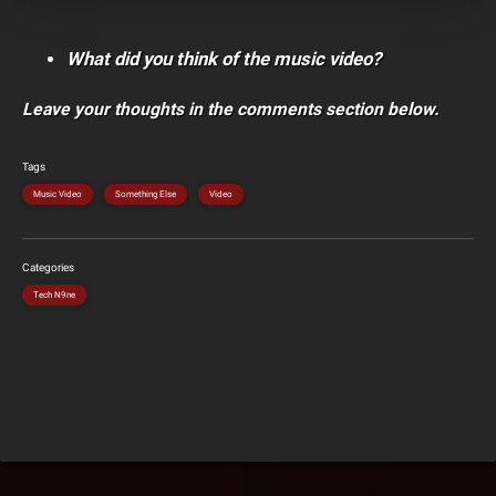
What did you think of the music video?
Leave your thoughts in the comments section below.
Tags
Music Video
Something Else
Video
Categories
Tech N9ne