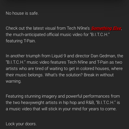
No house is safe.
Check out the latest visual from Tech N9ne’s
Something Else
,
the much-anticipated official music video for “B.I.T.C.H.”
featuring T-Pain.
In another triumph from Liquid 9 and director Dan Gedman, the
“B.I.T.C.H.” music video features Tech N9ne and T-Pain as two
artists who are tired of waiting to get in colored houses, where
their music belongs. What’s the solution? Break in without
warning.
Featuring stunning imagery and powerful performances from
the two heavyweight artists in hip hop and R&B, “B.I.T.C.H.” is
a music video that will stick in your mind for years to come.
Lock your doors.