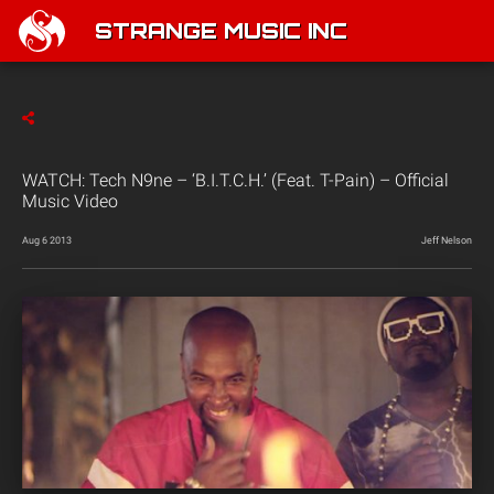
STRANGE MUSIC INC
WATCH: Tech N9ne – ‘B.I.T.C.H.’ (Feat. T-Pain) – Official
Music Video
Aug 6 2013
Jeff Nelson