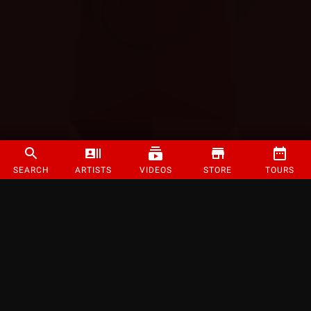
SEARCH
ARTISTS
VIDEOS
STORE
TOURS