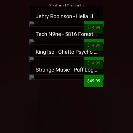
Featured Products
Jehry Robinson - Hella Highwater Presale T-Shirt
$14.99
Tech N9ne - 5816 Forest Presale T-Shirt
$14.99
King Iso - Ghetto Psycho Presale T-Shirt
$14.99
Strange Music - Puff Logo Sweatpants
$49.99