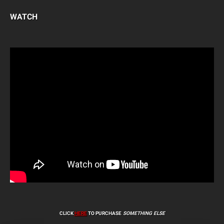
WATCH
CLICK
HERE
TO PURCHASE
SOMETHING ELSE