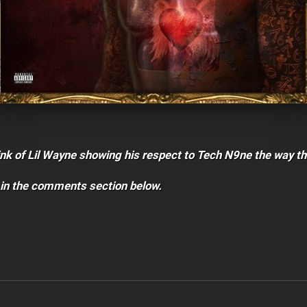
nk of Lil Wayne showing his respect to Tech N9ne the way th
 in the comments section below.