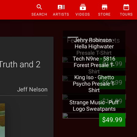
SEARCH
ARTISTS
VIDEOS
STORE
TOURS
Featured Products
Jehry Robinson -
Hella Highwater
Presale T-Shirt
Tech N9ne - 5816
 Truth and 2
$14.99
Forest Presale T-
Shirt
King Iso - Ghetto
$14.99
Psycho Presale T-
Jeff Nelson
Shirt
$14.99
Strange Music - Puff
Logo Sweatpants
$49.99