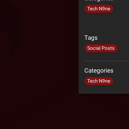
Tech N9ne
Tags
Social Posts
Categories
Tech N9ne