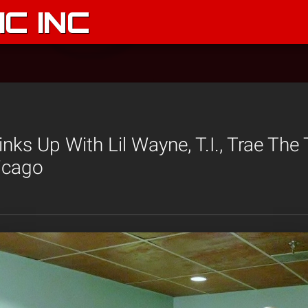
C INC
nks Up With Lil Wayne, T.I., Trae The
icago