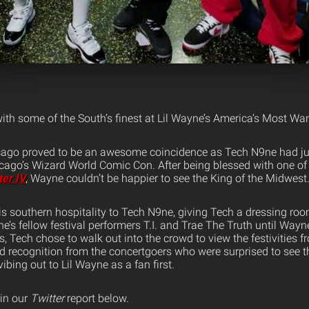
ith some of the South’s finest at Lil Wayne’s America’s Most Wa
icago proved to be an awesome coincidence as Tech N9ne had ju
cago’s Wizard World Comic Con. After being blessed with one of 
ter IV
, Wayne couldn’t be happier to see the King of the Midwest
is southern hospitality to Tech N9ne, giving Tech a dressing ro
e’s fellow festival performers T.I. and Trae The Truth until Wayne
is, Tech chose to walk out into the crowd to view the festivities 
d recognition from the concertgoers who were surprised to see t
bing out to Lil Wayne as a fan first.
 in our
Twitter
report below.