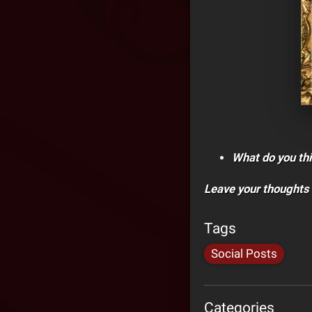
What do you thi
Leave your thoughts
Tags
Social Posts
Categories