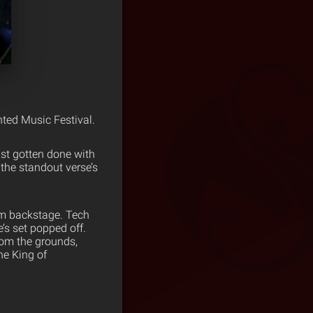
nted Music Festival.
st gotten done with
the standout verse’s
.
om backstage. Tech
’s set popped off.
from the grounds,
he King of