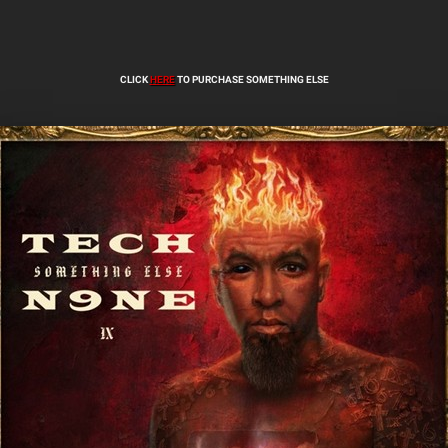
CLICK
HERE
TO PURCHASE SOMETHING ELSE