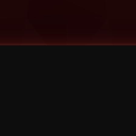
©
2026
Strange Music Inc. All rights reserved.