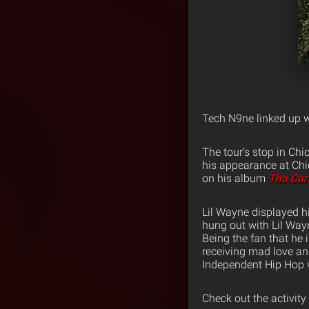
Tech N9ne linked up w
The tour’s stop in Ch
his appearance at Chi
on his album
Tha Car
Lil Wayne displayed h
hung out with Lil Wayn
Being the fan that he 
receiving mad love an
Independent Hip Hop vi
Check out the activity