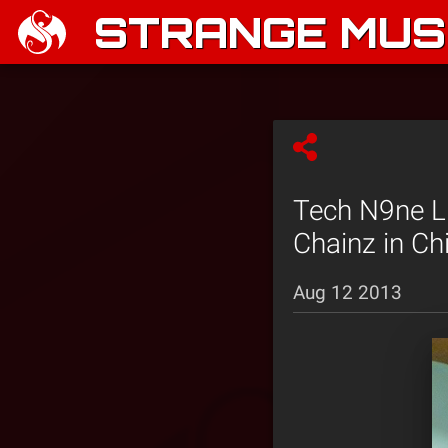
STRANGE MUSI
Tech N9ne Li
Chainz in Ch
Aug 12 2013