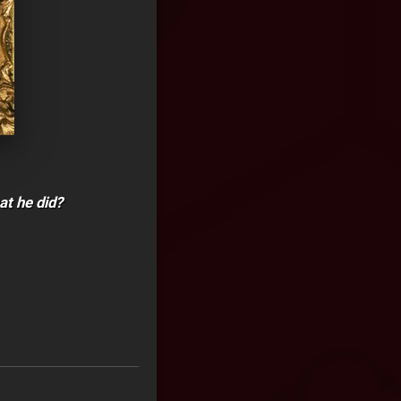
at he did?