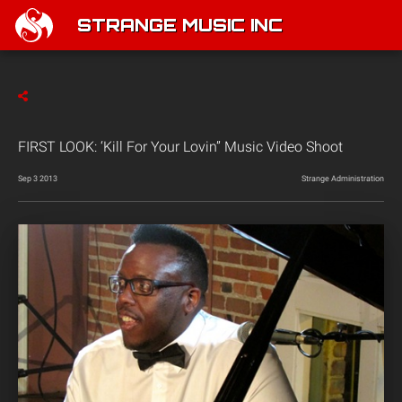
STRANGE MUSIC INC
FIRST LOOK: ‘Kill For Your Lovin” Music Video Shoot
Sep 3 2013
Strange Administration