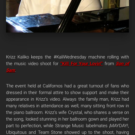
Krizz Kaliko keeps the #KaliWednesday machine rolling with
the music video shoot for
“Kill For Your Lovin'”
from
Son of
Sam
.
The event held at Californos had a great turnout of fans who
dressed in their formal attire to show support and make their
appearance in Krizz’s video. Always the family man, Krizz had
many relatives in attendance as well, many sitting front row in
the piano ballroom. Krizz’s wife Crystal, who shares a verse on
the song, looked stunning in her ballroom gown and played her
part to perfection, while Strange Music labelmates ¡MAYDAY!,
Ubiquitous and Team Stone showed up to the shoot, having