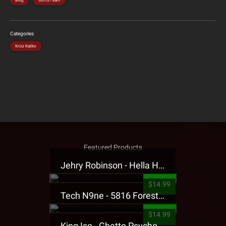
Blog
Son Of Sam
Categories
Krizz Kaliko
Featured Products
Jehry Robinson - Hella Highwater Presale T-Shirt
$14.99
Tech N9ne - 5816 Forest Presale T-Shirt
$14.99
King Iso - Ghetto Psycho Presale T-Shirt