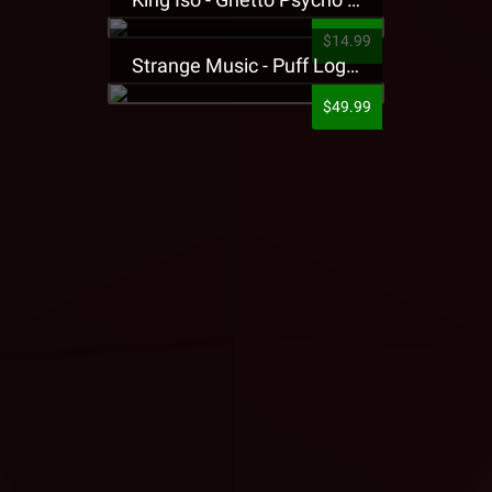
$14.99
Strange Music - Puff Logo Sweatpants
$49.99