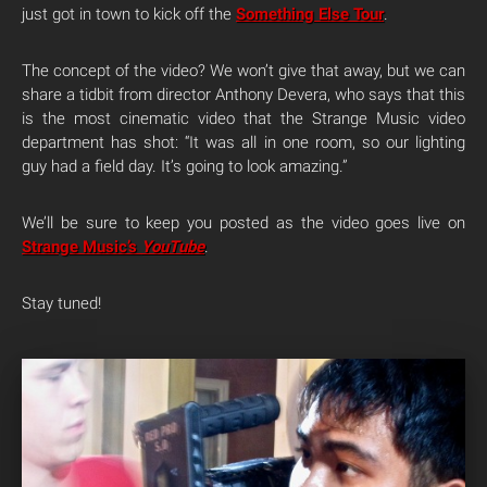
just got in town to kick off the
Something Else Tour
.
The concept of the video? We won’t give that away, but we can
share a tidbit from director Anthony Devera, who says that this
is the most cinematic video that the Strange Music video
department has shot: “It was all in one room, so our lighting
guy had a field day. It’s going to look amazing.”
We’ll be sure to keep you posted as the video goes live on
Strange Music’s
YouTube
.
Stay tuned!