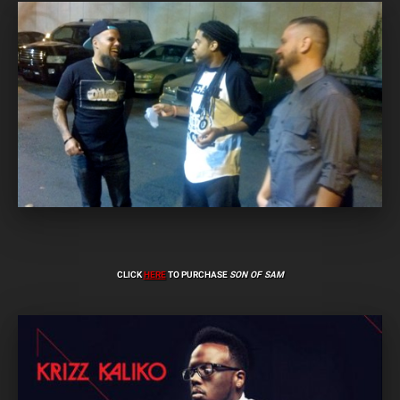
CLICK
HERE
TO PURCHASE
SON OF SAM