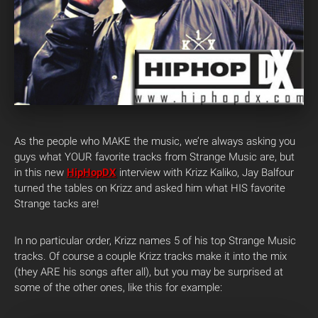
As the people who MAKE the music, we’re always asking you
guys what YOUR favorite tracks from Strange Music are, but
in this new
HipHopDX
interview with Krizz Kaliko, Jay Balfour
turned the tables on Krizz and asked him what HIS favorite
Strange tacks are!
In no particular order, Krizz names 5 of his top Strange Music
tracks. Of course a couple Krizz tracks make it into the mix
(they ARE his songs after all), but you may be surprised at
some of the other ones, like this for example: