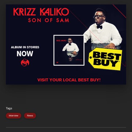
Tags
Interview
News