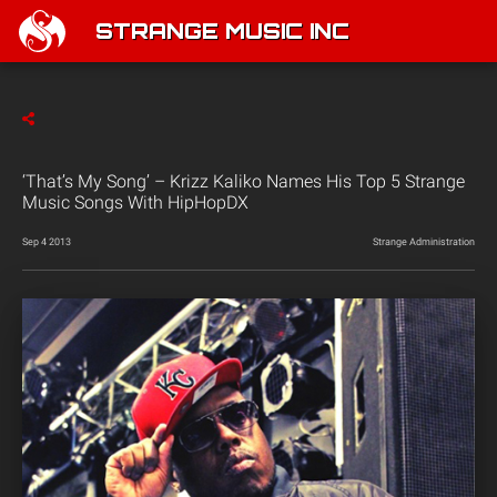
STRANGE MUSIC INC
‘That’s My Song’ – Krizz Kaliko Names His Top 5 Strange
Music Songs With HipHopDX
Sep 4 2013
Strange Administration