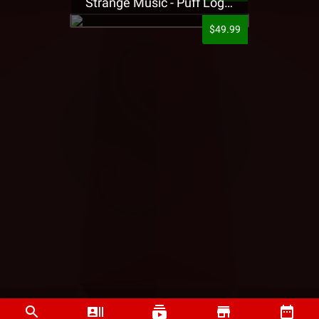
Strange Music - Puff Logo Sweatpants
$49.99