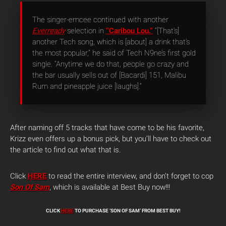
The singer-emcee continued with another
Everready
selection in
“Caribou Lou.”
“[That’s]
another Tech song, which is [about] a drink that’s
the most popular,” he said of Tech N9ne’s first gold
single. “Anytime we do that, people go crazy and
the bar usually sells out of [Bacardi] 151, Malibu
Rum and pineapple juice [laughs].”
After naming off 5 tracks that have come to be his favorite,
Krizz even offers up a bonus pick, but you’ll have to check out
the article to find out what that is.
Click
HERE
to read the entire interview, and don’t forget to cop
Son Of Sam
, which is available at Best Buy now!!!
CLICK
HERE
TO PURCHASE ‘SON OF SAM’ FROM BEST BUY!