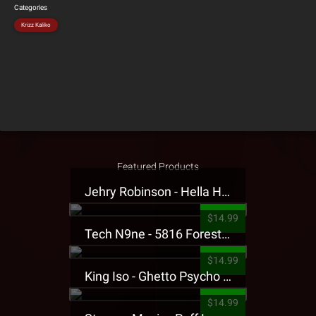
Categories
Krizz Kaliko
Featured Products
Jehry Robinson - Hella Highwater Presale T-Shirt
$14.99
Tech N9ne - 5816 Forest Presale T-Shirt
$14.99
King Iso - Ghetto Psycho Presale T-Shirt
$14.99