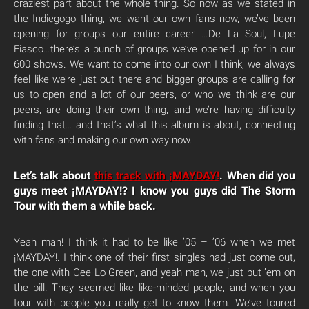
craziest part about the whole thing. So now as we stated in
the Indiegogo thing, we want our own fans now, we’ve been
opening for groups our entire career …De La Soul, Lupe
Fiasco…there’s a bunch of groups we’ve opened up for in our
600 shows. We want to come into our own I think, we always
feel like we’re just out there and bigger groups are calling for
us to open and a lot of our peers, or who we think are our
peers, are doing their own thing, and we’re having difficulty
finding that… and that’s what this album is about, connecting
with fans and making our own way now.
Let’s talk about
this track with ¡MAYDAY!
. When did you
guys meet ¡MAYDAY!? I know you guys did The Storm
Tour with them a while back.
Yeah man! I think it had to be like ’05 – ’06 when we met
¡MAYDAY!. I think one of their first singles had just come out,
the one with Cee Lo Green, and yeah man, we just put ’em on
the bill. They seemed like like-minded people, and when you
tour with people you really get to know them. We’ve toured