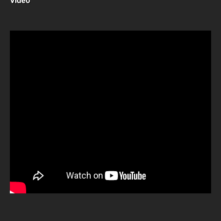
Video