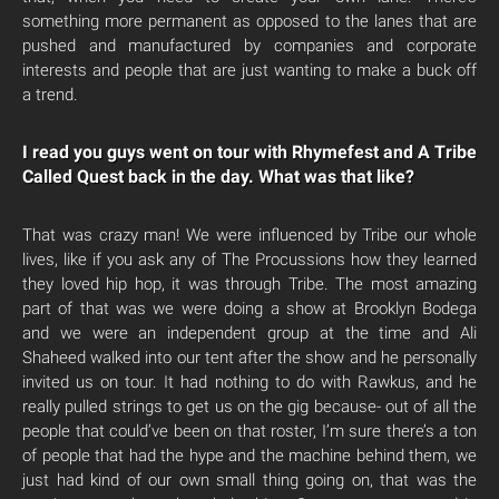
something more permanent as opposed to the lanes that are
pushed and manufactured by companies and corporate
interests and people that are just wanting to make a buck off
a trend.
I read you guys went on tour with Rhymefest and A Tribe
Called Quest back in the day. What was that like?
That was crazy man! We were influenced by Tribe our whole
lives, like if you ask any of The Procussions how they learned
they loved hip hop, it was through Tribe. The most amazing
part of that was we were doing a show at Brooklyn Bodega
and we were an independent group at the time and Ali
Shaheed walked into our tent after the show and he personally
invited us on tour. It had nothing to do with Rawkus, and he
really pulled strings to get us on the gig because- out of all the
people that could’ve been on that roster, I’m sure there’s a ton
of people that had the hype and the machine behind them, we
just had kind of our own small thing going on, that was the