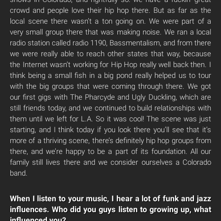
crowd and people love their hip hop there. But as far as the
local scene there wasn’t a ton going on. We were part of a
very small group there that was making noise. We ran a local
radio station called radio 1190, Bassmentalism, and from there
we were really able to reach other states that way, because
the Internet wasn’t working for Hip Hop really well back then. I
think being a small fish in a big pond really helped us to tour
with the big groups that were coming through there. We got
our first gigs with The Pharcyde and Ugly Duckling, which are
still friends today, and we continued to build relationships with
them until we left for L.A. So it was cool! The scene was just
starting, and I think today if you look there you’ll see that it’s
more of a thriving scene, there’s definitely hip hop groups from
there, and we’re happy to be a part of its foundation. All our
family still lives there and we consider ourselves a Colorado
band.
When I listen to your music, I hear a lot of funk and jazz
influences. Who did you guys listen to growing up, what
influenced you?