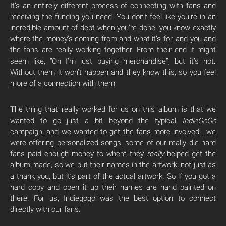
It’s an entirely different process of connecting with fans and
receiving the funding you need. You don’t feel like you’re in an
incredible amount of debt when you’re done, you know exactly
where the money’s coming from and what it’s for, and you and
the fans are really working together. From their end it might
seem like, “Oh I’m just buying merchandise”, but it’s not.
Without them it won’t happen and they know this, so you feel
more of a connection with them.
The thing that really worked for us on this album is that we
wanted to go just a bit beyond the typical
IndieGoGo
campaign, and we wanted to get the fans more involved , we
were offering personalized songs, some of our really die hard
fans paid enough money to where they
really
helped get the
album made, so we put their names in the artwork, not just as
a thank you, but it’s part of the actual artwork. So if you got a
hard copy and open it up their names are hand painted on
there. For us, Indiegogo was the best option to connect
directly with our fans.