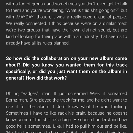
with a ton of groups and sometimes you don’t even get to talk
to them and you’re wondering, “What is this shit going on?”, but
with ¡MAYDAY! though, it was a really good clique of people.
We really connected. I think because we’re on a similar road:
we’re two groups that have their own distinct sound, but are
kind of looking for their place within an industry that seems to
already have all its rules planned.
So how did the collaboration on your new album come
about? Did you know you wanted them for this track
specifically, or did you just want them on the album in
general? How did that work?
Oh no, “Badges”, man. It just screamed Wrek, it screamed
Bernz man. Stro played the track for me, and he didn’t want to
use it for the album. I don’t know what he was thinking.
Sometimes I have to like rack his brain, because he doesn’t
know some of the shit he’s doing. He doesn’t understand how
good he is sometimes. Like, I had to pull him out and be like,
“No, this tune needs to be used”. But yeah, he played this tune,