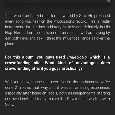
That would probably be better answered by Stro. He produced
every song you hear on the Procussions record. He’s a multi-
instrumentalist. He has a history in Jazz and definitely in Hip
Hop. He’s a drummer, a trained drummer, as well as playing by
ear both keys and sax. I think the influences range all over the
place.
For this album, you guys used
IndieGoGo
, which is a
crowdfunding site. What kind of advantages does
crowdfunding afford you guys artistically?
Well you know, I hope that river doesn’t dry up because we’ve
done 2 albums that way and it was an amazing experience,
especially after being on labels, both as independents starting
our own label, and many majors like Rawkus and working with
Sony.