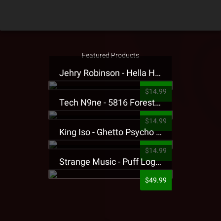
Featured Products
Jehry Robinson - Hella Highwater Presale T-Shirt
$14.99
Tech N9ne - 5816 Forest Presale T-Shirt
$14.99
King Iso - Ghetto Psycho Presale T-Shirt
$14.99
Strange Music - Puff Logo Sweatpants
$49.99