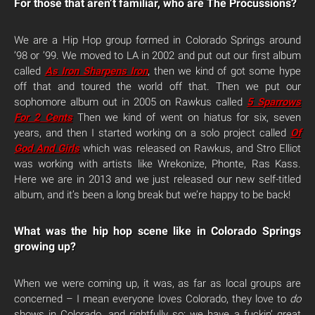
For those that aren’t familiar, who are The Procussions?
We are a Hip Hop group formed in Colorado Springs around
’98 or ’99. We moved to LA in 2002 and put out our first album
called
As Iron Sharpens Iron
, then we kind of got some hype
off that and toured the world off that. Then we put our
sophomore album out in 2005 on Rawkus called
5 Sparrows
For 2 Cents
Then we kind of went on hiatus for six, seven
years, and then I started working on a solo project called
Of
God And Girls
which was released on Rawkus, and Stro Elliot
was working with artists like Wrekonize, Phonte, Ras Kass.
Here we are in 2013 and we just released our new self-titled
album, and it’s been a long break but we’re happy to be back!
What was the hip hop scene like in Colorado Springs
growing up?
When we were coming up, it was, as far as local groups are
concerned – I mean everyone loves Colorado, they love to
do
shows in Colorado, and rightfully so: we have a fuckin’ great