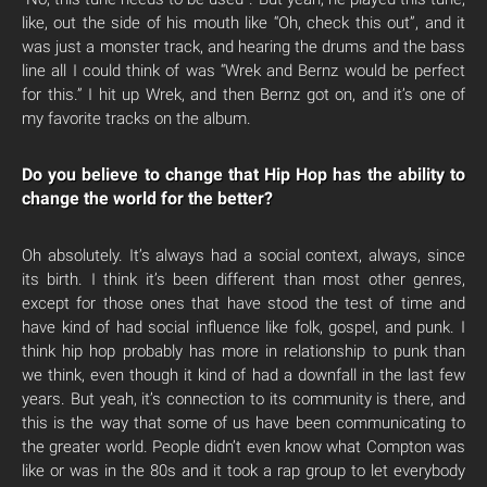
like, out the side of his mouth like “Oh, check this out”, and it
was just a monster track, and hearing the drums and the bass
line all I could think of was “Wrek and Bernz would be perfect
for this.” I hit up Wrek, and then Bernz got on, and it’s one of
my favorite tracks on the album.
Do you believe to change that Hip Hop has the ability to
change the world for the better?
Oh absolutely. It’s always had a social context, always, since
its birth. I think it’s been different than most other genres,
except for those ones that have stood the test of time and
have kind of had social influence like folk, gospel, and punk. I
think hip hop probably has more in relationship to punk than
we think, even though it kind of had a downfall in the last few
years. But yeah, it’s connection to its community is there, and
this is the way that some of us have been communicating to
the greater world. People didn’t even know what Compton was
like or was in the 80s and it took a rap group to let everybody