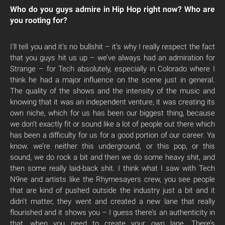
Who do you guys admire in Hip Hop right now? Who are
you rooting for?
I’ll tell you and it’s no bullshit – it’s why I really respect the fact
that you guys hit us up – we’ve always had an admiration for
Strange – for Tech absolutely, especially in Colorado where I
think he had a major influence on the scene just in general.
The quality of the shows and the intensity of the music and
knowing that it was an independent venture, it was creating its
own niche, which for us has been our biggest thing, because
we don’t exactly fit or sound like a lot of people out there which
has been a difficulty for us for a good portion of our career. Ya
know. we’re neither this underground, or this pop, or this
sound, we do rock a bit and then we do some heavy shit, and
then some really laid-back shit. I think what I saw with Tech
N9ne and artists like the Rhymesayers crew, you see people
that are kind of pushed outside the industry just a bit and it
didn’t matter, they went and created a new lane that really
flourished and it shows you – I guess there’s an authenticity in
that, when you need to create your own lane. There’s