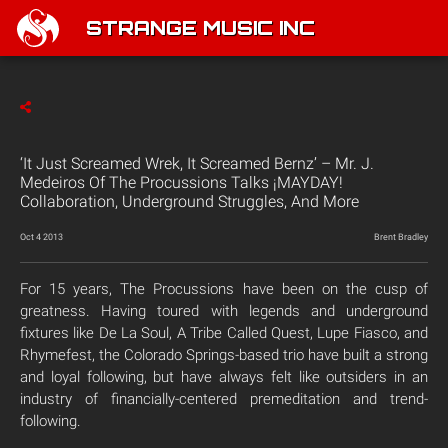
STRANGE MUSIC INC
‘It Just Screamed Wrek, It Screamed Bernz’ – Mr. J.
Medeiros Of The Procussions Talks ¡MAYDAY!
Collaboration, Underground Struggles, And More
Oct 4 2013
Brent Bradley
For 15 years, The Procussions have been on the cusp of
greatness. Having toured with legends and underground
fixtures like De La Soul, A Tribe Called Quest, Lupe Fiasco, and
Rhymefest, the Colorado Springs-based trio have built a strong
and loyal following, but have always felt like outsiders in an
industry of financially-centered premeditation and trend-
following.