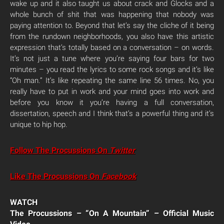
wake up and it also taught us about crack and Glocks and a
whole bunch of shit that was happening that nobody was
paying attention to. Beyond that let’s say the cliche of it being
from the rundown neighborhoods, you also have this artistic
expression that’s totally based on a conversation – on words.
It’s not just a tune where you’re saying four bars for two
minutes – you read the lyrics to some rock songs and it’s like
“Oh man.” It’s like repeating the same line 56 times. No, you
really have to put in work and your mind goes into work and
before you know it you’re having a full conversation,
dissertation, speech and I think that’s a powerful thing and it’s
unique to hip hop.
Follow The Procussions On
Twitter
Like The Procussions On
Facebook
WATCH
The Procussions – “On A Mountain” – Official Music