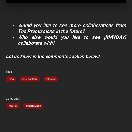
Would you like to see more collaborations from
The Procussions in the future?
Who else would you like to see ¡MAYDAY!
collaborate with?
Let us know in the comments section below!
Tags
Blog
Indie Spotlight
Interview
Categories
Mayday
Strange Music