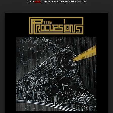
CLICK
HERE
TO PURCHASE ‘THE PROCUSSIONS’ LP!