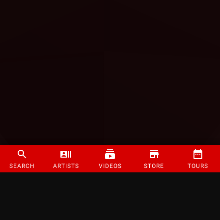
SEARCH
ARTISTS
VIDEOS
STORE
TOURS