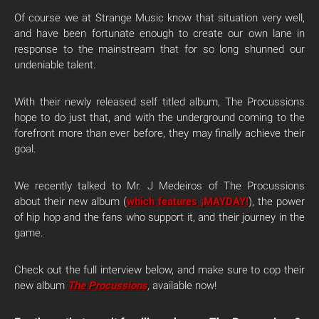
Of course we at Strange Music know that situation very well,
and have been fortunate enough to create our own lane in
response to the mainstream that for so long shunned our
undeniable talent.
With their newly released self titled album, The Procussions
hope to do just that, and with the underground coming to the
forefront more than ever before, they may finally achieve their
goal.
We recently talked to Mr. J Medeiros of The Procussions
about their new album (
which features ¡MAYDAY!
), the power
of hip hop and the fans who support it, and their journey in the
game.
Check out the full interview below, and make sure to cop their
new album
The Procussions
,
available now!