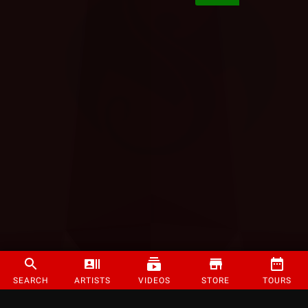
SEARCH
ARTISTS
VIDEOS
STORE
TOURS