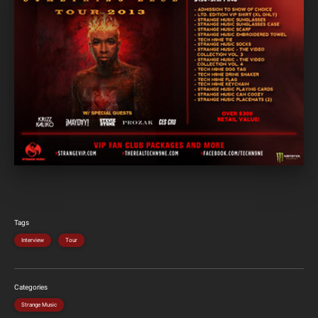
Tags
Interview
Tour
Categories
Strange Music