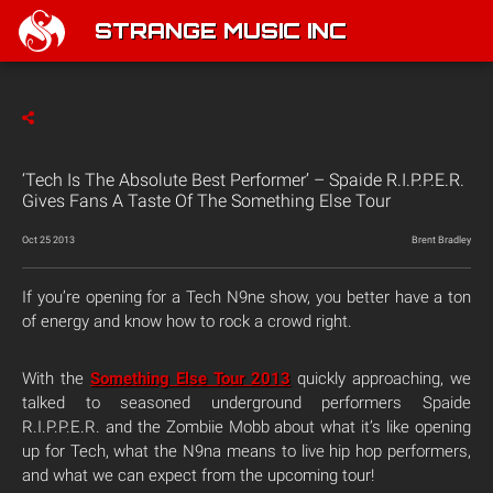
STRANGE MUSIC INC
‘Tech Is The Absolute Best Performer’ – Spaide R.I.P.P.E.R.
Gives Fans A Taste Of The Something Else Tour
Oct 25 2013
Brent Bradley
If you’re opening for a Tech N9ne show, you better have a ton
of energy and know how to rock a crowd right.
With the
Something Else Tour 2013
quickly approaching, we
talked to seasoned underground performers Spaide
R.I.P.P.E.R. and the Zombiie Mobb about what it’s like opening
up for Tech, what the N9na means to live hip hop performers,
and what we can expect from the upcoming tour!