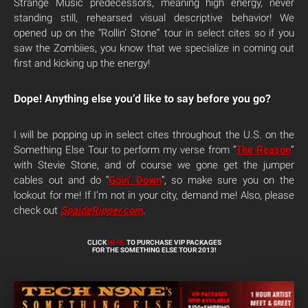
Strange Music predecessors, meaning high energy, never
standing still, rehearsed visual descriptive behavior! We
opened up on the “Rollin’ Stone” tour in select cites so if you
saw the Zombiies, you know that we specialize in coming out
first and kicking up the energy!
Dope! Anything else you’d like to say before you go?
I will be popping up in select cites throughout the U.S. on the
Something Else Tour to perform my verse from “
The Reason
”
with Stevie Stone, and of course we gone get the jumper
cables out and do “
Goin’ Down
“, so make sure you on the
lookout for me! If I’m not in your city, demand me! Also, please
check out
SpaideRipper.com
.
CLICK
HERE
TO PURCHASE VIP PACKAGES
FOR THE SOMETHING ELSE TOUR 2013!