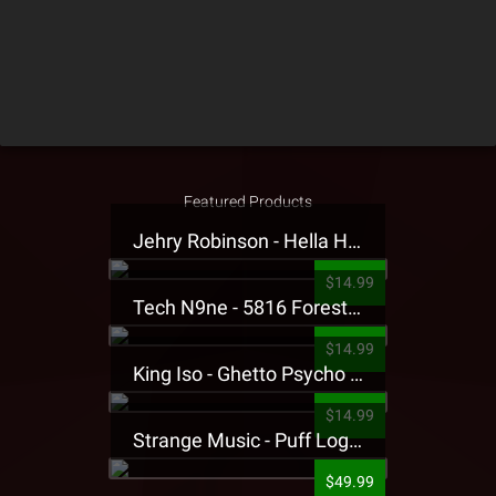
Featured Products
Jehry Robinson - Hella Highwater Presale T-Shirt
$14.99
Tech N9ne - 5816 Forest Presale T-Shirt
$14.99
King Iso - Ghetto Psycho Presale T-Shirt
$14.99
Strange Music - Puff Logo Sweatpants
$49.99