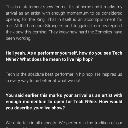
This is a statement show for me. It’s at home and it marks my
arrival as an artist with enough momentum to be considered
opening for the King. That in itself is an accomplishment for
me. All the hardcore Strangers and Juggalos from my region I
think saw this coming. They know how hard the Zombiies have
been working.
Hell yeah. As a performer yourself, how do you see Tech
N9ne? What does he mean to live hip hop?
Tech is the absolute best performer in hip hop. He inspires us
in every way to be better at what we do!
You said earlier this marks your arrival as an artist with
enough momentum to open for Tech N9ne. How would
you describe
your
live show?
We entertain in all aspects. We perform in the tradition of our