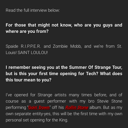
Read the full interview below:
For those that might not know, who are you guys and
where are you from?
Spaide R.I.P.P.E.R. and Zombiie Mobb, and we’re from St.
Louis! SAINT LOULOU!
I remember seeing you at the Summer Of Strange Tour,
but is this your first time opening for Tech? What does
this tour mean to you?
I’ve opened for Strange artists many times before, and of
course as a guest performer with my bro Stevie Stone
performing “
Goin’ Down
” off his
Rollin Stone
album. But as my
own separate entity-yes, this will be the first time with my own
personal set opening for the King.