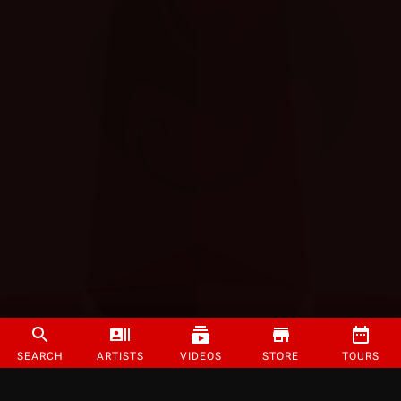
SEARCH
ARTISTS
VIDEOS
STORE
TOURS