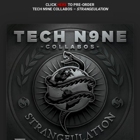
CLICK
HERE
TO PRE-ORDER
TECH N9NE COLLABOS
– STRANGEULATION