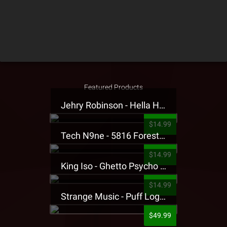
Featured Products
Jehry Robinson - Hella Highwater Presale T-Shirt
$14.99
Tech N9ne - 5816 Forest Presale T-Shirt
$14.99
King Iso - Ghetto Psycho Presale T-Shirt
$14.99
Strange Music - Puff Logo Sweatpants
$49.99