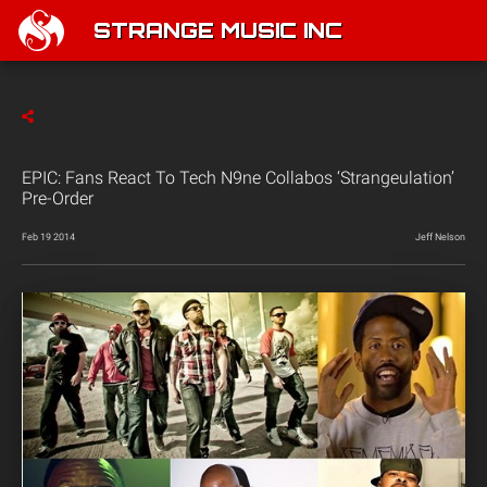
STRANGE MUSIC INC
EPIC: Fans React To Tech N9ne Collabos ‘Strangeulation’
Pre-Order
Feb 19 2014
Jeff Nelson