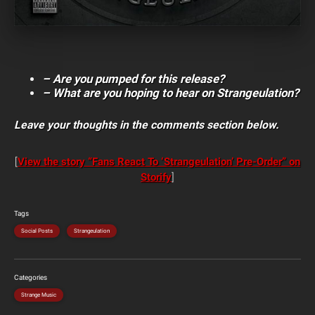
– Are you pumped for this release?
– What are you hoping to hear on Strangeulation?
Leave your thoughts in the comments section below.
[
View the story “Fans React To ‘Strangeulation’ Pre-Order” on
Storify
]
Tags
Social Posts
Strangeulation
Categories
Strange Music