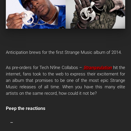
Anticipation brews for the first Strange Music album of 2014.
As pre-orders for Tech N9ne Collabos –
Strangeulation
hit the
internet, fans took to the web to express their excitement for
an album that promises to be one of the most epic Strange
Music releases of all time. When you have this many elite
artists on the same record, how could it not be?
Peep the reactions
—