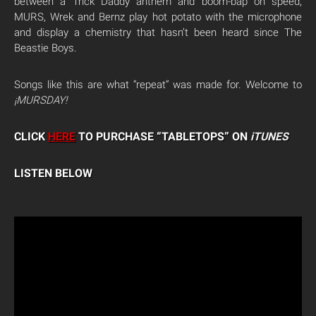
between a Trick Daddy anthem and boom-bap on speed,
MURS, Wrek and Bernz play hot potato with the microphone
and display a chemistry that hasn’t been heard since The
Beastie Boys.
Songs like this are what “repeat” was made for. Welcome to
¡MURSDAY!
CLICK
HERE
TO PURCHASE “TABLETOPS” ON
iTUNES
LISTEN BELOW