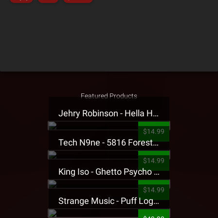
Featured Products
Jehry Robinson - Hella Highwater Presale T-Shirt
$14.99
Tech N9ne - 5816 Forest Presale T-Shirt
$14.99
King Iso - Ghetto Psycho Presale T-Shirt
$14.99
Strange Music - Puff Logo Sweatpants