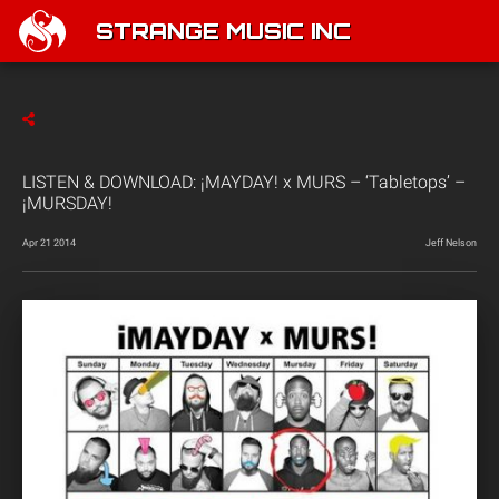
STRANGE MUSIC INC
LISTEN & DOWNLOAD: ¡MAYDAY! x MURS – ‘Tabletops’ –
¡MURSDAY!
Apr 21 2014
Jeff Nelson