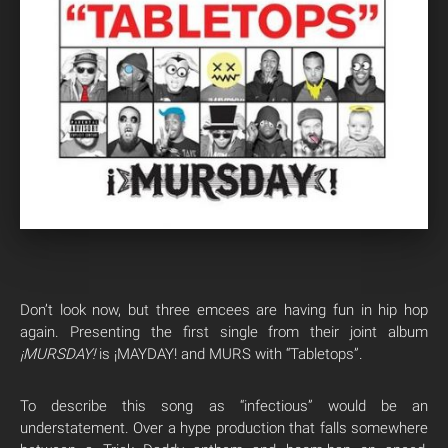
Don’t look now, but three emcees are having fun in hip hop
again. Presenting the first single from their joint album
¡MURSDAY!
is ¡MAYDAY! and MURS with “Tabletops”.
To describe this song as “infectious” would be an
understatement. Over a hype production that falls somewhere