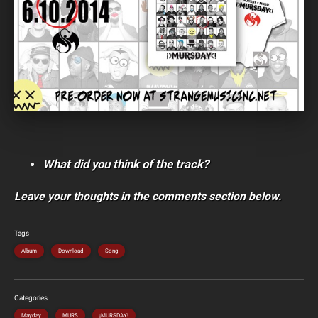
What did you think of the track?
Leave your thoughts in the comments section below.
Tags
Album
Download
Song
Categories
Mayday
MURS
¡MURSDAY!