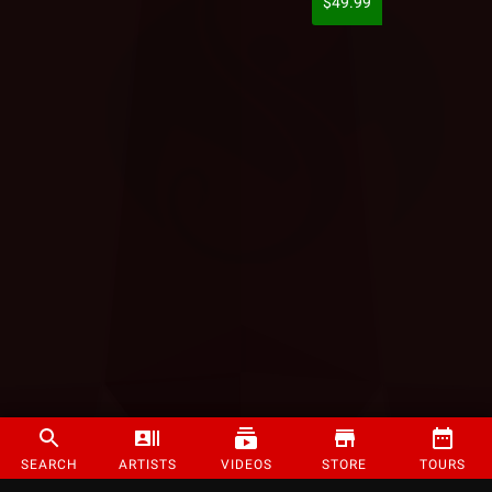
$49.99
SEARCH
ARTISTS
VIDEOS
STORE
TOURS