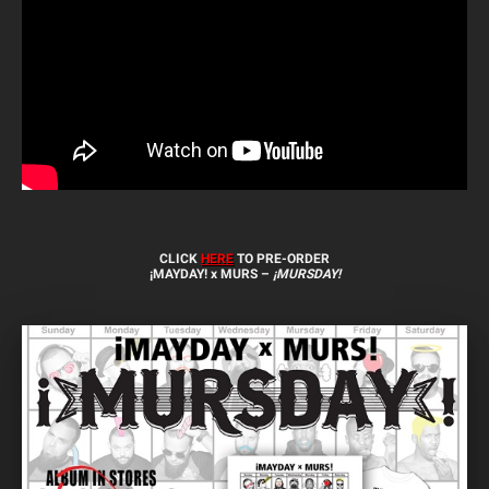
CLICK
HERE
TO PRE-ORDER
¡MAYDAY! x MURS –
¡MURSDAY!