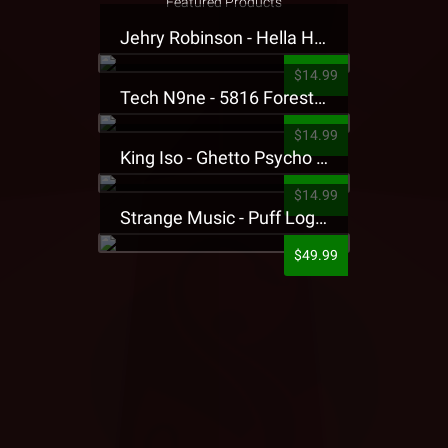
Featured Products
Jehry Robinson - Hella Highwater Presale T-Shirt
$14.99
Tech N9ne - 5816 Forest Presale T-Shirt
$14.99
King Iso - Ghetto Psycho Presale T-Shirt
$14.99
Strange Music - Puff Logo Sweatpants
$49.99