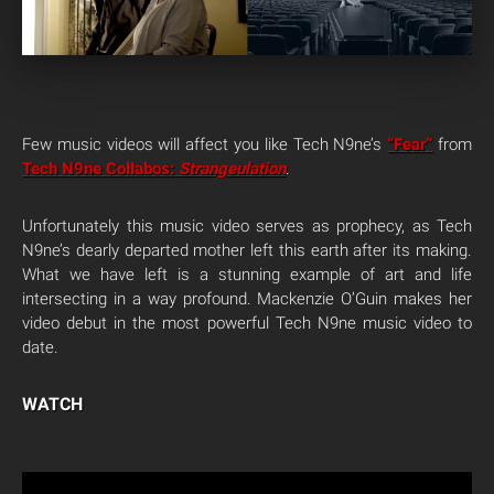
Few music videos will affect you like Tech N9ne’s
“Fear”
from
Tech N9ne Collabos:
Strangeulation
.
Unfortunately this music video serves as prophecy, as Tech
N9ne’s dearly departed mother left this earth after its making.
What we have left is a stunning example of art and life
intersecting in a way profound. Mackenzie O’Guin makes her
video debut in the most powerful Tech N9ne music video to
date.
WATCH