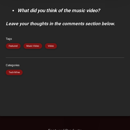
What did you think of the music video?
Leave your thoughts in the comments section below.
Tags
Featured
Music Video
Video
Categories
Tech N9ne