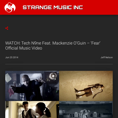
STRANGE MUSIC INC
WATCH: Tech N9ne Feat. Mackenzie O’Guin – ‘Fear’
Official Music Video
Jun 25 2014
Jeff Nelson