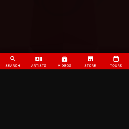
SEARCH
ARTISTS
VIDEOS
STORE
TOURS