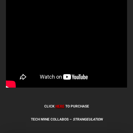
CLICK
HERE
TO PURCHASE
TECH N9NE COLLABOS –
STRANGEULATION