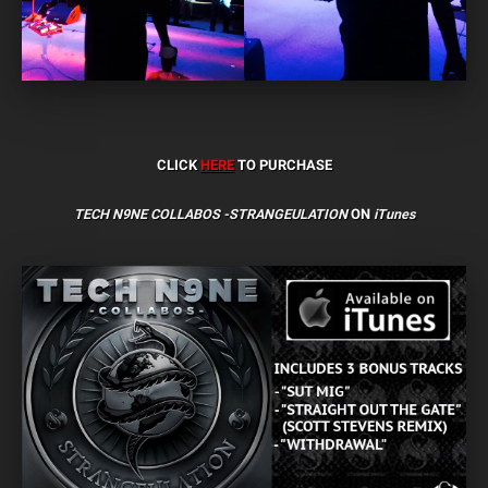
CLICK
HERE
TO PURCHASE
TECH N9NE COLLABOS -STRANGEULATION
ON
iTunes