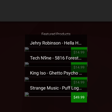
Featured Products
Jehry Robinson - Hella Highwater Presale T-Shirt
$14.99
Tech N9ne - 5816 Forest Presale T-Shirt
$14.99
King Iso - Ghetto Psycho Presale T-Shirt
$14.99
Strange Music - Puff Logo Sweatpants
$49.99