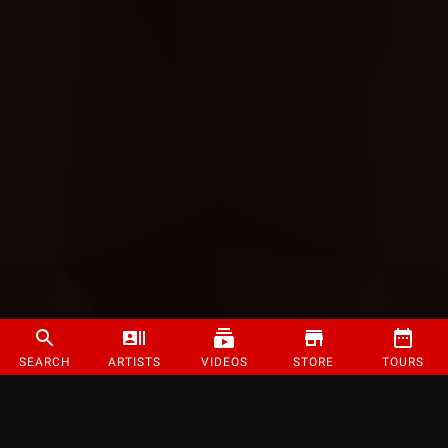
SEARCH
ARTISTS
VIDEOS
STORE
TOURS