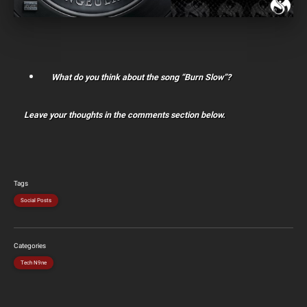
What do you think about the song “Burn Slow”?
Leave your thoughts in the comments section below.
Tags
Social Posts
Categories
Tech N9ne