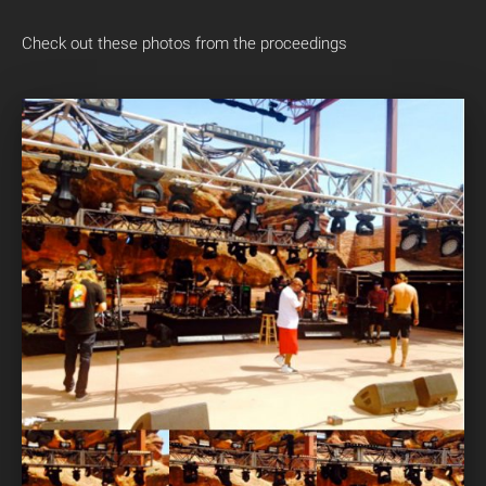
Check out these photos from the proceedings