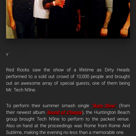
v
Red Rocks saw the show of a lifetime as Dirty Heads
performed to a sold out crowd of 10,000 people and brought
out an awesome array of special guests, one of them being
Mr. Tech N9ne.
To perform their summer smash single
“Burn Slow”
(from
their newest album
Sound of Change
), the Huntington Beach
group brought Tech N9ne to perform to the packed venue.
Also on hand at the proceedings was Rome from Rome And
Sublime, making the evening no less than a memorable one.