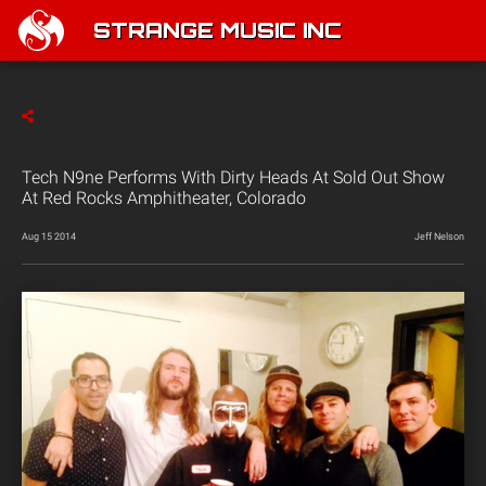
STRANGE MUSIC INC
Tech N9ne Performs With Dirty Heads At Sold Out Show
At Red Rocks Amphitheater, Colorado
Aug 15 2014
Jeff Nelson