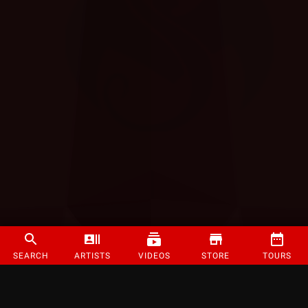
SEARCH
ARTISTS
VIDEOS
STORE
TOURS