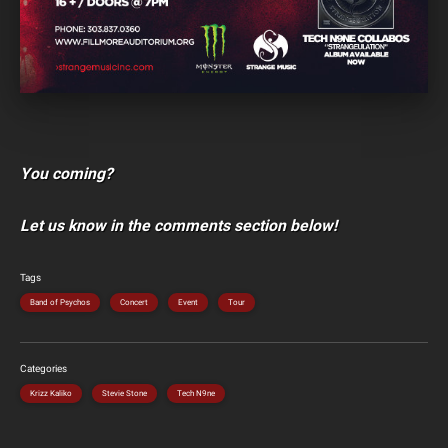
You coming?
Let us know in the comments section below!
Tags
Band of Psychos
Concert
Event
Tour
Categories
Krizz Kaliko
Stevie Stone
Tech N9ne