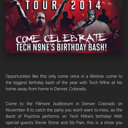
Opportunities like this only come once in a lifetime: come to
the biggest birthday bash of the year with Tech N9ne at his
home away from home in Denver, Colorado.
Come to the Fillmore Auditorium in Denver Colorado on
November 8 to catch the party you won’t want to miss, as the
Band of Psychos performs on Tech N9ne’s birthday! With
special guests Stevie Stone and Slo Pain, this is a show you