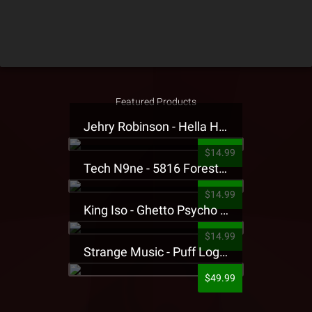
Featured Products
Jehry Robinson - Hella Highwater Presale T-Shirt
$14.99
Tech N9ne - 5816 Forest Presale T-Shirt
$14.99
King Iso - Ghetto Psycho Presale T-Shirt
$14.99
Strange Music - Puff Logo Sweatpants
$49.99