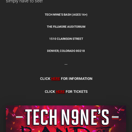
simply have to see!
TECH N9NE’S BASH (AGES 16+)
THE FILLMORE AUDITORIUM
1510 CLARKSON STREET
DENVER, COLORADO 80218
—
CLICK
HERE
FOR INFORMATION
CLICK
HERE
FOR TICKETS