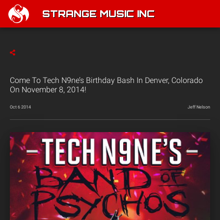
STRANGE MUSIC INC
Come To Tech N9ne’s Birthday Bash In Denver, Colorado
On November 8, 2014!
Oct 6 2014
Jeff Nelson