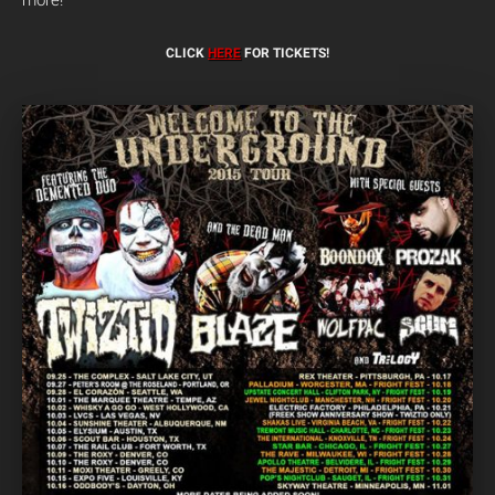
more!
CLICK
HERE
FOR TICKETS!