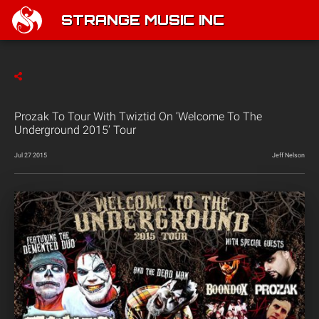
STRANGE MUSIC INC
Prozak To Tour With Twiztid On ‘Welcome To The
Underground 2015’ Tour
Jul 27 2015
Jeff Nelson