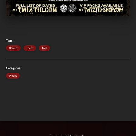
Tags
Concert
Event
Tour
Categories
Prozak