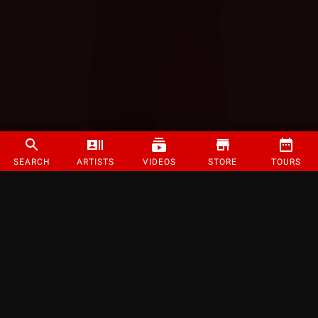
SEARCH
ARTISTS
VIDEOS
STORE
TOURS