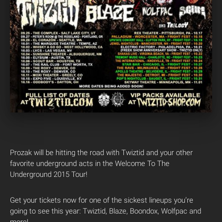
Prozak will be hitting the road with Twiztid and your other
favorite underground acts in the Welcome To The
Underground 2015 Tour!
Get your tickets now for one of the sickest lineups you’re
going to see this year: Twiztid, Blaze, Boondox, Wolfpac and