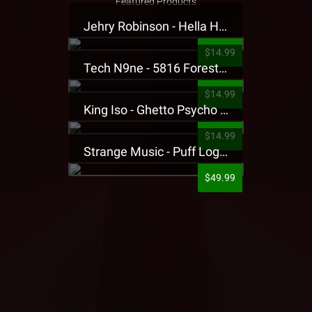
Featured Products
Jehry Robinson - Hella Highwater Presale T-Shirt
$14.99
Tech N9ne - 5816 Forest Presale T-Shirt
$14.99
King Iso - Ghetto Psycho Presale T-Shirt
$14.99
Strange Music - Puff Logo Sweatpants
$49.99