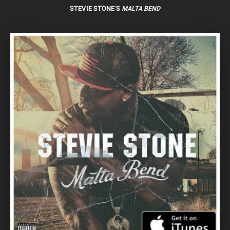
STEVIE STONE’S
MALTA BEND