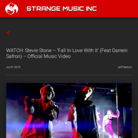
STRANGE MUSIC INC
WATCH: Stevie Stone – ‘Fall In Love With It’ (Feat Darrein
Safron) – Official Music Video
Jul 27 2015
Jeff Nelson