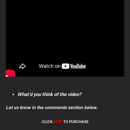
What’d you think of the video?
Let us know in the comments section below.
CLICK
HERE
TO PURCHASE