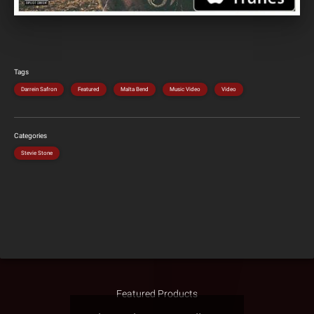
Tags
Darrein Safron
Featured
Malta Bend
Music Video
Video
Categories
Stevie Stone
Featured Products