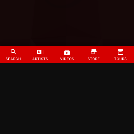
SEARCH
ARTISTS
VIDEOS
STORE
TOURS