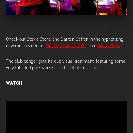
Check out Stevie Stone and Darrein Safron in the hypnotizing
new music video for
“Fall In Love With It”
from
Malta Bend
.
The club banger gets its due visual treatment, featuring some
very talented pole workers and a lot of dollar bills.
WATCH