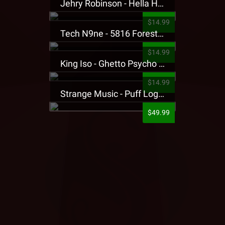
Jehry Robinson - Hella Highwater Presale T-Shirt
$14.99
Tech N9ne - 5816 Forest Presale T-Shirt
$14.99
King Iso - Ghetto Psycho Presale T-Shirt
$14.99
Strange Music - Puff Logo Sweatpants
$49.99