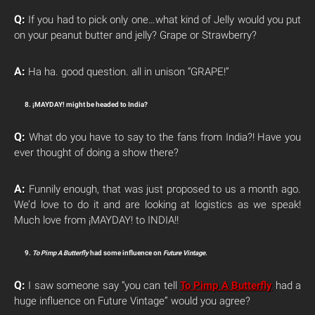
Q:
If you had to pick only one…what kind of Jelly would you put
on your peanut butter and jelly? Grape or Strawberry?
A:
Ha ha. good question. all in unison “GRAPE!”
8. ¡MAYDAY! might be headed to India?
Q:
What do you have to say to the fans from India?! Have you
ever thought of doing a show there?
A:
Funnily enough, that was just proposed to us a month ago.
We’d love to do it and are looking at logistics as we speak!
Much love from ¡MAYDAY! to INDIA!!
9.
To Pimp A Butterfly
had some influence on
Future Vintage
.
Q:
I saw someone say “you can tell
To Pimp A Butterfly
had a
huge influence on Future Vintage” would you agree?