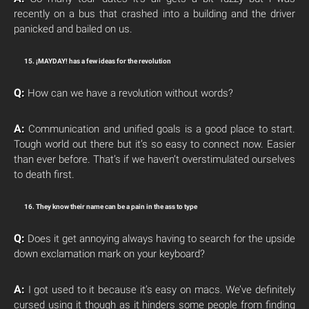
recently on a bus that crashed into a building and the driver
panicked and bailed on us.
15. ¡MAYDAY! has a few ideas for the revolution
Q:
How can we have a revolution without words?
A:
Communication and unified goals is a good place to start.
Tough world out there but it’s so easy to connect now. Easier
than ever before. That’s if we haven’t overstimulated ourselves
to death first.
16. They know their name can be a pain in the ass to type
Q:
Does it get annoying always having to search for the upside
down exclamation mark on your keyboard?
A:
I got used to it because it’s easy on macs. We’ve definitely
cursed using it though as it hinders some people from finding