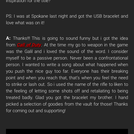
inspiration for the title?
PS: I was at Spokane last night and got the USB bracelet and
love what was on it!
A:
Thanks!!! This is going to sound funny but i got the idea
from
Call of Duty
. At the time my go to weapon in the game
was the Galil and i loved the sound of the word. I consider
myself to be a passive person. Never been a confrontational
person. I wanted to write a song about what happened when
you push the nice guy too far. Everyone has their breaking
point and when you reach that, that’s when you feel the need
to strike or lash out. So i used the name of the rifle to liken to
the feeling of letting some shots off and retaliating to being
treated badly. Glad you got the bracelet my brother. I hand
picked a selection of goodies from the vault for those! Thanks
for coming out and supporting!