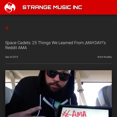
STRANGE MUSIC INC
Space Cadets: 25 Things We Learned From ¡MAYDAY!’s
Reddit AMA
Sep 24 2015
Brent Bradley