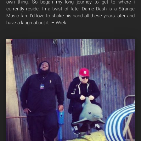
own thing. So began my long journey to get to where i
currently reside. In a twist of fate, Dame Dash is a Strange
Music fan. I’d love to shake his hand all these years later and
have a laugh about it. – Wrek