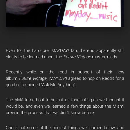
Even for the hardcore ¡MAYDAY! fan, there is apparently still
plenty to be learned about the
Future Vintage
masterminds.
Recently while on the road in support of their new
album
Future Vintage
, ¡MAYDAY! agreed to hop on Reddit for a
good ol’ fashioned “Ask Me Anything”.
The AMA turned out to be just as fascinating as we thought it
would be, and even we learned a few things about the Miami
crew in the process that we didn’t know before.
Check out some of the coolest things we learned below, and