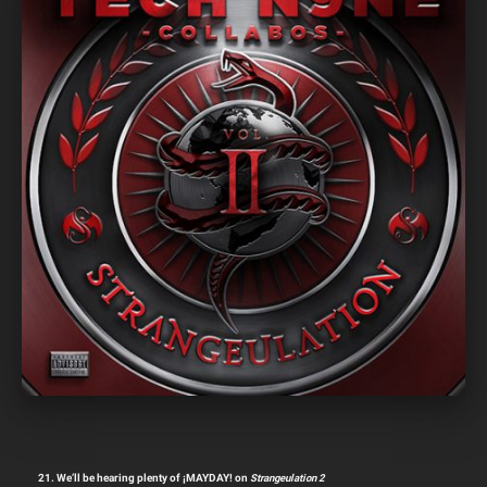
21. We’ll be hearing plenty of ¡MAYDAY! on
Strangeulation 2