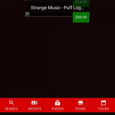
$14.99
Strange Music - Puff Logo Sweatpants
$49.99
SEARCH
ARTISTS
VIDEOS
STORE
TOURS