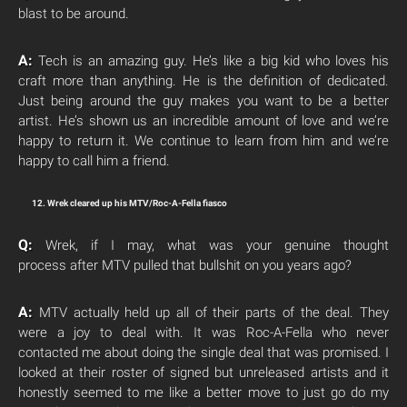
blast to be around.
A:
Tech is an amazing guy. He’s like a big kid who loves his
craft more than anything. He is the definition of dedicated.
Just being around the guy makes you want to be a better
artist. He’s shown us an incredible amount of love and we’re
happy to return it. We continue to learn from him and we’re
happy to call him a friend.
12. Wrek cleared up his MTV/Roc-A-Fella fiasco
Q:
Wrek, if I may, what was your genuine thought
process after MTV pulled that bullshit on you years ago?
A:
MTV actually held up all of their parts of the deal. They
were a joy to deal with. It was Roc-A-Fella who never
contacted me about doing the single deal that was promised. I
looked at their roster of signed but unreleased artists and it
honestly seemed to me like a better move to just go do my