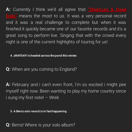
A:
Currently I think we’d all agree that
“Shortcuts & Dead
Ends”
means the most to us. It was a very personal record
and it was a real challenge to complete but when it was
finished it quickly became one of our favorite records and it’s a
great song to perform live. Singing that with the crowd every
night is one of the current highlights of touring for us!
4. ¡MAYDAY! is headed across the pond this winter.
Q:
When are you coming to England?
A:
February and i can’t even front, I’m so excited i might pee
myself right now. Been wanting to play my home country since
i sung my first note! – Wrek
5. A Bernz solo record is in fact happening.
Q:
Bernz! Where is your solo album?