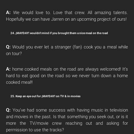
A:
We would love to. Love that crew. All amazing talents.
Hopefully we can have Jarren on an upcoming project of ours!
24. ¡MAYDAY! wouldn’t mind if you brought them a nice meal on the road
Q:
Would you ever let a stranger (fan) cook you a meal while
on tour?
A:
home cooked meals on the road are always welcomed! It’s
hard to eat good on the road so we never turn down a home
cooked meal!!
25. Keep an eye out for ¡MAYDAY! on TV & in movies
Q:
You’ve had some success with having music in television
and movies in the past. Is that something you seek out, or is it
more the TV/movie crew reaching out and asking for
permission to use the tracks?