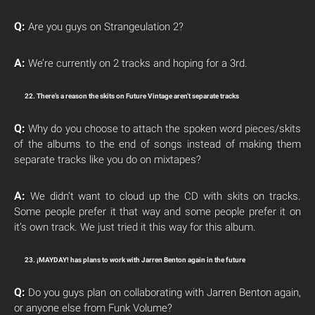
Q:
Are you guys on Strangeulation 2?
A:
We’re currently on 2 tracks and hoping for a 3rd.
22. There’s a reason the skits on Future Vintage aren’t separate tracks
Q:
Why do you choose to attach the spoken word pieces/skits
of the albums to the end of songs instead of making them
separate tracks like you do on mixtapes?
A:
We didn’t want to cloud up the CD with skits on tracks.
Some people prefer it that way and some people prefer it on
it’s own track. We just tried it this way for this album.
23. ¡MAYDAY! has plans to work with Jarren Benton again in the future
Q:
Do you guys plan on collaborating with Jarren Benton again,
or anyone else from Funk Volume?