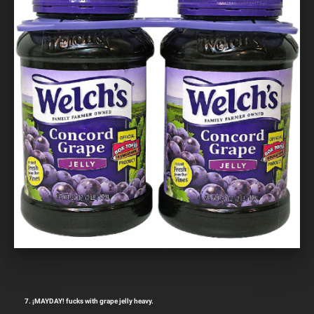
7. ¡MAYDAY! fucks with grape jelly heavy.