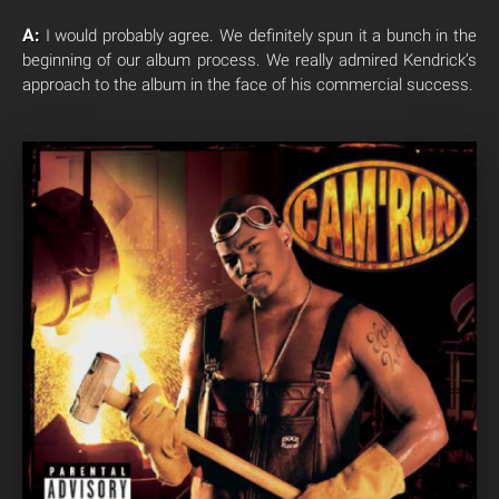
A:
I would probably agree. We definitely spun it a bunch in the
beginning of our album process. We really admired Kendrick’s
approach to the album in the face of his commercial success.