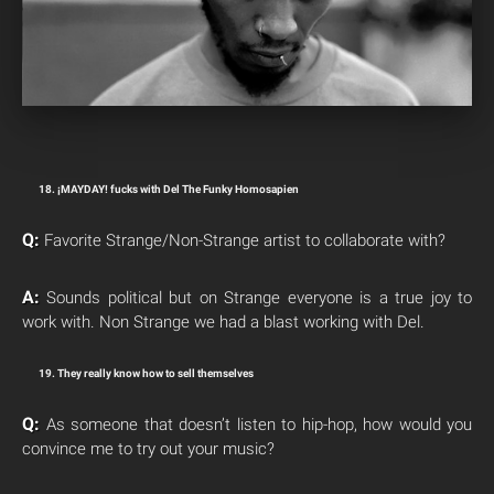
18. ¡MAYDAY! fucks with Del The Funky Homosapien
Q:
Favorite Strange/Non-Strange artist to collaborate with?
A:
Sounds political but on Strange everyone is a true joy to
work with. Non Strange we had a blast working with Del.
19. They really know how to sell themselves
Q:
As someone that doesn’t listen to hip-hop, how would you
convince me to try out your music?