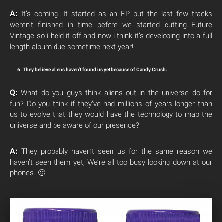
A:
It’s coming. It started as an EP but the last few tracks
weren’t finished in time before we started cutting Future
Vintage so i held it off and now i think it’s developing into a full
length album due sometime next year!
6. They believe aliens haven’t found us yet because of Candy Crush.
Q:
What do you guys think aliens out in the universe do for
fun? Do you think if they’ve had millions of years longer than
us to evolve that they would have the technology to map the
universe and be aware of our presence?
A:
They probably haven’t seen us for the same reason we
haven’t seen them yet, We’re all too busy looking down at our
phones. 🙂