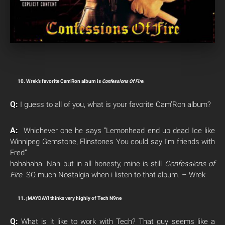
10. Wrek’s favorite Cam’Ron album is
Confessions Of Fire
.
Q:
I guess to all of you, what is your favorite Cam’Ron album?
A:
Whichever one he says “Lemonhead end up dead Ice like
Winnipeg Gemstone, Flinstones You could say I’m friends with
Fred”
hahahaha. Nah but in all honesty, mine is still
Confessions of
Fire
. SO much Nostalgia when i listen to that album. – Wrek
11. ¡MAYDAY! thinks very highly of Tech N9ne
Q:
What is it like to work with Tech? That guy seems like a