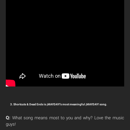
3. Shortcuts & Dead Ends is ¡MAYDAY!’s most meaningful ¡MAYDAY! song.
Q:
What song means most to you and why? Love the music
guys!