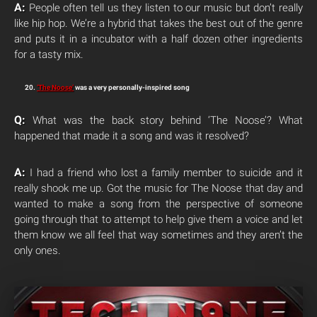
A:
People often tell us they listen to our music but don’t really
like hip hop. We’re a hybrid that takes the best out of the genre
and puts it in a incubator with a half dozen other ingredients
for a tasty mix.
20.
‘The Noose’
was a very personally-inspired song
Q:
What was the back story behind ‘The Noose’? What
happened that made it a song and was it resolved?
A:
I had a friend who lost a family member to suicide and it
really shook me up. Got the music for The Noose that day and
wanted to make a song from the perspective of someone
going through that to attempt to help give them a voice and let
them know we all feel that way sometimes and they aren’t the
only ones.