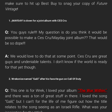
make sure to hit up Best Buy to snag your copy of
Future
Vintage
!
1. ¡MAYDAY! is down for a joint album with CES Cru
Q:
You guys rule!!!! My question is do you think it would be
possible to make a Ces Cru/Mayday joint album?? That would
be so dope!!!
A:
We would love to do that at some point. Ces Cru are great
guys and undeniable talents. I don’t know if the world is ready
for that yet though.
2. Wrekonize named “Galil” after his favorite gun on Call Of Duty
Q:
This one is for Wrek, I loved your album
“The War Within,”
and there was a ton of great stuff in there. I loved the song
“Galil,” but I can’t for the life of me figure out how the title
relates to the song seeing as an Israeli Rifle. What was your