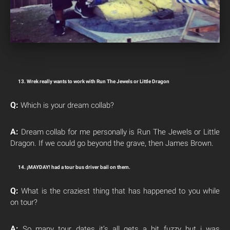
13. Wrek really wants to work with Run The Jewels or Little Dragon
Q:
Which is your dream collab?
A:
Dream collab for me personally is Run The Jewels or Little
Dragon. If we could go beyond the grave, then James Brown.
14. ¡MAYDAY! had a tour bus driver bail on them.
Q:
What is the craziest thing that has happened to you while
on tour?
A:
So many tour dates it’s all gets a bit fuzzy but i was