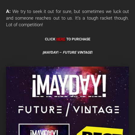
A:
We try to seek it out for sure, but sometimes we luck out
and someone reaches out to us. It’s a tough racket though.
Lot of competition!
CLICK
HERE
TO PURCHASE
¡MAYDAY! –
FUTURE VINTAGE
!