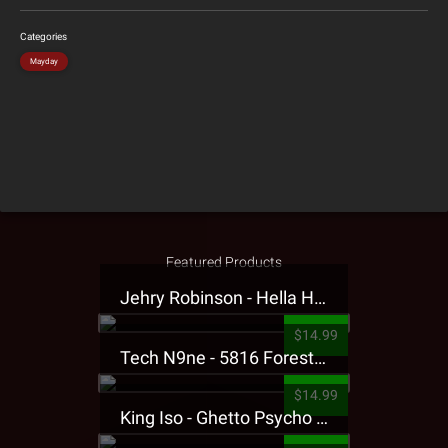
Categories
Mayday
Featured Products
Jehry Robinson - Hella Highwater Presale T-Shirt
$14.99
Tech N9ne - 5816 Forest Presale T-Shirt
$14.99
King Iso - Ghetto Psycho Presale T-Shirt