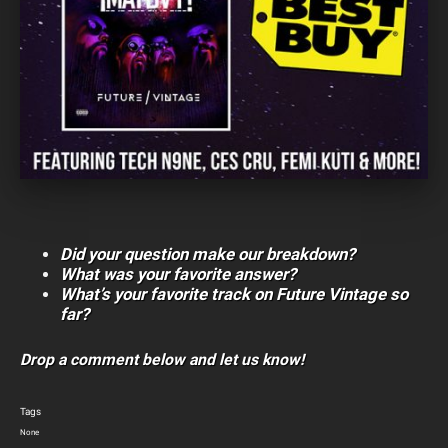
Did your question make our breakdown?
What was your favorite answer?
What’s your favorite track on Future Vintage so
far?
Drop a comment below and let us know!
Tags
None