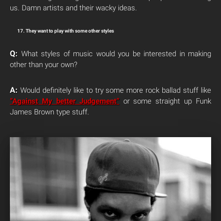
us. Damn artists and their wacky ideas.
17. They want to play with some other styles
Q:
What styles of music would you be interested in making
other than your own?
A:
Would definitely like to try some more rock ballad stuff like
“Against My better Judgement”
or some straight up Funk
James Brown type stuff.