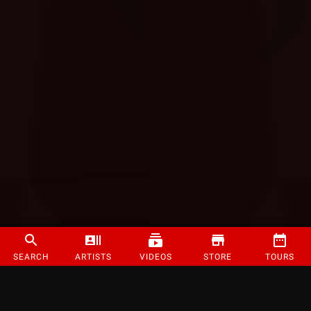
SEARCH
ARTISTS
VIDEOS
STORE
TOURS