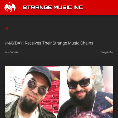
STRANGE MUSIC INC
¡MAYDAY! Receives Their Strange Music Chains
Mar 30 2016
Greg Griffin