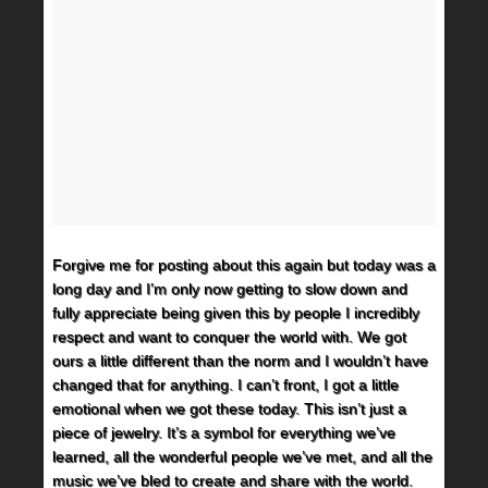
Forgive me for posting about this again but today was a
long day and I’m only now getting to slow down and
fully appreciate being given this by people I incredibly
respect and want to conquer the world with. We got
ours a little different than the norm and I wouldn’t have
changed that for anything. I can’t front, I got a little
emotional when we got these today. This isn’t just a
piece of jewelry. It’s a symbol for everything we’ve
learned, all the wonderful people we’ve met, and all the
music we’ve bled to create and share with the world.