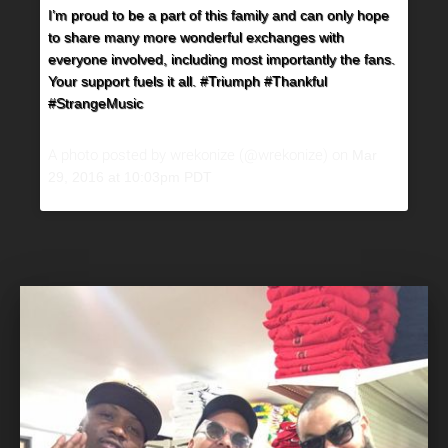
I’m proud to be a part of this family and can only hope
to share many more wonderful exchanges with
everyone involved, including most importantly the fans.
Your support fuels it all. #Triumph #Thankful
#StrangeMusic
A photo posted by wrekonize (@wrekonize) on
Mar
29, 2016 at 10:03pm PDT