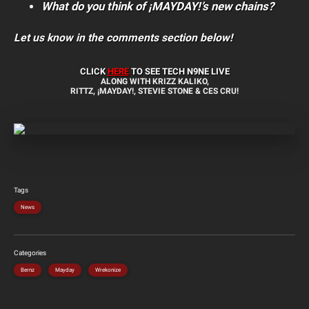
What do you think of ¡MAYDAY!’s new chains?
Let us know in the comments section below!
CLICK
HERE
TO SEE TECH N9NE LIVE
ALONG WITH KRIZZ KALIKO,
RITTZ, ¡MAYDAY!, STEVIE STONE & CES CRU!
Tags
News
Categories
Bernz
Mayday
Wrekonize