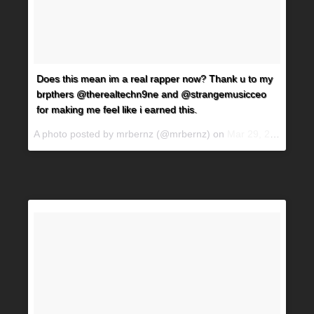
Does this mean im a real rapper now? Thank u to my
brpthers @therealtechn9ne and @strangemusicceo
for making me feel like i earned this.
A photo posted by mrbernz (@mrbernz) on
Mar 29, 2016 at 4:51pm PDT