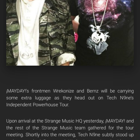
¡MAYDAY!’s frontmen Wrekonize and Bernz will be carrying
some extra luggage as they head out on Tech N9ne’s
Independent Powerhouse Tour.
Upon arrival at the Strange Music HQ yesterday, ¡MAYDAY! and
the rest of the Strange Music team gathered for the tour
meeting. Shortly into the meeting, Tech N9ne subtly stood up