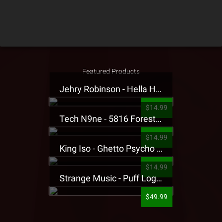
Featured Products
Jehry Robinson - Hella Highwater Presale T-Shirt
$14.99
Tech N9ne - 5816 Forest Presale T-Shirt
$14.99
King Iso - Ghetto Psycho Presale T-Shirt
$14.99
Strange Music - Puff Logo Sweatpants
$49.99