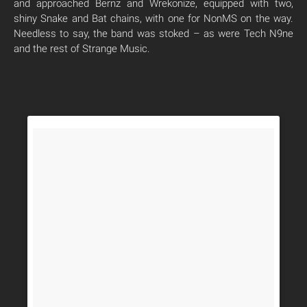
and approached Bernz and Wrekonize, equipped with two,
shiny Snake and Bat chains, with one for NonMS on the way.
Needless to say, the band was stoked – as were Tech N9ne
and the rest of Strange Music.