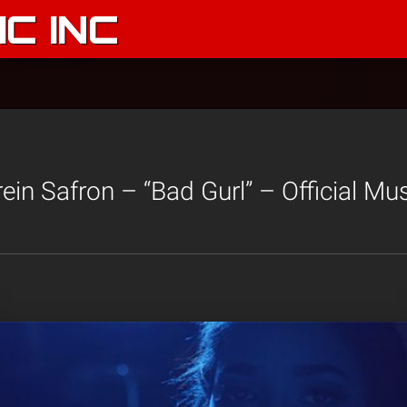
C INC
in Safron – “Bad Gurl” – Official Mu