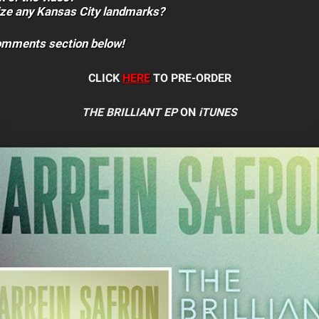
ize any Kansas City landmarks?
comments section below!
CLICK
HERE
TO PRE-ORDER
THE BRILLIANT EP
ON
iTUNES