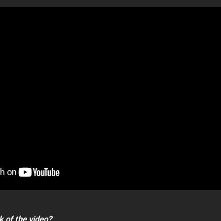
k of the video?