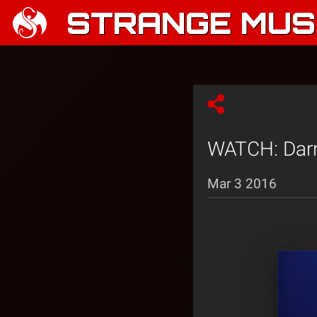
STRANGE MUSI
WATCH: Darre
Mar 3 2016