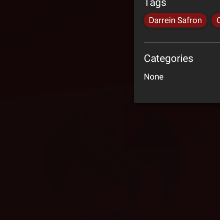
Tags
Darrein Safron
Categories
None