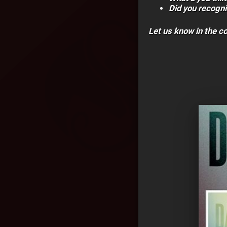
Did you recogn
Let us know in the 