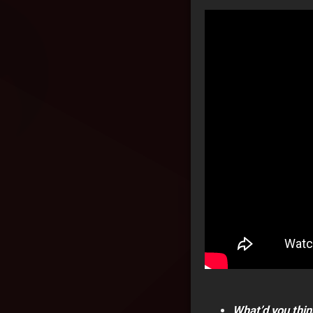
What’d you thin