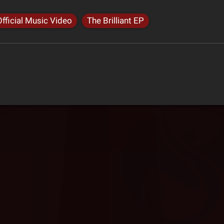
Official Music Video
The Brilliant EP