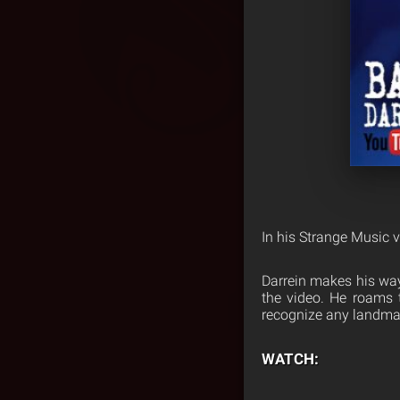
In his Strange Music v
Darrein makes his way
the video. He roams t
recognize any landma
WATCH: