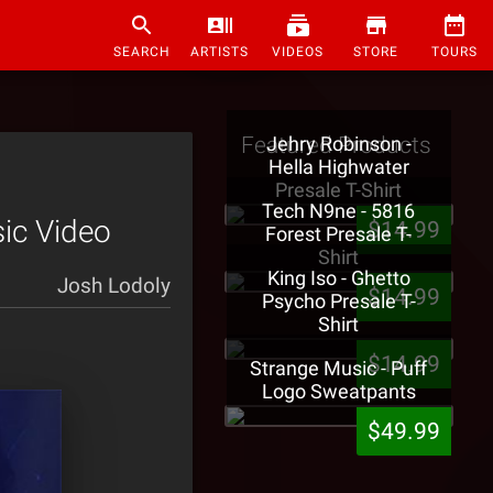
SEARCH
ARTISTS
VIDEOS
STORE
TOURS
Featured Products
Jehry Robinson -
Hella Highwater
Presale T-Shirt
Tech N9ne - 5816
sic Video
$14.99
Forest Presale T-
Shirt
King Iso - Ghetto
Josh Lodoly
$14.99
Psycho Presale T-
Shirt
$14.99
Strange Music - Puff
Logo Sweatpants
$49.99