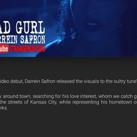
ideo debut, Darrein Safron released the visuals to the sultry tune
 around town, searching for his love interest, whom we catch 
he streets of Kansas City, while representing his hometown of
rks.