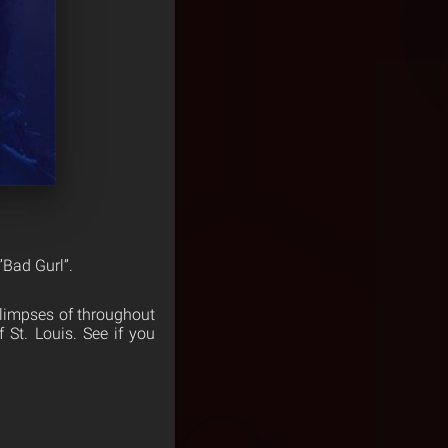
”Bad Gurl”.
glimpses of throughout
 St. Louis. See if you