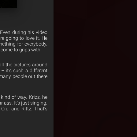
 Even during his video
re going to love it. He
mething for everybody.
come to grips with.
ll the pictures around
– it’s such a different
o many people out there
kind of way. Krizz, he
ar ass. It’s just singing.
 Cru, and Rittz. That’s