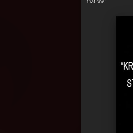
that one.”