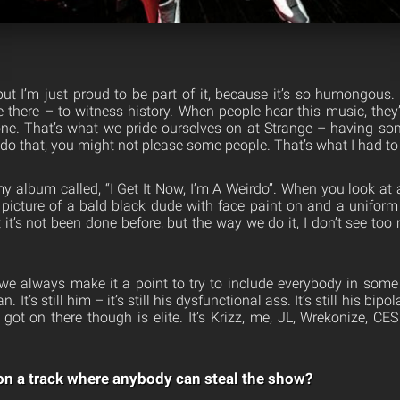
 but I’m just proud to be part of it, because it’s so humongous.
 there – to witness history. When people hear this music, they’
ne. That’s what we pride ourselves on at Strange – having so
 that, you might not please some people. That’s what I had to 
y album called, “I Get It Now, I’m A Weirdo”. When you look at a
a picture of a bald black dude with face paint on and a uniform 
t it’s not been done before, but the way we do it, I don’t see to
 we always make it a point to try to include everybody in some 
n. It’s still him – it’s still his dysfunctional ass. It’s still his bipol
 got on there though is elite. It’s Krizz, me, JL, Wrekonize, CES
g on a track where anybody can steal the show?