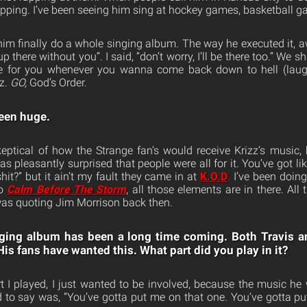
apping. I’ve been seeing him sing at hockey games, basketball 
him finally do a whole singing album. The way he executed it, a
up there without you”. I said, “don’t worry, I’ll be there too.” We s
e for you whenever you wanna come back down to hell (laughs
zz.
GO,
God’s Order.
een huge.
keptical of how the Strange fan’s would receive Krizz’s music
was pleasantly surprised that people were all for it. You’ve got l
shit?” but it ain’t my fault they came in at
K.O.D
.
I’ve been doing
to
Calm Before The Storm
, all those elements are in there. All
. I was quoting Jim Morrison back then.
inging album has been a long time coming. Both Travis 
His fans have wanted this. What part did you play in it?
t I played, I just wanted to be involved, because the music h
 to say was, “You’ve gotta put me on that one. You’ve gotta 