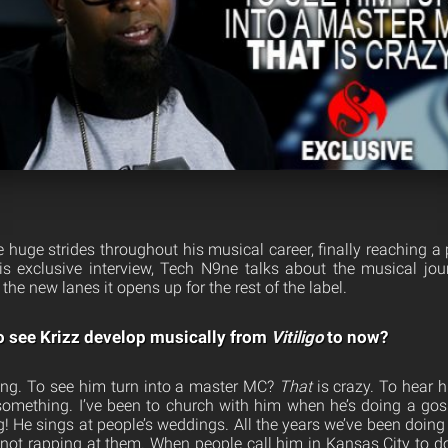
 huge strides throughout his musical career, finally reaching a 
is exclusive interview, Tech N9ne talks about the musical j
the new lanes it opens up for the rest of the label.
to see Krizz develop musically from
Vitiligo
to now?
ging. To see him turn into a master MC?
That
is crazy. To hear 
something. I’ve been to church with him when he’s doing a gos
! He sings at people’s weddings. All the years we’ve been doing 
 not rapping at them. When people call him in Kansas City to d