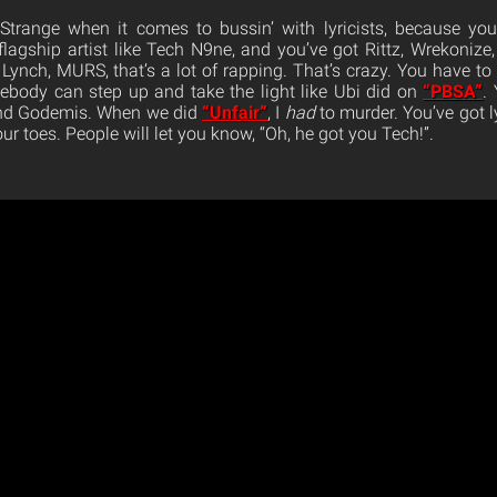
 Strange when it comes to bussin’ with lyricists, because you
he flagship artist like Tech N9ne, and you’ve got Rittz, Wrekonize,
 Lynch, MURS, that’s a lot of rapping. That’s crazy. You have to
body can step up and take the light like Ubi did on
“PBSA”
.
ind Godemis. When we did
“Unfair”
, I
had
to murder. You’ve got l
our toes. People will let you know, “Oh, he got you Tech!”.