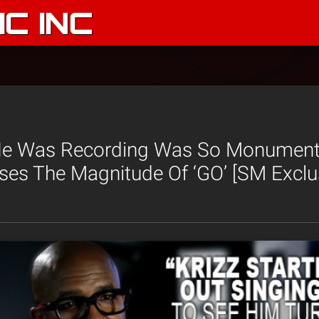
C INC
He Was Recording Was So Monumenta
es The Magnitude Of ‘GO’ [SM Exclu