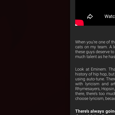
When you’re one of th
cats on my team. A lo
these guys deserve to 
much talent as he has
Look at Eminem. That
history of hip hop, b
using auto-tune. Ther
with lyricism and ar
Rhymesayers, Hopsin, 
there, there’s too muc
choose lyricism, becaus
There’s always goin