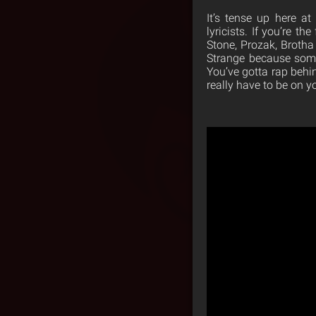
It’s tense up here at
lyricists. If you’re t
Stone, Prozak, Brotha
Strange because some
You’ve gotta rap beh
really have to be on y