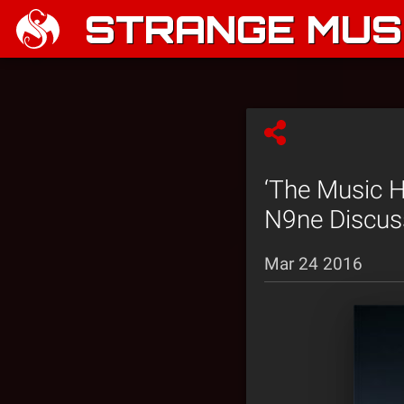
STRANGE MUSI
‘The Music 
N9ne Discuss
Mar 24 2016