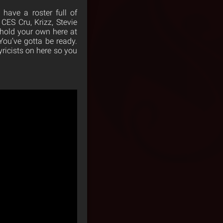
 have a roster full of
 CES Cru, Krizz, Stevie
 hold your own here at
 You’ve gotta be ready.
yricists on here so you