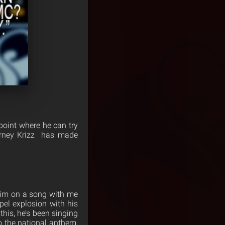
point where he can try
ourney Krizz has made
him on a song with me
pel explosion with his
this, he’s been singing
o the national anthem,