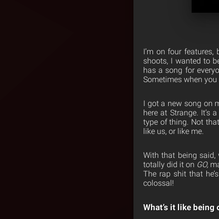
I’m on four features,
shoots, I wanted to be
has a song for everyo
Sometimes when you do
I got a new song on m
here at Strange. It’s 
type of thing. Not tha
like us, or like me.
With that being said,
totally did it on
GO,
ma
The rap shit that he’s
colossal!
What’s it like bein