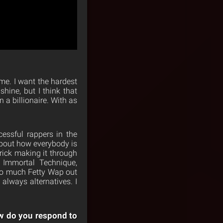
me. I want the hardest
hine, but I think that
 a billionaire. With as
essful rappers in the
about how everybody is
rick making it through
, Immortal Technique,
too much Fetty Wap out
 always alternatives. I
ow do you respond to