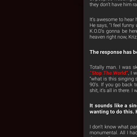
they don’t have him r
It’s awesome to hear 
He says, “I feel funny 
K.O.D’s gonna be her
heaven right now, Kri
The response has b
Totally man. I was s
“Stop The World”
, I 
“what is this singing 
90’s. If you go back 
shit, it’s all in there
It sounds like a s
wanting to do this. 
I don’t know what par
monumental. All I had