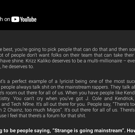
e best, you’re going to pick people that can do that and then so
t of people don’t want folks on their team that can take their s
have shine. Krizz Kaliko deserves to be a multi-millionaire – even
, he deserves to.
’s a perfect example of a lyricist being one of the most succ
ut people always talk shit on the mainstream rappers. They talk 
e’s room out there for all of us. When you have people like Kend
tistry. You can’t cry when you’ve got J. Cole and Kendrick
and Tech N9ne. It’s all out there for you. People say, “There’s 
h 2 Chainz, too much Migos”. It’s out there for all of us. There’s
e I feel that there’s a forum for that shit.
g to be people saying, “Strange is going mainstream”. H