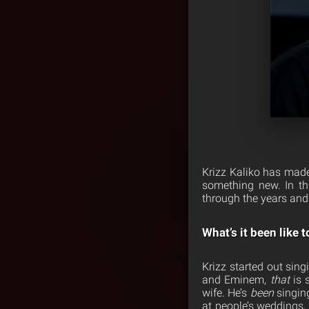
Krizz Kaliko has made
something new. In th
through the years and 
What’s it been like 
Krizz started out sin
and Eminem,
that
is 
wife. He’s
been
singing
at people’s weddings,