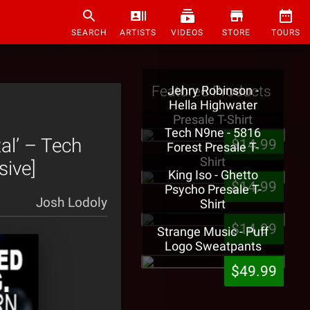
SEARCH
ARTISTS
VIDEOS
STORE
TOURS
Featured Products
Jehry Robinson -
Hella Highwater
Presale T-Shirt
Tech N9ne - 5816
l’ – Tech
$14.99
Forest Presale T-
Shirt
sive]
King Iso - Ghetto
$14.99
Psycho Presale T-
Josh Lodoly
Shirt
$14.99
Strange Music - Puff
Logo Sweatpants
$49.99