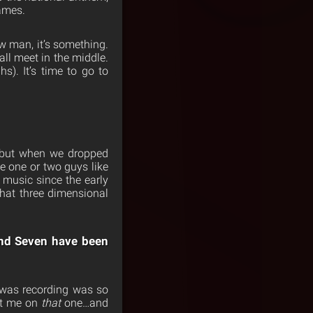
games.
w man, it’s something.
hall meet in the middle.
). It’s time to go to
, but when we dropped
ike one or two guys like
 music since the early
 that three dimensional
and Seven have been
e was recording was so
put me on
that
one…and