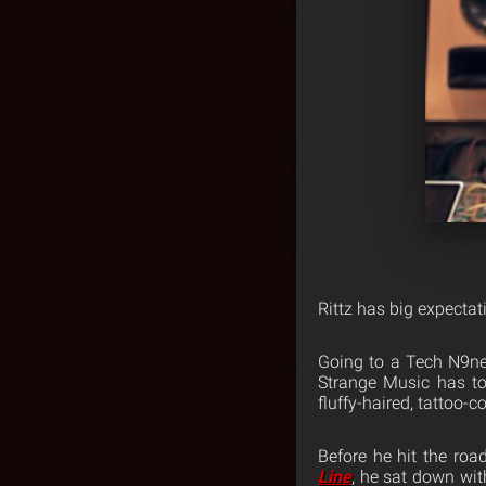
Rittz has big expectat
Going to a Tech N9ne 
Strange Music has to 
fluffy-haired, tattoo-c
Before he hit the ro
Line
, he sat down wit