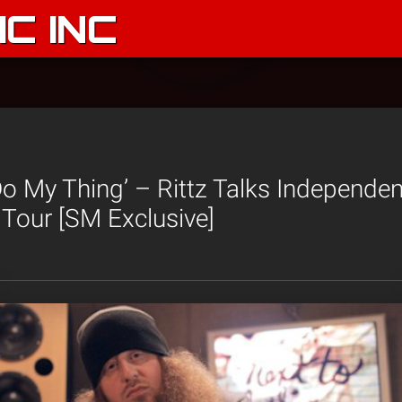
C INC
 Do My Thing’ – Rittz Talks Independen
Tour [SM Exclusive]