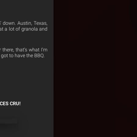
’ down. Austin, Texas,
eat a lot of granola and
 there, that’s what I’m
 got to have the BBQ.
CES CRU!