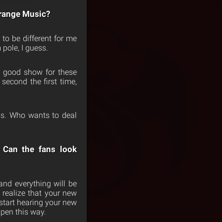
Strange Music?
 to be different for me
 pole, I guess.
 a good show for these
second the first time,
mis. Who wants to deal
 Can the fans look
and everything will be
 realize that your new
 start hearing your new
appen this way.