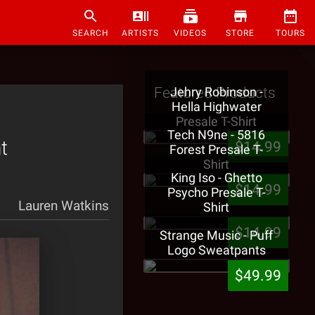
SEARCH
ARTISTS
VIDEOS
STORE
TOURS
Featured Products
Jehry Robinson -
Hella Highwater
Presale T-Shirt
Tech N9ne - 5816
t
$14.99
Forest Presale T-
Shirt
King Iso - Ghetto
$14.99
Psycho Presale T-
Lauren Watkins
Shirt
$14.99
Strange Music - Puff
Logo Sweatpants
$49.99