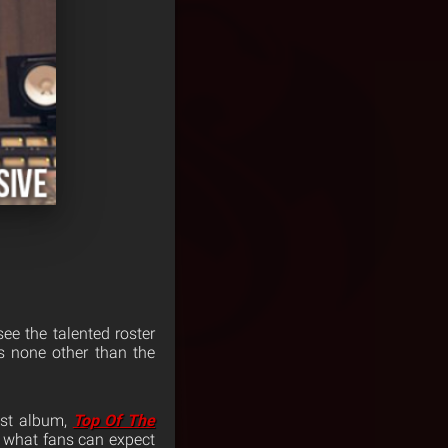
ee the talented roster
is none other than the
est album,
Top Of The
h what fans can expect