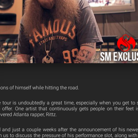
ions of himself while hitting the road.
tour is undoubtedly a great time, especially when you get to s
offer. One artist that continuously gets people on their feet 
overed Atlanta rapper, Rittz.
ad and just a couple weeks after the announcement of his new
h us to discuss the pressure of his performance slot, along wit