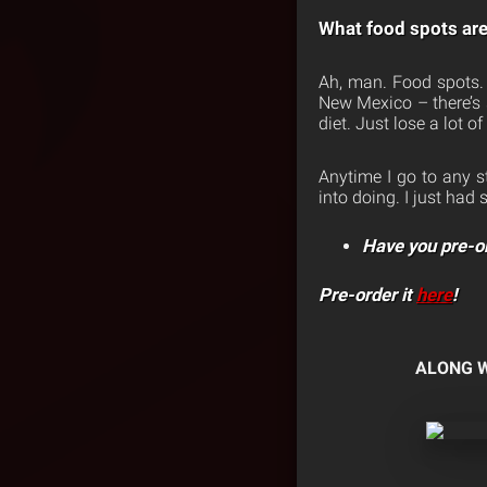
What food spots are 
Ah, man. Food spots. 
New Mexico – there’s so
diet. Just lose a lot o
Anytime I go to any st
into doing. I just ha
Have you pre-o
Pre-order it
here
!
ALONG W