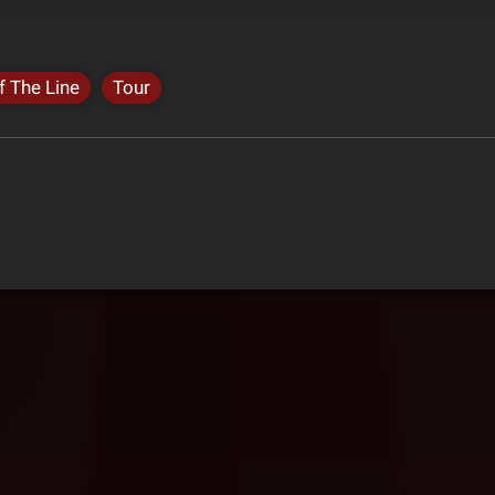
f The Line
Tour