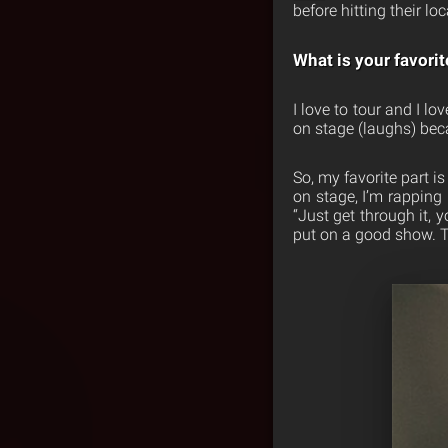
before hitting their l
What is your favorit
I love to tour and I l
on stage (laughs) bec
So, my favorite part i
on stage, I’m rapping 
“Just get through it, 
put on a good show. Th