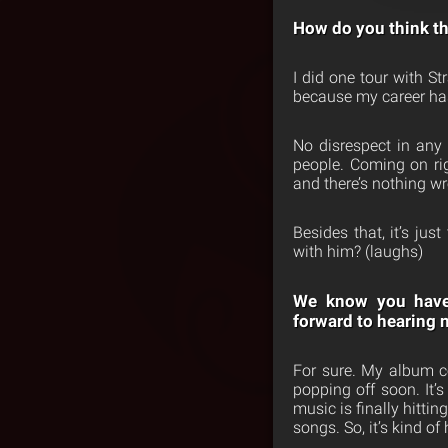
How do you think thi
I did one tour with St
because my career has 
No disrespect in any 
people. Coming on rig
and there’s nothing wro
Besides that, it’s ju
with him? (laughs)
We know you hav
forward
to hearing 
For sure. My album co
popping off soon. It’
music is finally hitti
songs. So, it’s kind of