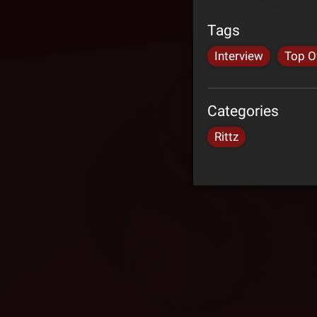
Tags
Interview
Top O
Categories
Rittz