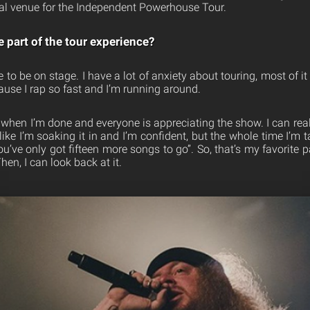
ocal venue for the Independent Powerhouse Tour.
e part of the tour experience?
ove to be on stage. I have a lot of anxiety about touring, most of 
ause I rap so fast and I’m running around.
s when I’m done and everyone is appreciating the show. I can real
like I’m soaking it in and I’m confident, but the whole time I’m t
you’ve only got fifteen more songs to go”. So, that’s my favorite 
en, I can look back at it.