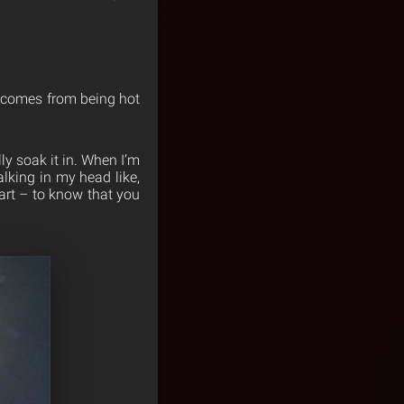
it comes from being hot
ly soak it in. When I’m
alking in my head like,
part – to know that you