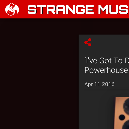
STRANGE MUSI
‘I’ve Got To
Powerhouse 
Apr 11 2016