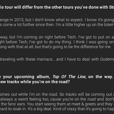
s tour will differ from the other tours you’ve done with 
range in 2013, but I don’t know what to expect. I know it’s going
come a lot further since then. I’m a little higher up on the totem
way, but I’m coming on right before Tech. I’ve got to put on
ht before Tech, I’ve got to do my thing. I think I was going on 
ng with that at all, but that’s going to be the difference for me.
st traveling with these maniacs… and I have to deal with Gode
e your upcoming album,
Top Of The Line
, on the way.
new tracks while you’re on the road?
mes out while I’m on the road. So tracks will be coming out 
s always a weird feeling too, cause you’re on the road and don’t
ng the fans’ ears. You start seeing them at meet & greets and they
 hard to soak in. It’s a big deal. Kind of crazy that it’s going to h