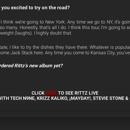
you excited to try on the road?
I think we’re going to New York. Any time we go to NY, it’s goin
 many. Honestly, that’s all I do. I think this tour, I’m going to 
f weight (laughs). I highly doubt that.
ate, I like to try the dishes they have there. Whatever is popular
d some Jack Stack here. Any time you come to Kansas City, you’ve
rdered Rittz’s new album yet?
CLICK
HERE
TO SEE RITTZ LIVE
ITH TECH N9NE, KRIZZ KALIKO, ¡MAYDAY!, STEVIE STONE & 