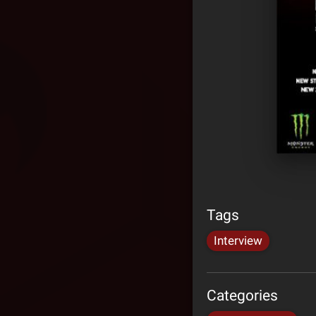
Tags
Interview
Categories