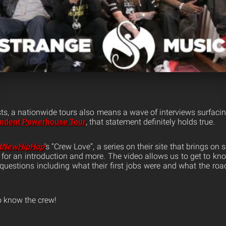
sts, a nationwide tours also means a wave of interviews surfacin
ndent Powerhouse Tour
, that statement definitely holds true.
tNewHipHop
‘s “Crew Love”, a series on their site that brings on
y for an introduction and more. The video allows us to get to kn
questions including what their first jobs were and what the road
o know the crew!