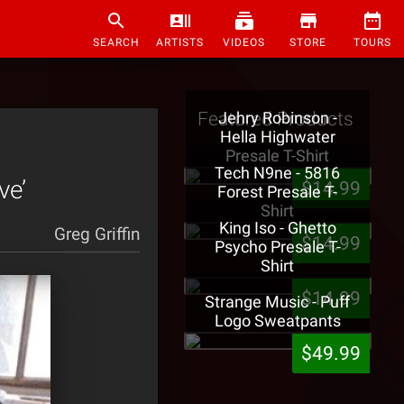
SEARCH
ARTISTS
VIDEOS
STORE
TOURS
Featured Products
Jehry Robinson -
Hella Highwater
Presale T-Shirt
Tech N9ne - 5816
ve’
$14.99
Forest Presale T-
Shirt
King Iso - Ghetto
Greg Griffin
$14.99
Psycho Presale T-
Shirt
$14.99
Strange Music - Puff
Logo Sweatpants
$49.99