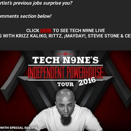
rtist’s previous jobs surprise you?
comments section below!
CLICK
HERE
TO SEE TECH N9NE
LIVE
 WITH KRIZZ KALIKO, RITTZ, ¡MAYDAY!, STEVIE STONE & CE