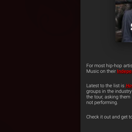
For most hip-hop arti
Music on their
Indepe
Latest to the list is
Ho
groups in the industr
the tour, asking them 
not performing.
Check it out and get t