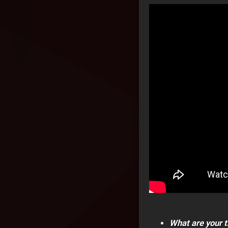
What are your t