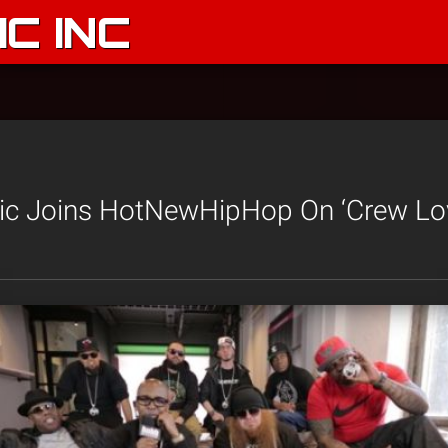
C INC
ic Joins HotNewHipHop On ‘Crew Lo