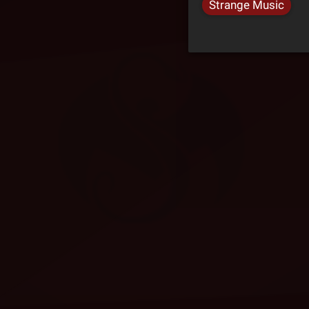
Strange Music