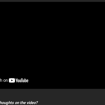
houghts on the video?