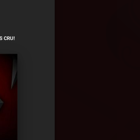
S CRU!