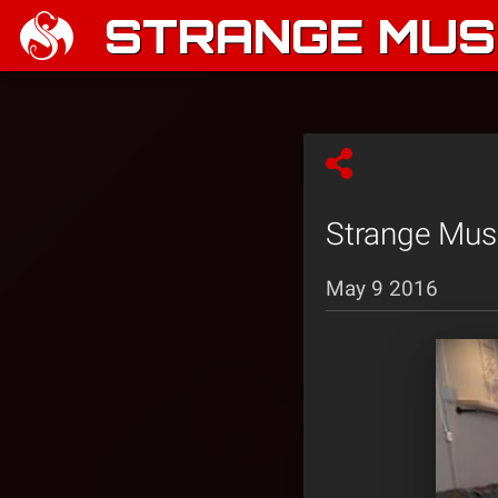
STRANGE MUSI
Strange Mus
May 9 2016