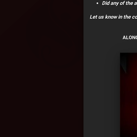
Did any of the a
Let us know in the 
ALONG