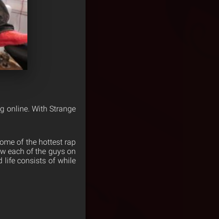
g online. With Strange
 some of the hottest rap
ow each of the guys on
 life consists of while