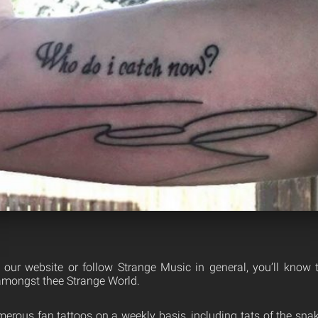
th our website or follow Strange Music in general, you’ll know
mongst thee Strange World.
erous fan tattoos on a weekly basis, including tats of the snak