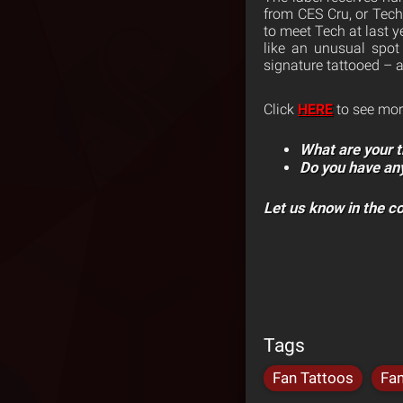
from CES Cru, or Tec
to meet Tech at last y
like an unusual spot 
signature tattooed – 
Click
HERE
to see mor
What are your t
Do you have an
Let us know in the 
Tags
Fan Tattoos
Fa