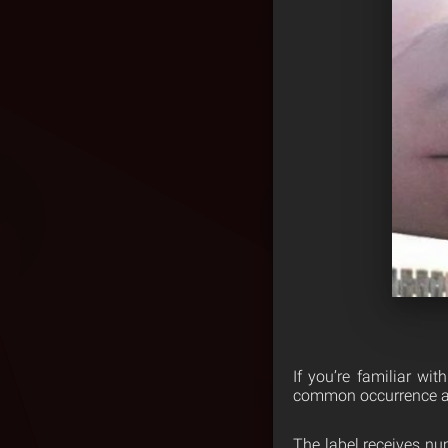
If you’re familiar wi
common occurrence a
The label receives num