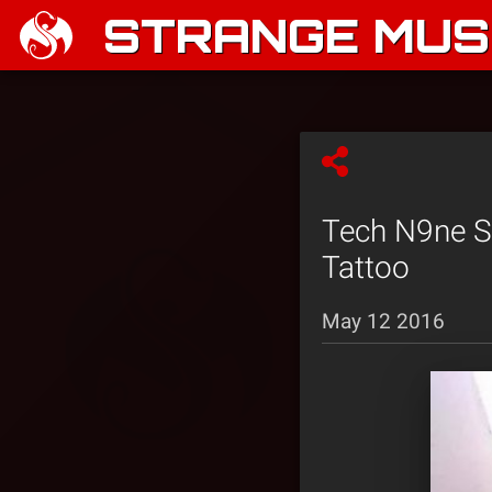
STRANGE MUSI
Tech N9ne S
Tattoo
May 12 2016