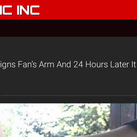
C INC
igns Fan’s Arm And 24 Hours Later I