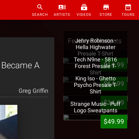
SEARCH
ARTISTS
VIDEOS
STORE
TOURS
Featured Products
Jehry Robinson -
Hella Highwater
Presale T-Shirt
Tech N9ne - 5816
t Became A
$14.99
Forest Presale T-
Shirt
King Iso - Ghetto
$14.99
Psycho Presale T-
Greg Griffin
Shirt
$14.99
Strange Music - Puff
Logo Sweatpants
$49.99