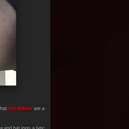
 that
fan tattoos
are a
e and bat logo, a lyric