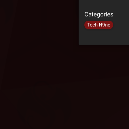
Categories
Tech N9ne