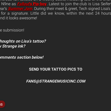
h N9ne as
Fallout
‘s Pip-boy
. Latest to join the club is Lisa Seif
ear’s
Summer Jam
. During their meet & greet, Tech signed Lisa
for a signature. Little did we know, within the next 24 hour
and it looks awesome!
e submission!
houghts on Lisa’s tattoo?
y Strange ink?
comments section below!
SEND YOUR TATTOO PICS TO
FANS@STRANGEMUSICINC.COM
ns