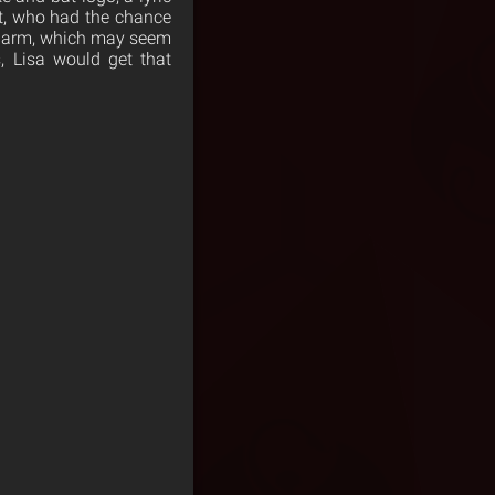
ert, who had the chance
’s arm, which may seem
s, Lisa would get that