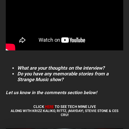
What are your thoughts on the interview?
Do you have any memorable stories from a
Strange Music show?
Let us know in the comments section below!
CLICK
HERE
TO SEE TECH N9NE
LIVE
ALONG WITH KRIZZ KALIKO, RITTZ, ¡MAYDAY!, STEVIE STONE & CES
CRU!