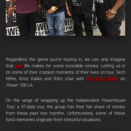
Regardless the genre you’re touring in, we can only imagine
that
tour
life makes for some incredible stories. Letting us in
on some of their craziest moments of their lives on tour, Tech
N9ne, Krizz Kaliko and Rittz chat with
The Cruz Show
on
Power 106 LA
.
On the verge of wrapping up the
Independent Powerhouse
Tour
, a 57-date tour, the group has their fair share of stories
from these past two months. Unfortunately, some of these
fond memories originate from stressful situations.