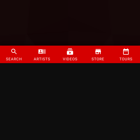
SEARCH
ARTISTS
VIDEOS
STORE
TOURS