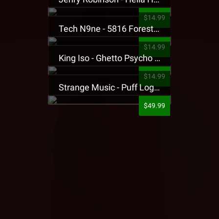
$14.99
Tech N9ne - 5816 Forest Presale T-Shirt
$14.99
King Iso - Ghetto Psycho Presale T-Shirt
$14.99
Strange Music - Puff Logo Sweatpants
$49.99