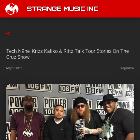
STRANGE MUSIC INC
Tech N9ne, Krizz Kaliko & Rittz Talk Tour Stories On The
Cruz Show
May 18 2016
Greg Griffin