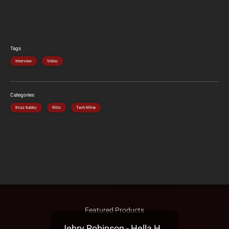
Tags
Interview
Video
Categories
Krizz Kaliko
Rittz
Tech N9ne
Featured Products
Jehry Robinson - Hella Highwater Presale T-Shirt