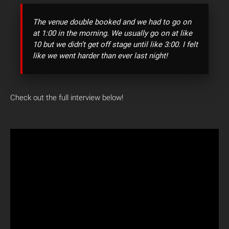
The venue double booked and we had to go on
at 1:00 in the morning. We usually go on at like
10 but we didn’t get off stage until like 3:00. I felt
like we went harder than ever last night!
Check out the full interview below!