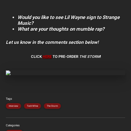
Would you like to see Lil Wayne sign to Strange
Music?
What are your thoughts on mumble rap?
Let us know in the comments section below!
CLICK
HERE
TO PRE-ORDER
THE STORM
!
Tags
Interview
Tech N9ne
The Storm
Categories