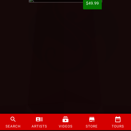
$49.99
SEARCH
ARTISTS
VIDEOS
STORE
TOURS