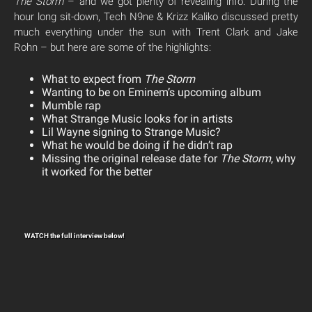
The Storm
– and we got plenty of revealing info. During the
hour long sit-down, Tech N9ne & Krizz Kaliko discussed pretty
much everything under the sun with Trent Clark and Jake
Rohn – but here are some of the highlights:
What to expect from
The Storm
Wanting to be on Eminem’s upcoming album
Mumble rap
What Strange Music looks for in artists
Lil Wayne signing to Strange Music?
What he would be doing if he didn’t rap
Missing the original release date for
The Storm
, why
it worked for the better
WATCH the full interview below!