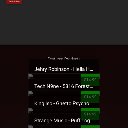
Tech N9ne
Featured Products
Jehry Robinson - Hella Highwater Presale T-Shirt
$14.99
Tech N9ne - 5816 Forest Presale T-Shirt
$14.99
King Iso - Ghetto Psycho Presale T-Shirt
$14.99
Strange Music - Puff Logo Sweatpants