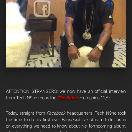
ATTENTION STRANGERS: we now have an official interview
from Tech N9ne regarding
The Storm
–
dropping 12/9.
Today, straight from
Facebook
headquarters, Tech N9ne took
the time to do his first ever
Facebook
live stream to let us in
on everything we need to know about his forthcoming album,