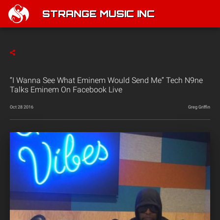
STRANGE MUSIC INC
“I Wanna See What Eminem Would Send Me” Tech N9ne
Talks Eminem On Facebook Live
Oct 28 2016
Greg Griffin