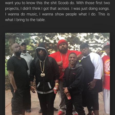
want you to know this the shit Scoob do. With those first two
projects, I didn’t think I got that across. I was just doing songs.
I wanna do music, I wanna show people what I do. This is
what I bring to the table.