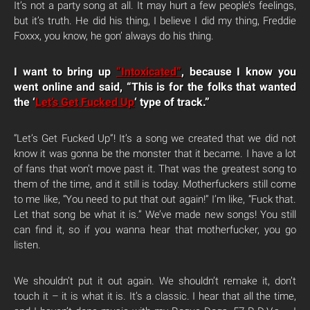
It’s not a party song at all. It may hurt a few people’s feelings,
but it’s truth. He did his thing, I believe I did my thing, Freddie
Foxxx, you know, he gon’ always do his thing.
I want to bring up
“Intoxicated”
, because I know you
went online and said, “This is for the folks that wanted
the ‘
Let’s Get Fucked Up
‘ type of track.”
“Let’s Get Fucked Up”! It’s a song we created that we did not
know it was gonna be the monster that it became. I have a lot
of fans that won’t move past it. That was the greatest song to
them of the time, and it still is today. Motherfuckers still come
to me like, “You need to put that out again!” I’m like, “Fuck that.
Let that song be what it is.” We’ve made new songs! You still
can find it, so if you wanna hear that motherfucker, you go
listen.
We shouldn’t put it out again. We shouldn’t remake it, don’t
touch it – it is what it is. It’s a classic. I hear that all the time,