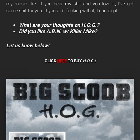
my music like. If you hear my shit and you love it, I’ve got
some shit for you. If you ain’t fucking with it, I can dig it.
What are your thoughts on H.O.G.?
Did you like A.B.N. w/ Killer Mike?
Let us know below!
CLICK
HERE
TO BUY
H.O.G.!