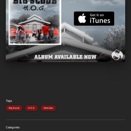
Tags
Big Scoob
H.O.G.
Interview
Categories