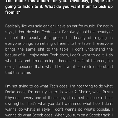
You made this album for you. Obviously, people are
going to listen to it. What do you want them to pick up
from it?
Basically like you said earlier, I have an ear for music. I’m not in
style, I don’t do what Tech does. I’ve always said the beauty of
a label, the beauty of a group, the beauty of a gang, is
everyone brings something different to the table. If everyone
brings the same shit to the table, I don’t understand the
beauty of it. I enjoy what Tech does, I don’t want to do it. I do
what I do, and I’m not doing it because that’s all I can do, I’m
doing it because that’s what I like. I want people to understand
that this is me.
I’m not trying to do what Tech does, I’m not trying to do what
Drake does, I’m not trying to do what 2 Chainz, what Busta
Rhymes… every one of those guys I named is dope in their
own rights. That’s what you do! I wanna do what I do. I don’t
wanna do what’s in style, I don’t wanna do what’s popular, I
wanna do what Scoob does. When you turn on a Scoob track, I