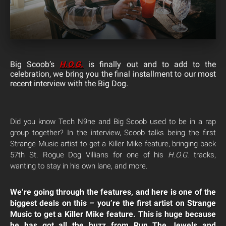
Big Scoob’s
H.O.G.
is finally out and to add to the
celebration, we bring you the final installment to our most
recent interview with the Big Dog.
Did you know Tech N9ne and Big Scoob used to be in a rap
group together? In the interview, Scoob talks being the first
Strange Music artist to get a Killer Mike feature, bringing back
57th St. Rogue Dog Villians for one of his
H.O.G.
tracks,
wanting to stay in his own lane, and more.
We’re going through the features, and here is one of the
biggest deals on this – you’re the first artist on Strange
Music to get a Killer Mike feature. This is huge because
he has got all the buzz from Run The Jewels and