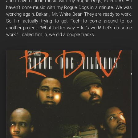
and I haven’t done music with my Rogue Dogs, 57 R.D.V.s – I
haven’t done music with my Rogue Dogs in a minute. We was
working again, Bakarii, Mr. White Bear. They are ready to work.
So I’m actually trying to get Tech to come around to do
another project. “What better way – let’s work! Let’s do some
work.” I called him in, we did a couple tracks.