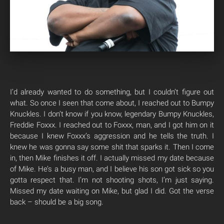
I’d already wanted to do something, but I couldn’t figure out
what. So once I seen that come about, I reached out to Bumpy
Knuckles. I don’t know if you know, legendary Bumpy Knuckles,
Freddie Foxxx. I reached out to Foxxx, man, and I got him on it
because I knew Foxxx’s aggression and he tells the truth. I
knew he was gonna say some shit that sparks it. Then I come
in, then Mike finishes it off. I actually missed my date because
of Mike. He’s a busy man, and I believe his son got sick so you
gotta respect that. I’m not shooting shots, I’m just saying.
Missed my date waiting on Mike, but glad I did. Got the verse
back – should be a big song.