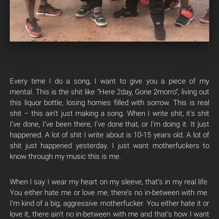
Every time I do a song, I want to give you a piece of my
mental. This is the shit like “Here 2day, Gone 2
morro
“, living out
this liquor bottle, losing homies filled with sorrow. This is real
shit – this ain’t just making a song. When I write shit, it’s shit
I’ve done, I’ve been there, I’ve done that, or I’m doing it. It just
happened. A lot of shit I write about is 10-15 years old. A lot of
shit just happened yesterday. I just want motherfuckers to
know through my music this is me.
When I say I wear my heart on my sleeve, that’s in my real life.
You either hate me or love me, there’s no in-between with me.
I’m kind of a big, aggressive motherfucker. You either hate it or
love it, there ain’t no in-between with me and that’s how I want