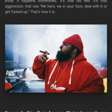
know. It happens sometimes. It’s that old feel. It’s that
aggression, that raw “We here, we in your face, deal with it or
get fucked up.” That’s how it is.