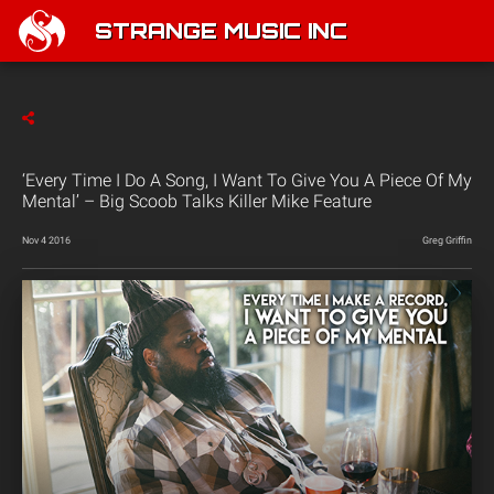
STRANGE MUSIC INC
‘Every Time I Do A Song, I Want To Give You A Piece Of My
Mental’ – Big Scoob Talks Killer Mike Feature
Nov 4 2016
Greg Griffin