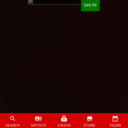
$49.99
SEARCH
ARTISTS
VIDEOS
STORE
TOURS