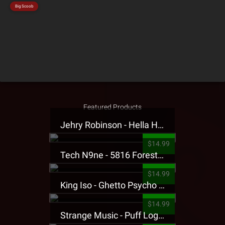
Big Scoob
Featured Products
Jehry Robinson - Hella Highwater Presale T-Shirt
$14.99
Tech N9ne - 5816 Forest Presale T-Shirt
$14.99
King Iso - Ghetto Psycho Presale T-Shirt
$14.99
Strange Music - Puff Logo Sweatpants