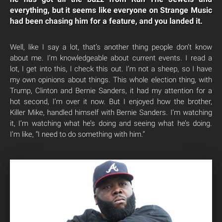
everything, but it seems like everyone on Strange Music
had been chasing him for a feature, and you landed it.
Well, like I say a lot, that’s another thing people don’t know
about me. I’m knowledgeable about current events. I read a
lot, I get into this, I check this out. I’m not a sheep, so I have
my own opinions about things. This whole election thing, with
Trump, Clinton and Bernie Sanders, it had my attention for a
hot second, I’m over it now. But I enjoyed how the brother,
Killer Mike, handled himself with Bernie Sanders. I’m watching
it, I’m watching what he’s doing and seeing what he’s doing.
I’m like, “I need to do something with him.”