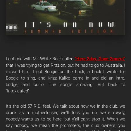
I got one with Mr. White Bear called
“Here 2day, Gone 2
morro
“
that I was trying to get Rittz on, but he had to go to Australia, I
missed him. I got Boogie on the hook, a hook I wrote for
Boogie to sing, and Krizz Kaliko came in and did an intro,
bridge, and outro. The song’s amazing. But back to
“Intoxicated”.
It’s the old 57 R.D. feel. We talk about how we in the club, we
drunk as a motherfucker, we’ll fuck you up, we’re rowdy,
nobody wants us to be here, but y’all can’t stop it. When we
say nobody, we mean the promoters, the club owners, you