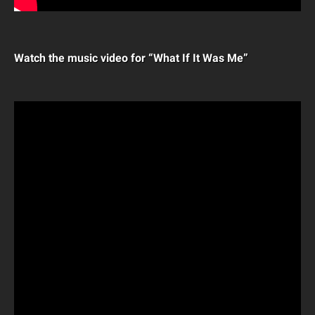
Watch the music video for “What If It Was Me”