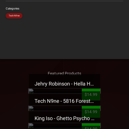
Categories
Tech N9ne
Featured Products
Jehry Robinson - Hella Highwater Presale T-Shirt
$14.99
Tech N9ne - 5816 Forest Presale T-Shirt
$14.99
King Iso - Ghetto Psycho Presale T-Shirt