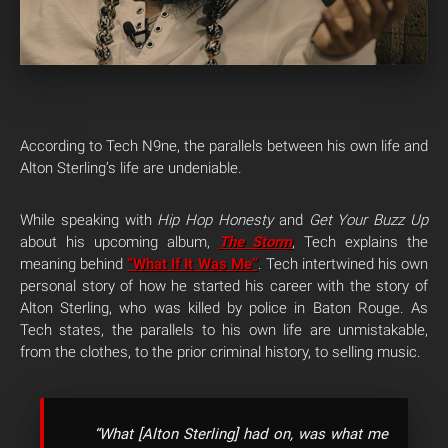
According to Tech N9ne, the parallels between his own life and
Alton Sterling’s life are undeniable.
While speaking with
Hip Hop Honesty
and
Get Your Buzz Up
about his upcoming album,
The Storm
, Tech explains the
meaning behind
“What If It Was Me”
. Tech intertwined his own
personal story of how he started his career with the story of
Alton Sterling, who was killed by police in Baton Rouge. As
Tech states, the parallels to his own life are unmistakable,
from the clothes, to the prior criminal history, to selling music.
“What [Alton Sterling] had on, was what me