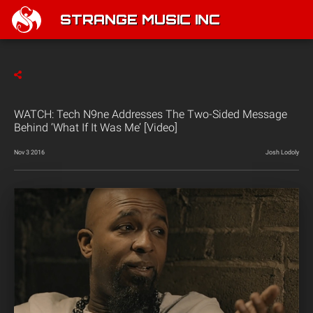
STRANGE MUSIC INC
WATCH: Tech N9ne Addresses The Two-Sided Message
Behind ‘What If It Was Me’ [Video]
Nov 3 2016
Josh Lodoly