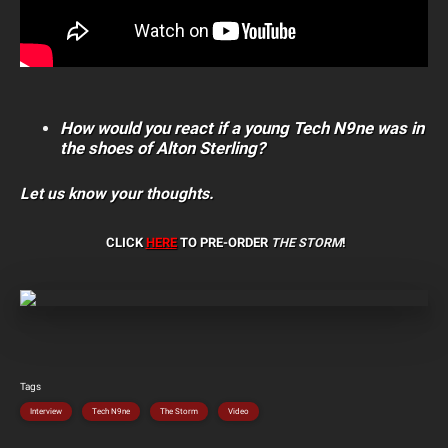
How would you react if a young Tech N9ne was in
the shoes of Alton Sterling?
Let us know your thoughts.
CLICK
HERE
TO PRE-ORDER
THE STORM
!
Tags
Interview
Tech N9ne
The Storm
Video