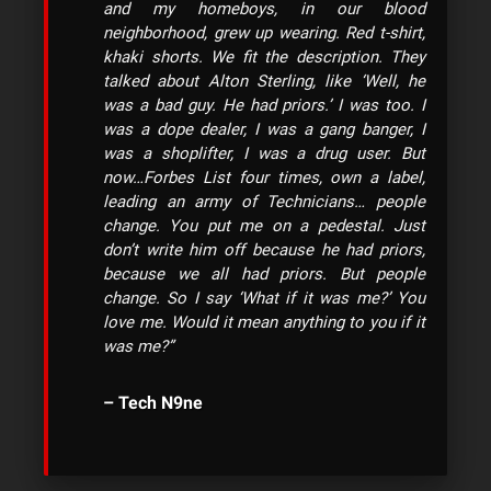
and my homeboys, in our blood
neighborhood, grew up wearing. Red t-shirt,
khaki shorts. We fit the description. They
talked about Alton Sterling, like ‘Well, he
was a bad guy. He had priors.’ I was too. I
was a dope dealer, I was a gang banger, I
was a shoplifter, I was a drug user. But
now…Forbes List four times, own a label,
leading an army of Technicians… people
change. You put me on a pedestal. Just
don’t write him off because he had priors,
because we all had priors. But people
change. So I say ‘What if it was me?’ You
love me. Would it mean anything to you if it
was me?”
– Tech N9ne