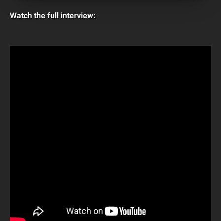
Watch the full interview: