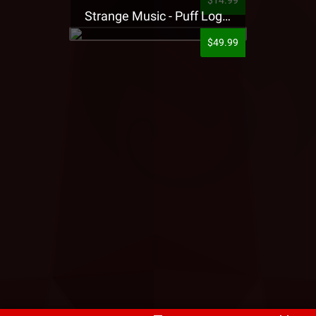
$14.99
Strange Music - Puff Logo Sweatpants
$49.99