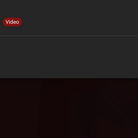
Video