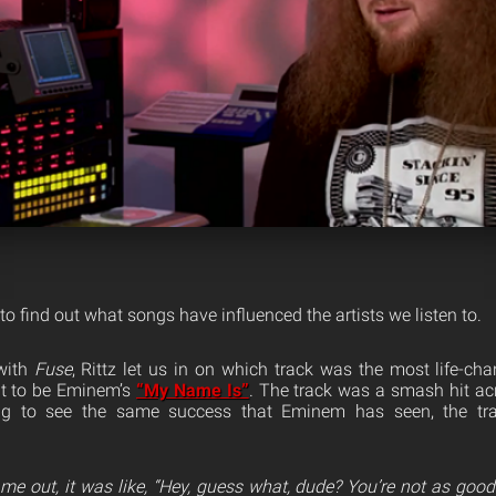
 to find out what songs have influenced the artists we listen to.
with
Fuse
, Rittz let us in on which track was the most life-ch
ut to be Eminem’s
“My Name Is”
. The track was a smash hit acr
ing to see the same success that Eminem has seen, the t
e out, it was like, “Hey, guess what, dude? You’re not as goo