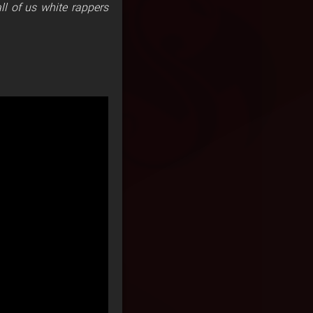
ll of us white rappers