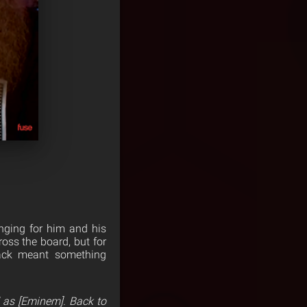
anging for him and his
oss the board, but for
rack meant something
d as [Eminem]. Back to