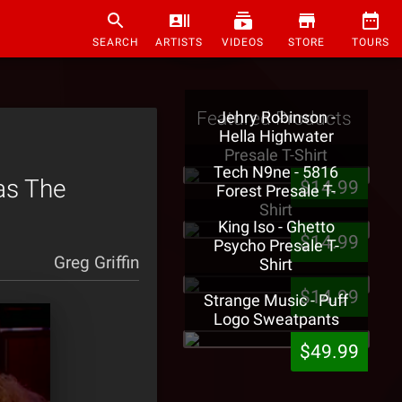
SEARCH
ARTISTS
VIDEOS
STORE
TOURS
Featured Products
Jehry Robinson -
Hella Highwater
Presale T-Shirt
Tech N9ne - 5816
as The
$14.99
Forest Presale T-
Shirt
King Iso - Ghetto
$14.99
Psycho Presale T-
Greg Griffin
Shirt
$14.99
Strange Music - Puff
Logo Sweatpants
$49.99