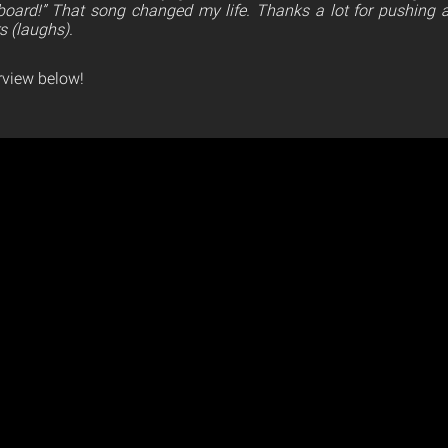
board!” That song changed my life. Thanks a lot for pushing a
s (laughs).
erview below!