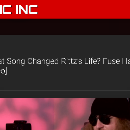
C INC
 Song Changed Rittz’s Life? Fuse H
o]