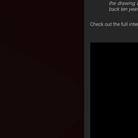
the drawing 
back ten year
Check out the full int