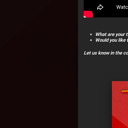
What are your t
Would you like 
Let us know in the 