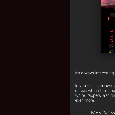
It’s always interesting
In a recent sit-down 
career, which turns o
white rappers aspir
even more:
When that cam