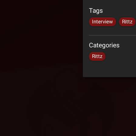
Tags
Interview
Rittz
Categories
Rittz