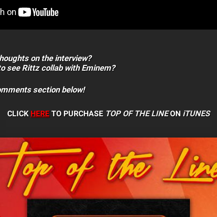
houghts on the interview?
to see Rittz collab with Eminem?
comments section below!
CLICK
HERE
TO PURCHASE
TOP OF THE LINE
ON
iTUNES