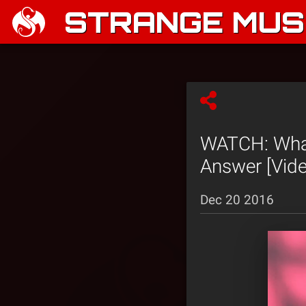
STRANGE MUSI
WATCH: What
Answer [Vide
Dec 20 2016