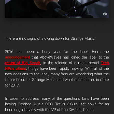
There are no signs of slowing down for Strange Music.
2016 has been a busy year for the label. From the
announcement
that AboveWaves has joined the label, to the
return of Big Scoob
, to the release of a monumental
Tech
N9ne album
, things have been rapidly moving. With all of the
new additions to the label, many fans are wondering what the
future holds for Strange Music and what releases are in store
for 2017.
In order to address many of the questions fans have been
having, Strange Music CEO, Travis O’Guin, sat down for an
hour long interview with the VP of Pop Division, Ponch.