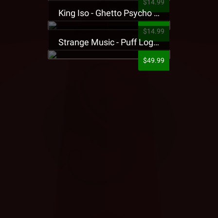
$14.99
King Iso - Ghetto Psycho Presale T-Shirt
$14.99
Strange Music - Puff Logo Sweatpants
$49.99