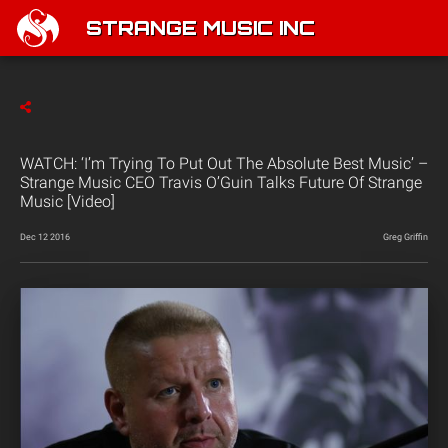
STRANGE MUSIC INC
WATCH: ‘I’m Trying To Put Out The Absolute Best Music’ –
Strange Music CEO Travis O’Guin Talks Future Of Strange
Music [Video]
Dec 12 2016
Greg Griffin