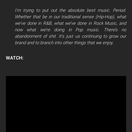
I’m trying to put out the absolute best music. Period.
Whether that be in our traditional sense (Hip-Hop), what
we’ve done in R&B, what we’ve done in Rock Music, and
now what we’re doing in Pop music. There’s no
abandonment of shit. It’s just us continuing to grow our
brand and to branch into other things that we enjoy.
WATCH: