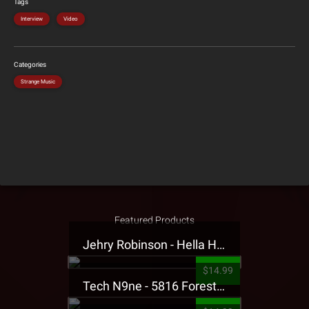
Tags
Interview
Video
Categories
Strange Music
Featured Products
Jehry Robinson - Hella Highwater Presale T-Shirt
$14.99
Tech N9ne - 5816 Forest Presale T-Shirt