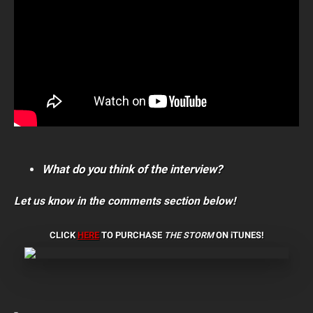
What do you think of the interview?
Let us know in the comments section below!
CLICK
HERE
TO PURCHASE
THE STORM
ON iTUNES!