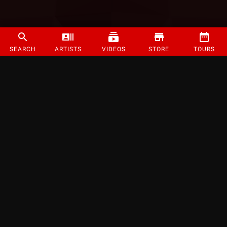
SEARCH
ARTISTS
VIDEOS
STORE
TOURS
©
2026
Strange Music Inc. All rights reserved.