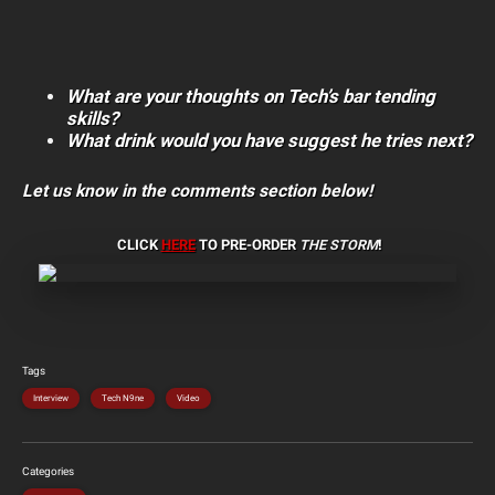
What are your thoughts on Tech’s bar tending
skills?
What drink would you have suggest he tries next?
Let us know in the comments section below!
CLICK
HERE
TO PRE-ORDER
THE STORM
!
Tags
Interview
Tech N9ne
Video
Categories