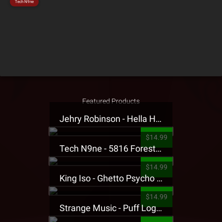
Tech N9ne
Featured Products
Jehry Robinson - Hella Highwater Presale T-Shirt
$14.99
Tech N9ne - 5816 Forest Presale T-Shirt
$14.99
King Iso - Ghetto Psycho Presale T-Shirt
$14.99
Strange Music - Puff Logo Sweatpants