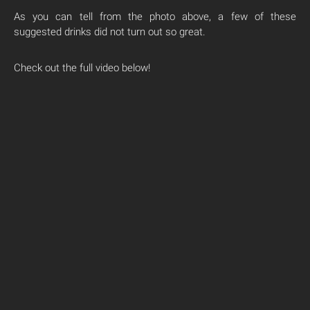
As you can tell from the photo above, a few of these
suggested drinks did not turn out so great.
Check out the full video below!