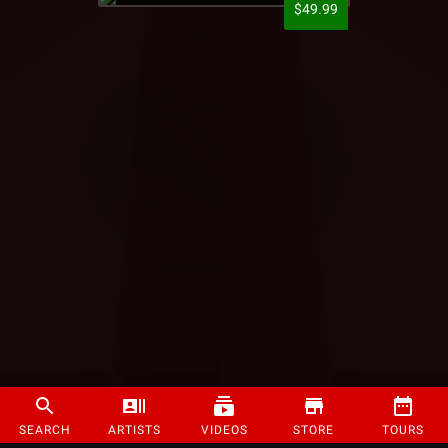
$49.99
SEARCH
ARTISTS
VIDEOS
STORE
TOURS