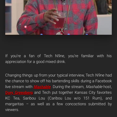
If you’re a fan of Tech N9ne, you’re familiar with his
appreciation for a good mixed drink.
Changing things up from your typical interview, Tech N9ne had
the chance to show off his bartending skills during a Facebook
live stream with
Mashable
. During the stream,
Mashable
host,
Dory Greenberg
and Tech put together Kansas City favorites
KC Tea, Saribou Lou (Caribou Lou w/o 151 Rum), and
margaritas – as well as a few concoctions submitted by
viewers.