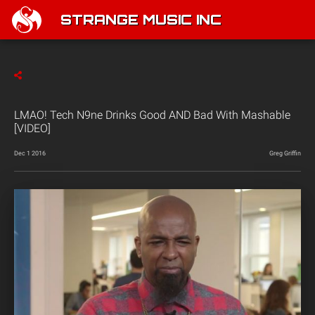
STRANGE MUSIC INC
LMAO! Tech N9ne Drinks Good AND Bad With Mashable
[VIDEO]
Dec 1 2016
Greg Griffin