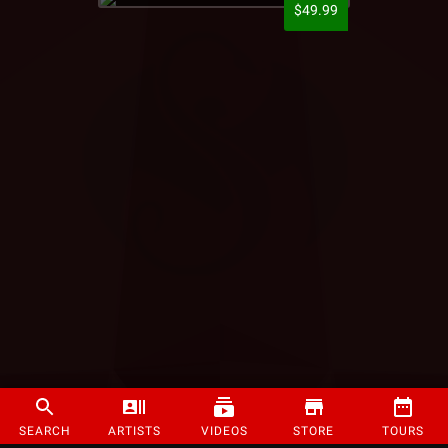
$49.99
SEARCH
ARTISTS
VIDEOS
STORE
TOURS