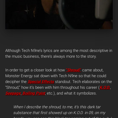
Although Tech N9ne’s lyrics are among the most descriptive in
the music business, there’s always more to the story.
In order to get a closer look at how
“Shroud”
came about,
Monster Energy sat down with Tech N9ne so that he could
decipher the
Special Effects
standout. Tech elaborates on the
“Shroud,” how it’s been with him throughout his career (
K.O.D.
,
Seepage
,
Boiling Point
, etc.), and what it symbolizes.
When I describe the shroud, to me, it’s this dark tar
substance that first showed up on K.O.D. in 09, on my