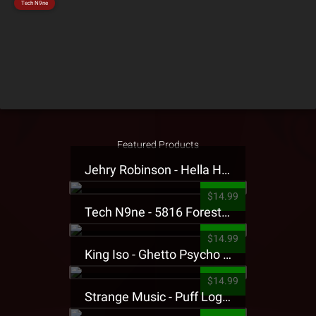
Tech N9ne
Featured Products
Jehry Robinson - Hella Highwater Presale T-Shirt
$14.99
Tech N9ne - 5816 Forest Presale T-Shirt
$14.99
King Iso - Ghetto Psycho Presale T-Shirt
$14.99
Strange Music - Puff Logo Sweatpants