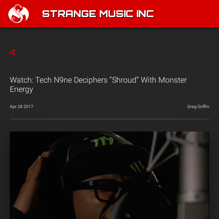
STRANGE MUSIC INC
Watch: Tech N9ne Deciphers “Shroud” With Monster
Energy
Apr 28 2017
Greg Griffin