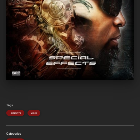
Tags
Tech N9ne
Video
Categories