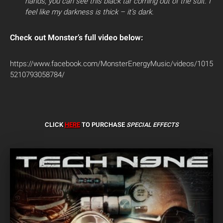
hands, you can see this black tar coming out of the suit. I
feel like my darkness is thick – it’s dark.
Check out Monster’s full video below:
https://www.facebook.com/MonsterEnergyMusic/videos/1015
5210793058784/
CLICK
HERE
TO PURCHASE
SPECIAL EFFECTS