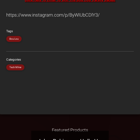
Click Here To Enter To Win The Bou Lou Varsity Jacket
https://www.instagram.com/p/ByWIUbCDlY3/
Tags
Bou Lou
Categories
Tech N9ne
Featured Products