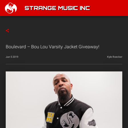
STRANGE MUSIC INC
Boulevard – Bou Lou Varsity Jacket Giveaway!
Jun 5 2019
Kyle Roecker