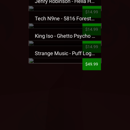
Jehry Robinson - Hella Highwater Presale T-Shirt
$14.99
Tech N9ne - 5816 Forest Presale T-Shirt
$14.99
King Iso - Ghetto Psycho Presale T-Shirt
$14.99
Strange Music - Puff Logo Sweatpants
$49.99