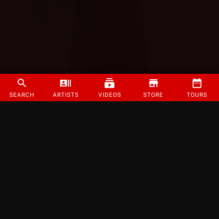
SEARCH
ARTISTS
VIDEOS
STORE
TOURS