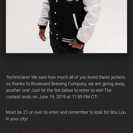
Technicians! We saw how much all of you loved these jackets,
so thanks to Boulevard Brewing Company, we are giving away
another one! Just hit the link below to enter to win! The
contest ends on June 19, 2019 at 11:59 PM CT!
Must be 21 or over to enter and remember to look for Bou Lou
in your city!