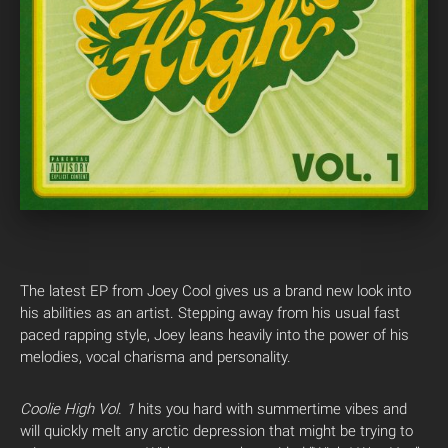
The latest EP from Joey Cool gives us a brand new look into
his abilities as an artist. Stepping away from his usual fast
paced rapping style, Joey leans heavily into the power of his
melodies, vocal charisma and personality.
Coolie High Vol. 1
hits you hard with summertime vibes and
will quickly melt any arctic depression that might be trying to