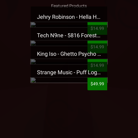
Featured Products
Jehry Robinson - Hella Highwater Presale T-Shirt
$14.99
Tech N9ne - 5816 Forest Presale T-Shirt
$14.99
King Iso - Ghetto Psycho Presale T-Shirt
$14.99
Strange Music - Puff Logo Sweatpants
$49.99