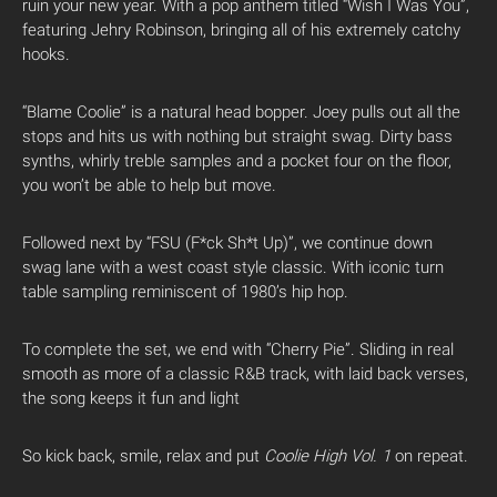
ruin your new year. With a pop anthem titled “Wish I Was You”,
featuring Jehry Robinson, bringing all of his extremely catchy
hooks.
“Blame Coolie” is a natural head bopper. Joey pulls out all the
stops and hits us with nothing but straight swag. Dirty bass
synths, whirly treble samples and a pocket four on the floor,
you won’t be able to help but move.
Followed next by “FSU (F*ck Sh*t Up)”, we continue down
swag lane with a west coast style classic. With iconic turn
table sampling reminiscent of 1980’s hip hop.
To complete the set, we end with “Cherry Pie”. Sliding in real
smooth as more of a classic R&B track, with laid back verses,
the song keeps it fun and light
So kick back, smile, relax and put
Coolie High Vol. 1
on repeat.