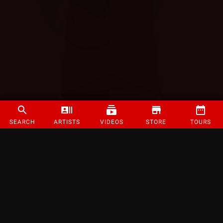
SEARCH
ARTISTS
VIDEOS
STORE
TOURS