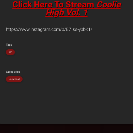
Click Here To Stream
Coolie
High Vol. 1
https://www.instagram.com/p/B7_ss-ypbK1/
Tags
EP
Categories
Joey Cool