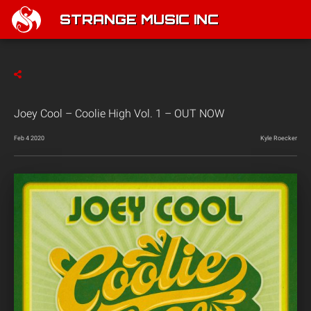
STRANGE MUSIC INC
Joey Cool – Coolie High Vol. 1 – OUT NOW
Feb 4 2020
Kyle Roecker