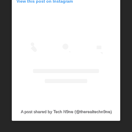
View this post on Instagram
A post shared by Tech N9ne (@therealtechn9ne)