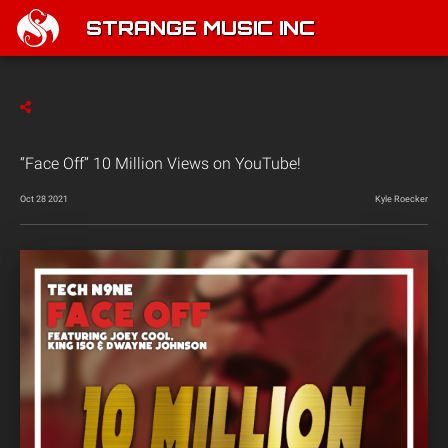
STRANGE MUSIC INC
“Face Off” 10 Million Views on YouTube!
Oct 28 2021
Kyle Roecker