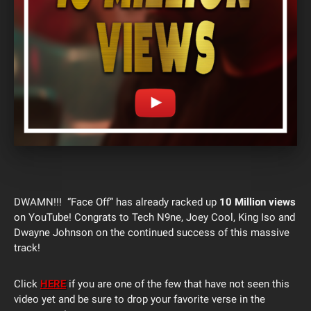
DWAMN!!! “Face Off” has already racked up
10 Million views
on YouTube! Congrats to Tech N9ne, Joey Cool, King Iso and
Dwayne Johnson on the continued success of this massive
track!
Click
HERE
if you are one of the few that have not seen this
video yet and be sure to drop your favorite verse in the