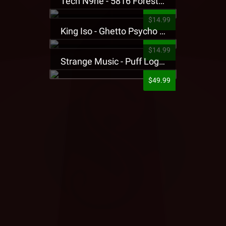
Tech N9ne - 5816 Forest Presale T-Shirt
$14.99
King Iso - Ghetto Psycho Presale T-Shirt
$14.99
Strange Music - Puff Logo Sweatpants
$49.99