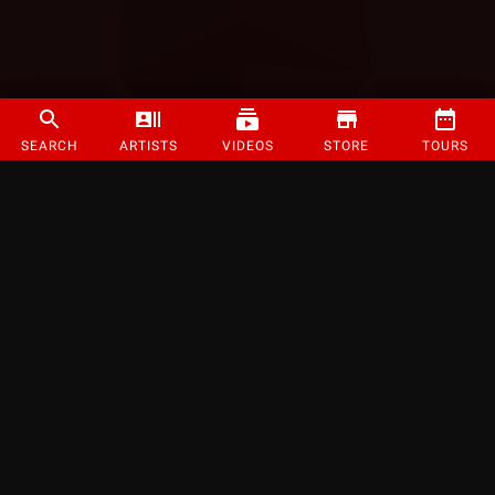
SEARCH
ARTISTS
VIDEOS
STORE
TOURS
©
2026
Strange Music Inc. All rights reserved.