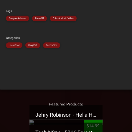
Tags
Dwayne Johnson
Face Off
Official Music Video
Categories
Joey Cool
King ISO
Tech N9ne
Featured Products
Jehry Robinson - Hella Highwater Presale T-Shirt
$14.99