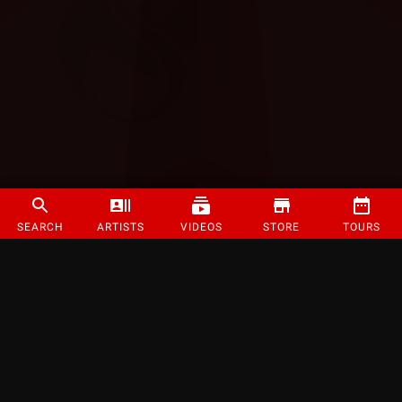
SEARCH
ARTISTS
VIDEOS
STORE
TOURS