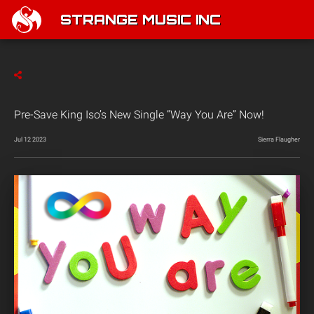
STRANGE MUSIC INC
Pre-Save King Iso’s New Single “Way You Are” Now!
Jul 12 2023
Sierra Flaugher