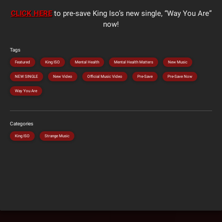
CLICK HERE
to pre-save King Iso’s new single, “Way You Are”
now!
Tags
Featured
King ISO
Mental Health
Mental Health Matters
New Music
NEW SINGLE
New Video
Official Music Video
Pre-Save
Pre-Save Now
Way You Are
Categories
King ISO
Strange Music