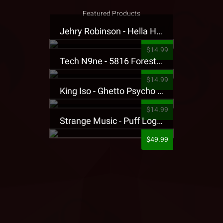
Featured Products
Jehry Robinson - Hella Highwater Presale T-Shirt
$14.99
Tech N9ne - 5816 Forest Presale T-Shirt
$14.99
King Iso - Ghetto Psycho Presale T-Shirt
$14.99
Strange Music - Puff Logo Sweatpants
$49.99