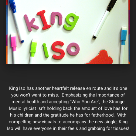
King Iso has another heartfelt release en route and it’s one
you won’t want to miss. Emphasizing the importance of
mental health and accepting “Who You Are”, the Strange
Music lyricist isn’t holding back the amount of love has for
his children and the gratitude he has for fatherhood. With
compelling new visuals to accompany the new single, King
Iso will have everyone in their feels and grabbing for tissues!