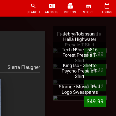
SEARCH
ARTISTS
VIDEOS
STORE
TOURS
Featured Products
Jehry Robinson -
Hella Highwater
Presale T-Shirt
Tech N9ne - 5816
$14.99
Forest Presale T-
Shirt
King Iso - Ghetto
Sierra Flaugher
$14.99
Psycho Presale T-
Shirt
$14.99
Strange Music - Puff
Logo Sweatpants
$49.99