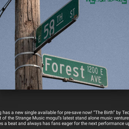
 has a new single available for pre-save now! “The Birth” by Te
 of the Strange Music mogul’s latest stand alone music venture.
s a beat and always has fans eager for the next performance up