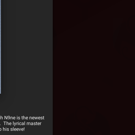
ch N9ne is the newest
 The lyrical master
 his sleeve!