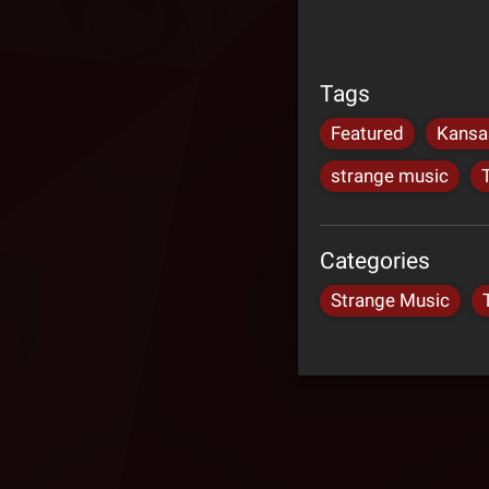
Tags
Featured
Kansa
strange music
Categories
Strange Music