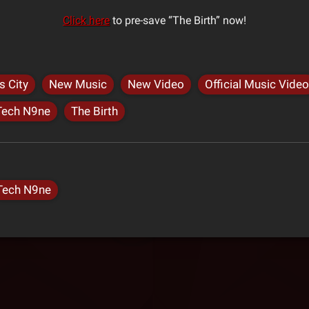
Click here
to pre-save “The Birth” now!
s City
New Music
New Video
Official Music Video
Tech N9ne
The Birth
Tech N9ne