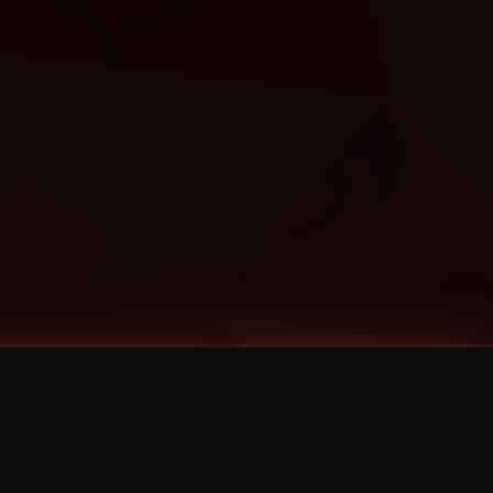
Categories
Bernz
Big Scoob
CES Cru
Godemis
HU$H