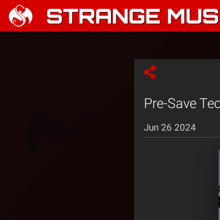
STRANGE MUSI
Pre-Save Tec
Jun 26 2024