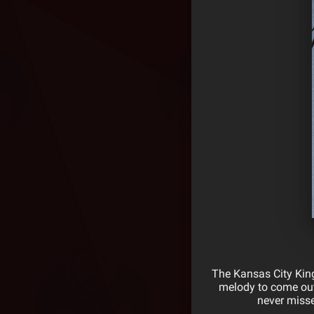
The Kansas City King
melody to come out
never misse