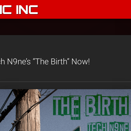
C INC
h N9ne’s “The Birth” Now!