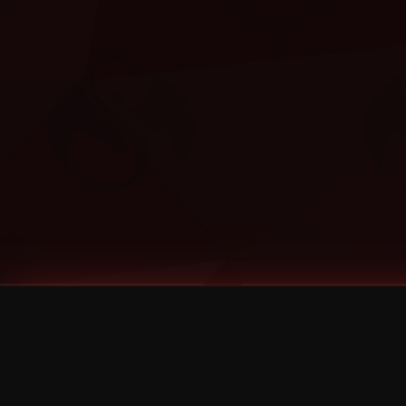
Tags
1 Stone
13
2 Birds
2 Birds 1 Stone