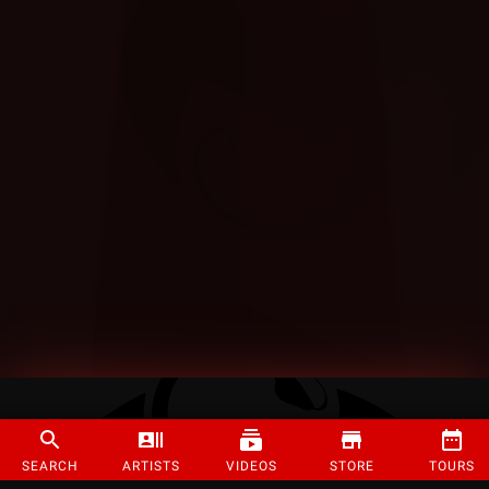
SEARCH
ARTISTS
VIDEOS
STORE
TOURS