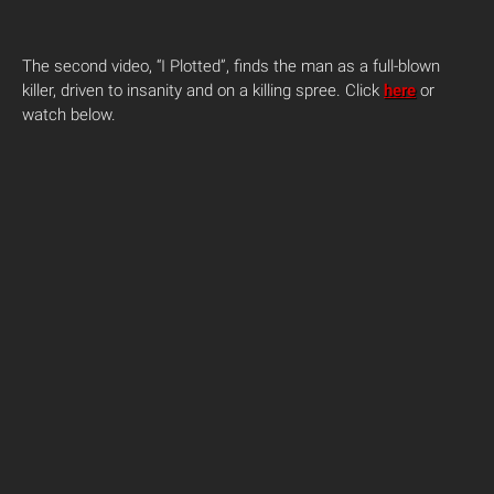
The second video, “I Plotted”, finds the man as a full-blown
killer, driven to insanity and on a killing spree. Click
here
or
watch below.