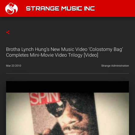
STRANGE MUSIC INC
Brotha Lynch Hung’s New Music Video ‘Colostomy Bag’
Completes Mini-Movie Video Trilogy [Video]
Mar 23 2010
Strange Administration