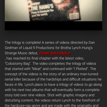
The trilogy is complete! A series of videos directed by Dan
Gedman of Liquid 9 Productions for Brotha Lynch Hung’s
Strange Music debut,
Dinner and a Movie
, has reached its final chapter with the latest video,
“Colostomy Bag”. The video completes the trilogy of videos
that started with “Meat” and continued with “I Plotted”. The
concept of the videos is the story of an ordinary man-turned-
serial killer because of the hardships and difficult situations he
faces in life. Lynch plans to have a trilogy of videos to go along
with his next two albums that will eventually form a complete
story told over nine videos. Shot with graphic imagery and
disturbing content, the videos return Lynch to the forefront of
the hardcore-rap genre and are made with the originality and