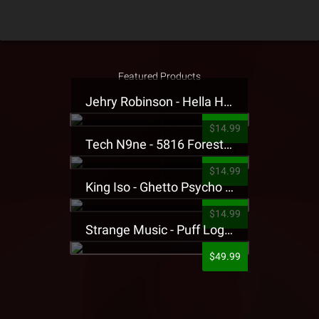
Featured Products
Jehry Robinson - Hella Highwater Presale T-Shirt
$14.99
Tech N9ne - 5816 Forest Presale T-Shirt
$14.99
King Iso - Ghetto Psycho Presale T-Shirt
$14.99
Strange Music - Puff Logo Sweatpants
$49.99