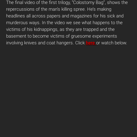
The final video of the first trilogy, “Colostomy Bag”, shows the
repercussions of the man’s killing spree. He’s making
headlines all across papers and magazines for his sick and
murderous ways. In the video we see what happens to the
victims of his kidnappings, as they are trapped and the
basement to become victims of gruesome experiments
involving knives and coat hangers. Click
here
or watch below.