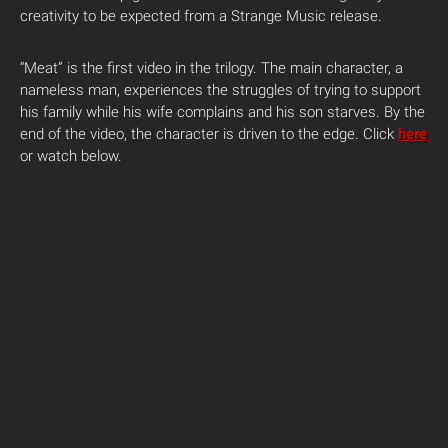
creativity to be expected from a Strange Music release.
“Meat” is the first video in the trilogy. The main character, a
nameless man, experiences the struggles of trying to support
his family while his wife complains and his son starves. By the
end of the video, the character is driven to the edge. Click
here
or watch below.