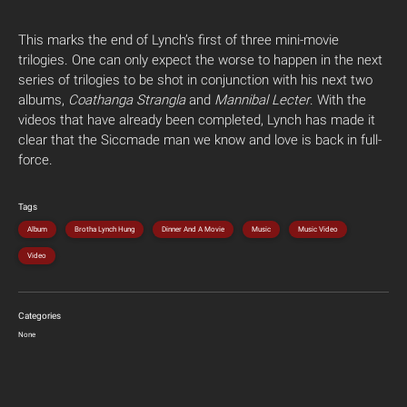
This marks the end of Lynch’s first of three mini-movie
trilogies. One can only expect the worse to happen in the next
series of trilogies to be shot in conjunction with his next two
albums,
Coathanga Strangla
and
Mannibal Lecter
. With the
videos that have already been completed, Lynch has made it
clear that the Siccmade man we know and love is back in full-
force.
Tags
Album
Brotha Lynch Hung
Dinner And A Movie
Music
Music Video
Video
Categories
None