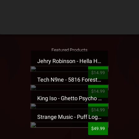
Featured Products
Jehry Robinson - Hella Highwater Presale T-Shirt
$14.99
Tech N9ne - 5816 Forest Presale T-Shirt
$14.99
King Iso - Ghetto Psycho Presale T-Shirt
$14.99
Strange Music - Puff Logo Sweatpants
$49.99