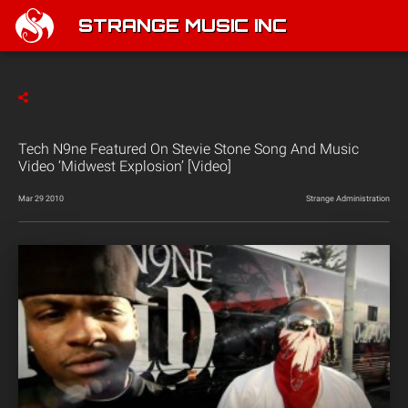
STRANGE MUSIC INC
Tech N9ne Featured On Stevie Stone Song And Music
Video ‘Midwest Explosion’ [Video]
Mar 29 2010
Strange Administration