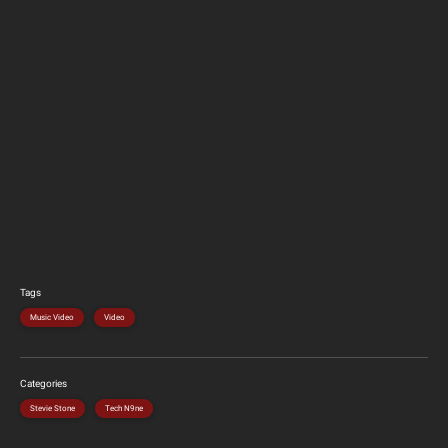
Tags
Music Video
Video
Categories
Stevie Stone
Tech N9ne