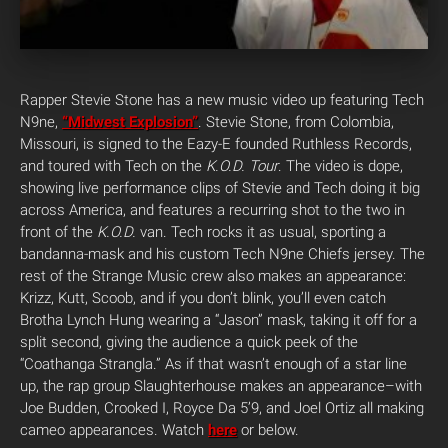
Rapper Stevie Stone has a new music video up featuring Tech
N9ne,
“Midwest Explosion”
. Stevie Stone, from Colombia,
Missouri, is signed to the Eazy-E founded Ruthless Records,
and toured with Tech on the
K.O.D. Tour
. The video is dope,
showing live performance clips of Stevie and Tech doing it big
across America, and features a recurring shot to the two in
front of the
K.O.D.
van. Tech rocks it as usual, sporting a
bandanna-mask and his custom Tech N9ne Chiefs jersey. The
rest of the Strange Music crew also makes an appearance:
Krizz, Kutt, Scoob, and if you don’t blink, you’ll even catch
Brotha Lynch Hung wearing a “Jason” mask, taking it off for a
split second, giving the audience a quick peek of the
“Coathanga Strangla.” As if that wasn’t enough of a star line
up, the rap group Slaughterhouse makes an appearance–with
Joe Budden, Crooked I, Royce Da 5’9, and Joel Ortiz all making
cameo appearances. Watch
here
or below.