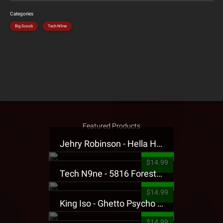
Categories
Big Scoob
Tech N9ne
Featured Products
Jehry Robinson - Hella Highwater Presale T-Shirt
$14.99
Tech N9ne - 5816 Forest Presale T-Shirt
$14.99
King Iso - Ghetto Psycho Presale T-Shirt
$14.99