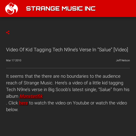
STRANGE MUSIC INC
Video Of Kid Tagging Tech N9ne’s Verse In “Salue” [Video]
Mar 17 2010
Jeff Nelson
It seems that the there are no boundaries to the audience
reach of Strange Music. Here’s a video of a little kid tagging
Tech N9ne’s verse in Big Scoob’s latest single, “Salue” from his
album
Monsterifik
. Click
here
to watch the video on Youtube or watch the video
below.