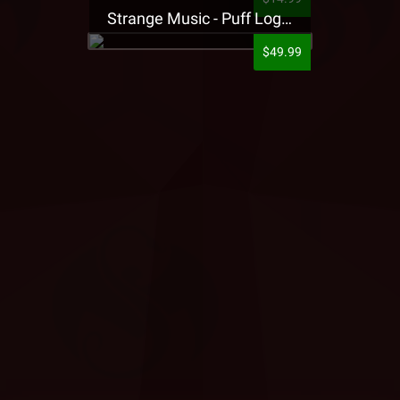
Strange Music - Puff Logo Sweatpants
$49.99