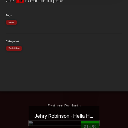
Click
here
to read the full piece.
Tags
News
Categories
Tech N9ne
Featured Products
Jehry Robinson - Hella Highwater Presale T-Shirt
$14.99