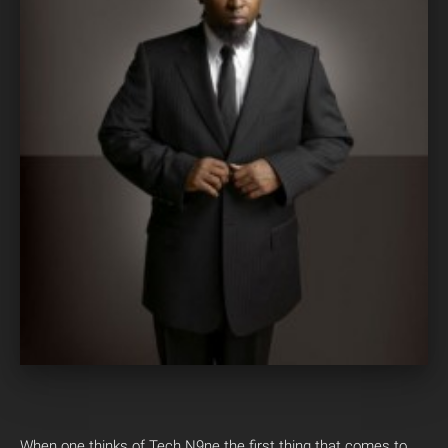
When one thinks of Tech N9ne the first thing that comes to