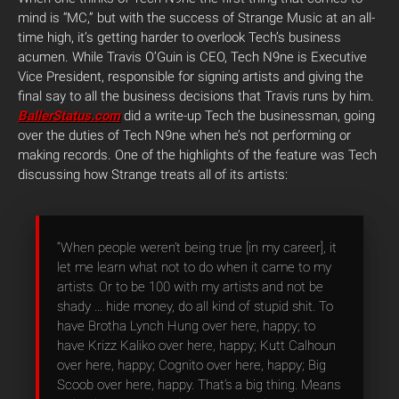
mind is “MC
,” but with the success of Strange Music at an all-
time high, it’s getting harder to overlook Tech’s business
acumen. While Travis O’Guin is CEO, Tech N9ne is Executive
Vice President, responsible for signing artists and giving the
final say to all the business decisions that Travis runs by him.
BallerStatus.com
did a write-up Tech the businessman, going
over the duties of Tech N9ne when he’s not performing or
making records. One of the highlights of the feature was Tech
discussing how Strange treats all of its artists:
“When people weren’t being true [in my career], it
let me learn what not to do when it came to my
artists. Or to be 100 with my artists and not be
shady … hide money, do all kind of stupid shit. To
have Brotha Lynch Hung over here, happy; to
have Krizz Kaliko over here, happy; Kutt Calhoun
over here, happy; Cognito over here, happy; Big
Scoob over here, happy. That’s a big thing. Means