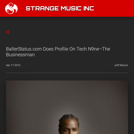
STRANGE MUSIC INC
BallerStatus.com Does Profile On Tech N9ne–The
Businessman
Apr 17 2010
Jeff Nelson