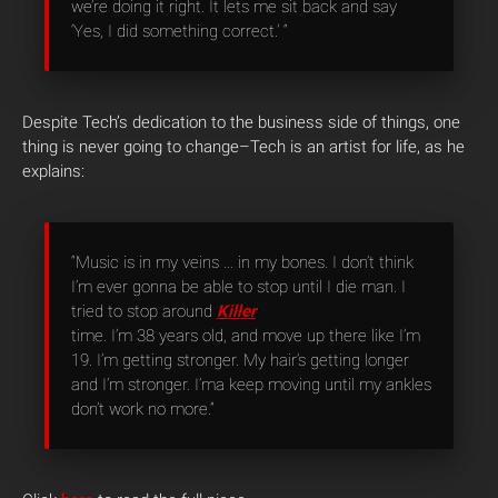
we’re doing it right. It lets me sit back and say
‘Yes, I did something correct.’ “
Despite Tech’s dedication to the business side of things, one
thing is never going to change–Tech is an artist for life, as he
explains:
“Music is in my veins … in my bones. I don’t think
I’m ever gonna be able to stop until I die man. I
tried to stop around
Killer
time. I’m 38 years old, and move up there like I’m
19. I’m getting stronger. My hair’s getting longer
and I’m stronger. I’ma keep moving until my ankles
don’t work no more.”