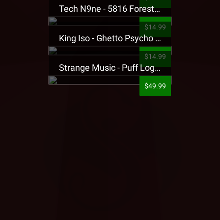
Tech N9ne - 5816 Forest Presale T-Shirt
$14.99
King Iso - Ghetto Psycho Presale T-Shirt
$14.99
Strange Music - Puff Logo Sweatpants
$49.99