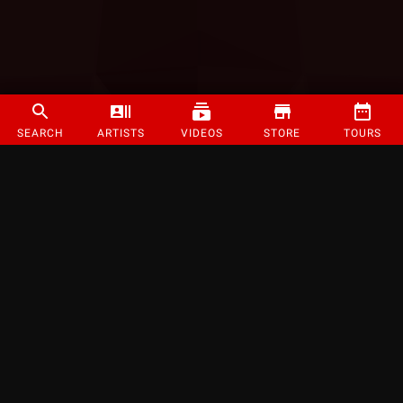
SEARCH
ARTISTS
VIDEOS
STORE
TOURS
©
2026
Strange Music Inc. All rights reserved.