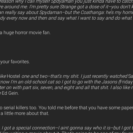
e reason why I call myself Spdyaman you just kinda have to catch
’re around me. I’m pretty sure Strange got a dose of it–you don’
 can really say about Spydaman–but the Coathanga: he’s my homie,
ody every now and then and say what I want to say and do what I
a huge horror movie fan.
your favorites.
like
Hostel
one and two–that’s my shit. I just recently watched
S
know I’m an old-school cat so I got to go with the Jasons (
Friday
r on with part six, seven, and eight and all that shit. I also like re
e
Ed Gein
.
o serial killers too. You told me before that you have some pape
a little more about that.
 I got a special connection–I aint gonna say who it is–but I got