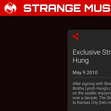
STRANGE MUSI
Exclusive St
Hung
May 9 2010
After signing with Str
Brotha Lynch Hung’s ca
on the saddle: enjoyi
over a decade,
The St
to Kansas City (he’s no