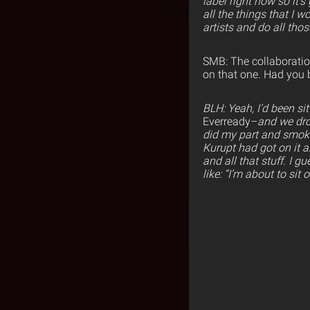
label right now so it’
all the things that I 
artists and do all thos
SMB: The collaboration
on that one. Had you b
BLH: Yeah, I’d been sit
Everready–
and we dro
did my part and smok
Kurupt had got on it 
and all that stuff. I g
like: “I’m about to sit