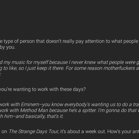
 type of person that doesn’t really pay attention to what people
 by you.
id my music for myself because I never knew what people were go
to like, so I just keep it there. For some reason motherfuckers a
.
you’re wanting to work with these days?
o work with Eminem–you know everybody’s wanting us to do a trac
 work with Method Man because he’s a spitter. I’m gonna do that 
h him–and basically, that’s it.
p on
The Strange Days Tour
, it’s about a week out. How’s your anti