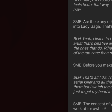
feels better that way.
now.
SMB: Are there any oth
into Lady Gaga. That’s
BLH: Yeah, I listen to 
artist that’s creative 
the ones that do. Riha
of the rap zone for a 
SMB: Before you make 
BLH: That’s all I do: 
serial killer and all 
them but I watch the do
just to get my head in 
SMB: The concept of y
work at for awhile?