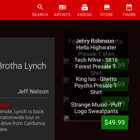
SEARCH
ARTISTS
VIDEOS
STORE
TOURS
Featured Products
Jehry Robinson -
Hella Highwater
Presale T-Shirt
Tech N9ne - 5816
Brotha Lynch
$14.99
Forest Presale T-
Shirt
King Iso - Ghetto
$14.99
Psycho Presale T-
Jeff Nelson
Shirt
$14.99
Strange Music - Puff
ovie,
Logo Sweatpants
minute, Lynch is back
 nationwide tour in
$49.99
drive from California
iew.