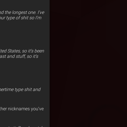
d the longest one. I’ve
ur type of shit so I’m
ed States, so it’s been
t and stuff, so it’s
mertime type shit and
ther nicknames you’ve