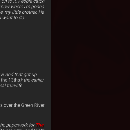
 on to it. People catch
t know where I’m gonna
 my little brother. He
 want to do.
aw
and that got up
 the 13ths
); the earlier
al true-life
rs over the Green River
 the paperwork for
The