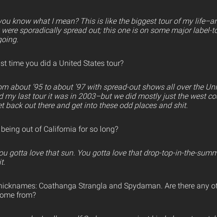
u know what I mean? This is like the biggest tour of my life–an
 were sporadically spread out; this one is on some major label-to
going.
t time you did a United States tour?
om about ’95 to about ’97 with spread-out shows all over the Unit
d my last tour it was in 2003–but we did mostly just the west coas
t back out there and get into these odd places and shit.
eing out of California for so long?
You gotta love that sun. You gotta love that drop-top-in-the-sum
t.
nicknames: Coathanga Strangla and Spydaman. Are there any o
come from?