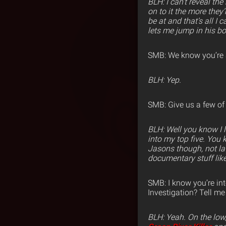
BLH: I can’t reveal th
on to it the more they
be at and that’s all I
lets me jump in his b
SMB: We know you’re 
BLH: Yep.
SMB: Give us a few of 
BLH: Well you know I 
into my top five. You 
Jasons though, not late
documentary stuff lik
SMB: I know you’re int
Investigation? Tell me 
BLH:
Yeah. On the low,