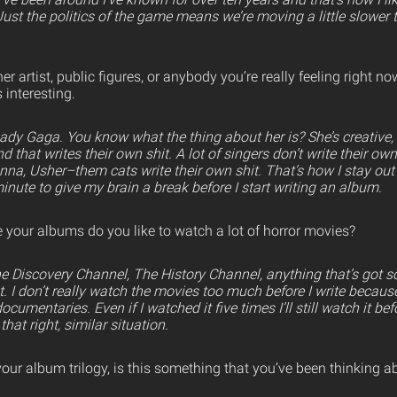
 Just the politics of the game means we’re moving a little slower 
er artist, public figures, or anybody you’re really feeling right 
 interesting.
Lady Gaga. You know what the thing about her is? She’s creative, a
and that writes their own shit. A lot of singers don’t write their ow
nna, Usher–them cats write their own shit. That’s how I stay out 
minute to give my brain a break before I start writing an album.
your albums do you like to watch a lot of horror movies?
The Discovery Channel, The History Channel, anything that’s got
that. I don’t really watch the movies too much before I write becau
cumentaries. Even if I watched it five times I’ll still watch it be
that right, similar situation.
our album trilogy, is this something that you’ve been thinking 