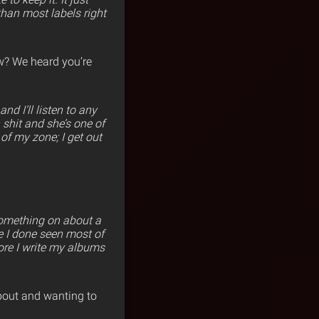
than most labels right
now? We heard you’re
nd I’ll listen to any
n shit and she’s one of
of my zone; I get out
 something on about a
se I done seen most of
fore I write my albums
about and wanting to