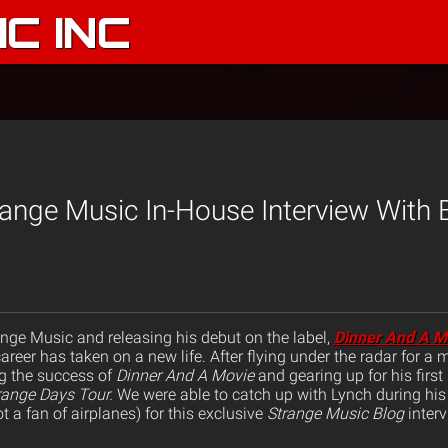
C INC
range Music In-House Interview With 
ange Music and releasing his debut on the label,
Dinner And A M
reer has taken on a new life. After flying under the radar for a 
ng the success of
Dinner And A Movie
and gearing up for his first
range Days Tour.
We were able to catch up with Lynch during his 
t a fan of airplanes) for this exclusive
Strange Music Blog
interv