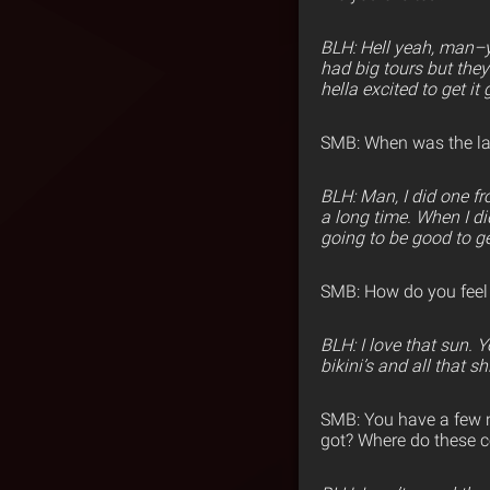
BLH: Hell yeah, man–yo
had big tours but they
hella excited to get it 
SMB: When was the las
BLH: Man, I did one fr
a long time. When I di
going to be good to ge
SMB: How do you feel b
BLH: I love that sun. 
bikini’s and all that shi
SMB: You have a few 
got? Where do these 