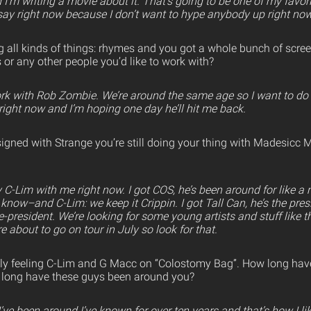
I’m writing a movie about it. That’s going to be one of my favor
o say right now because I don’t want to hype anybody up right now,
g all kinds of things: rhymes and you got a whole bunch of scree
s or any other people you’d like to work with?
ork with Rob Zombie. We’re around the same age so I want to do 
right now and I’m hoping one day he’ll hit me back.
signed with Strange you’re still doing your thing with Madesicc 
 C-Lim with me right now. I got COS, he’s been around for like a m
know–and C-Lim: we keep it Crippin. I got Tall Can, he’s the pre
ce-president. We’re looking for some young artists and stuff like t
 about to go on tour in July so look for that.
lly feeling C-Lim and G Macc on “Colostomy Bag”. How long hav
long have these guys been around you?
e been around I’ve known for over ten years and that’s how I like 