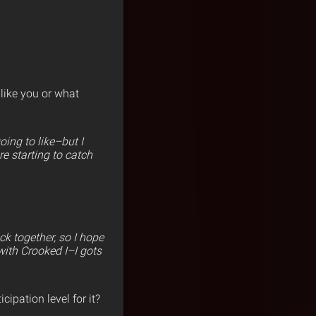
 like you or what
ing to like–but I
re starting to catch
k together, so I hope
with Crooked I–I gots
cipation level for it?