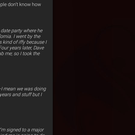
ople don’t know how
 date party where he
ornia. I went by the
s kind of iffy because I
Four years later, Dave
b me; so I took the
rs–I mean we was doing
ears and stuff but I
I’m signed to a major