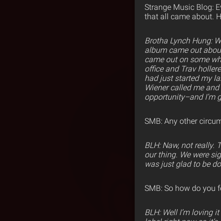
Strange Music Blog: E
that all came about. 
Brotha Lynch Hung: 
album came out about 
came out on some white
office and Trav hollere
had just started my la
Wiener called me and 
opportunity–and I’m gl
SMB: Any other circu
BLH: Naw, not really.
our thing. We were sig
was just glad to be d
SMB: So how do you fee
BLH: Well I’m loving i