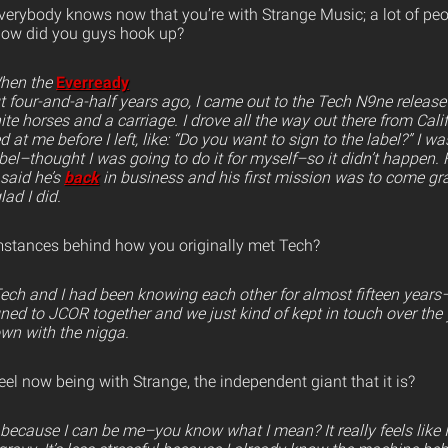
verybody knows now that you’re with Strange Music; a lot of pe
How did you guys hook up?
When the
Everready
four-and-a-half years ago, I came out to the Tech N9ne release
 horses and a carriage. I drove all the way out there from Calif
d at me before I left, like: “Do you want to sign to the label?” I wa
bel–thought I was going to do it for myself–so it didn’t happen. 
said he’s
back
in business and his first mission was to come gra
ad I did.
mstances behind how you originally met Tech?
 Tech and I had been knowing each other for almost fifteen yea
ned to JCOR together and we just kind of kept in touch over the y
own with the nigga.
l now being with Strange, the independent giant that it is?
t because I can be me–you know what I mean? It really feels like 