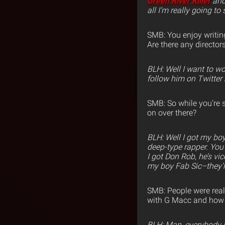
Green River Killer
and 
all I’m really going t
SMB: You enjoy writin
Are there any director
BLH: Well I want to w
follow hi
m on Twitter 
SMB: So while you’re 
on over there?
BLH: Well I got my boy
deep-type rapper. You 
I got Don Rob, he’s vi
my boy Fab Sic–they’re
SMB: People were rea
with G Macc and how 
BLH: Man, everybody I’v