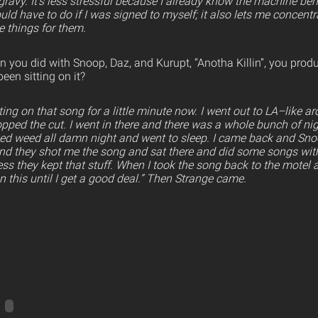
s gravy. It’s less stressful because I already know the machine be
would have to do if I was signed to myself; it also lets me concent
e things for them.
 you did with Snoop, Daz, and Kurupt, “Anotha Killin”, you prod
een sitting on it?
ting on that song for a little minute now. I went out to LA–like a
pped the cut. I went in there and there was a whole bunch of nigg
ed weed all damn night and went to sleep. I came back and Sn
and they shot me the song and sat there and did some songs wit
uess they kept that stuff. When I took the song back to the motel a
 on this until I get a good deal.” Then Strange came.