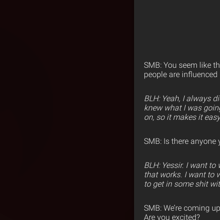
SMB: You seem like the
people are influenced
BLH: Yeah, I always d
knew what I was going 
on, so it makes it easy
SMB: Is there anyone 
BLH: Yessir. I want t
that works. I want to
to get in some shit wit
SMB: We’re coming u
Are you excited?