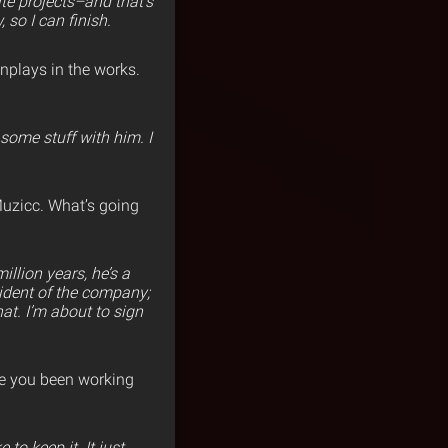
ite projects–and that’s
 so I can finish.
nplays in the works.
some stuff with him. I
Muzicc. What’s going
illion years, he’s a
sident of the company;
hat. I’m abou
t to sign
e you been working
to keep it. It just