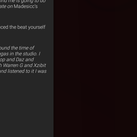
hind me is going to do
rate on
Madesicc’s
uced the beat yourself
round the time of
as in the studio. I
oop and Daz and
h Warren G and Xzibit
nd listened to it I was