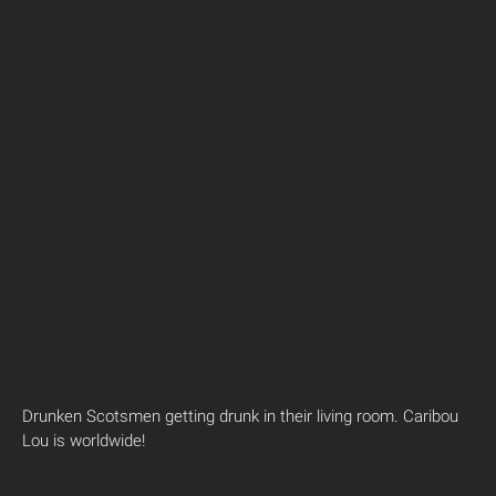
Drunken Scotsmen getting drunk in their living room. Caribou
Lou is worldwide!