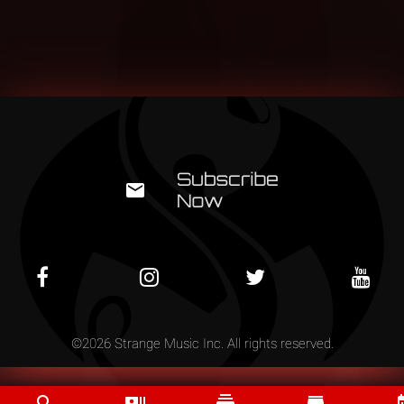
©
2026
Strange Music Inc. All rights reserved.