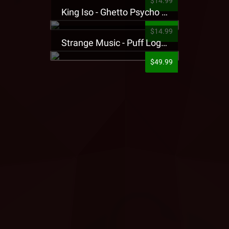
$14.99
King Iso - Ghetto Psycho Presale T-Shirt
$14.99
Strange Music - Puff Logo Sweatpants
$49.99