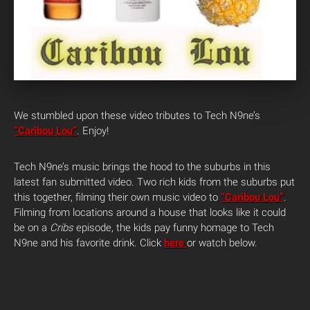
We stumbled upon these video tributes to Tech N9ne’s
“Caribou Lou”
. Enjoy!
Tech N9ne’s music brings the hood to the suburbs in this
latest fan submitted video. Two rich kids from the suburbs put
this together, filming their own music video to
“Caribou Lou”
.
Filming from locations around a house that looks like it could
be on a
Cribs
episode, the kids pay funny homage to Tech
N9ne and his favorite drink. Click
here
or watch below.