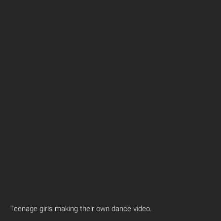
Teenage girls making their own dance video.