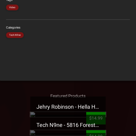
Video
Categories
Tech N9ne
Featured Products
Jehry Robinson - Hella Highwater Presale T-Shirt
$14.99
Tech N9ne - 5816 Forest Presale T-Shirt