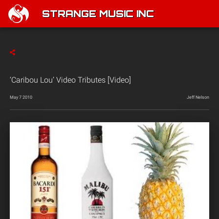
STRANGE MUSIC INC
‘Caribou Lou’ Video Tributes [Video]
May 7 2010
Jeff Nelson