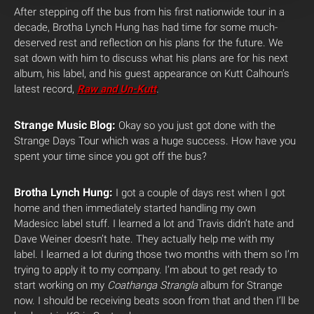
After stepping off the bus from his first nationwide tour in a
decade, Brotha Lynch Hung has had time for some much-
deserved rest and reflection on his plans for the future. We
sat down with him to discuss what his plans are for his next
album, his label, and his guest appearance on Kutt Calhoun’s
latest record,
Raw and Un-Kutt
.
Strange Music Blog:
Okay so you just got done with the
Strange Days Tour which was a huge success. How have you
spent your time since you got off the bus?
Brotha Lynch Hung:
I got a couple of days rest when I got
home and then immediately started handling my own
Madesicc label stuff. I learned a lot and Travis didn’t hate and
Dave Weiner doesn’t hate. They actually help me with my
label. I learned a lot during those two months with them so I’m
trying to apply it to my company. I’m about to get ready to
start working on my
Coathanga Strangla
album for Strange
now. I should be receiving beats soon from that and then I’ll be