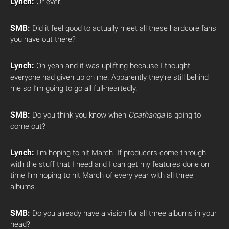
Lynch:
Or ever.
SMB:
Did it feel good to actually meet all these hardcore fans
you have out there?
Lynch:
Oh yeah and it was uplifting because I thought
everyone had given up on me. Apparently they’re still behind
me so I’m going to go all full-heartedly.
SMB:
Do you think you know when
Coathanga
is going to
come out?
Lynch:
I’m hoping to hit March. If producers come through
with the stuff that I need and I can get my features done on
time I’m hoping to hit March of every year with all three
albums.
SMB:
Do you already have a vision for all three albums in your
head?