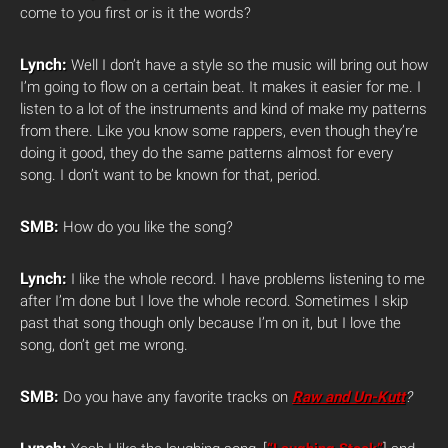
come to you first or is it the words?
Lynch:
Well I don’t have a style so the music will bring out how
I’m going to flow on a certain beat. It makes it easier for me. I
listen to a lot of the instruments and kind of make my patterns
from there. Like you know some rappers, even though they’re
doing it good, they do the same patterns almost for every
song. I don’t want to be known for that, period.
SMB:
How do you like the song?
Lynch:
I like the whole record. I have problems listening to me
after I’m done but I love the whole record. Sometimes I skip
past that song though only because I’m on it, but I love the
song, don’t get me wrong.
SMB:
Do you have any favorite tracks on
Raw and Un-Kutt
?