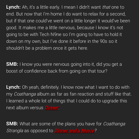
Lynch:
Ah, it’s a little early. I mean I didn’t want
that
one to
end. But now that I’m home I do want to relax for a second,
but if that one could’ve went on a little longer it would’ve been
good. It makes me a little nervous, because I know it’s not
going to be with Tech N9ne so I’m going to have to hold it
down on my own, but I’ve done it before in the 90s so it
shouldn’t be a problem once it gets here.
SMB:
I know you were nervous going into it, did you get a
boost of confidence back from going on that tour?
Lynch:
Oh yeah, definitely. I know now what I want to do with
my
Coathanga
album as far as fan reaction and stuff like that.
I learned a whole lot of things that I could do to upgrade this
next album versus
Dinner
.
SMB:
What are some of the plans you have for
Coathanga
Strangla
as opposed to
Dinner and a Movie
?