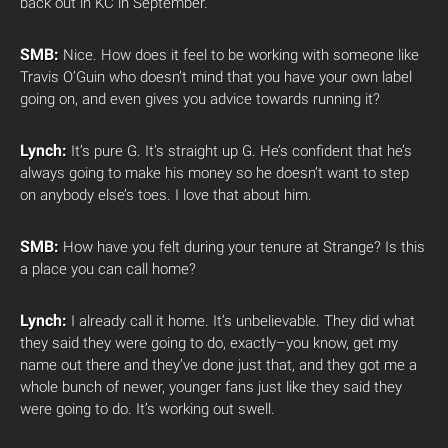
back out in KC in September.
SMB:
Nice. How does it feel to be working with someone like
Travis O’Guin who doesn’t mind that you have your own label
going on, and even gives you advice towards running it?
Lynch:
It’s pure G. It’s straight up G. He’s confident that he’s
always going to make his money so he doesn’t want to step
on anybody else’s toes. I love that about him.
SMB:
How have you felt during your tenure at Strange? Is this
a place you can call home?
Lynch:
I already call it home. It’s unbelievable. They did what
they said they were going to do, exactly–you know, get my
name out there and they’ve done just that, and they got me a
whole bunch of newer, younger fans just like they said they
were going to do. It’s working out swell.