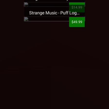
$14.99
Strange Music - Puff Logo Sweatpants
$49.99