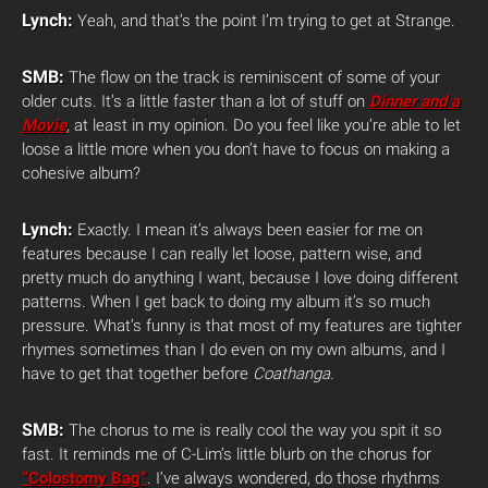
Lynch:
Yeah, and that’s the point I’m trying to get at Strange.
SMB:
The flow on the track is reminiscent of some of your
older cuts. It’s a little faster than a lot of stuff on
Dinner and a
Movie
,
at least in my opinion. Do you feel like you’re able to let
loose a little more when you don’t have to focus on making a
cohesive album?
Lynch:
Exactly. I mean it’s always been easier for me on
features because I can really let loose, pattern wise, and
pretty much do anything I want, because I love doing different
patterns. When I get back to doing my album it’s so much
pressure. What’s funny is that most of my features are tighter
rhymes sometimes than I do even on my own albums, and I
have to get that together before
Coathanga.
SMB:
The chorus to me is really cool the way you spit it so
fast. It reminds me of C-Lim’s little blurb on the chorus for
“Colostomy Bag”
. I’ve always wondered, do those rhythms