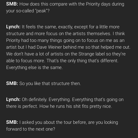
SMB:
How does this compare with the Priority days during
your so-called “peak”?
Lynch:
It feels the same, exactly, except for a little more
structure and more focus on the artists themselves. I think
Priority had too many things going on to focus on me as an
artist but I had Dave Weiner behind me so that helped me out.
We don’t have a lot of artists on the Strange label so they’re
able to focus more. That’s the only thing that’s different.
Everything else is the same.
SMB:
So you like that structure then.
Lynch:
Oh definitely. Everything. Everything that’s going on
there is perfect. How he runs his shit fits pretty nice.
SMB:
I asked you about the tour before, are you looking
forward to the next one?