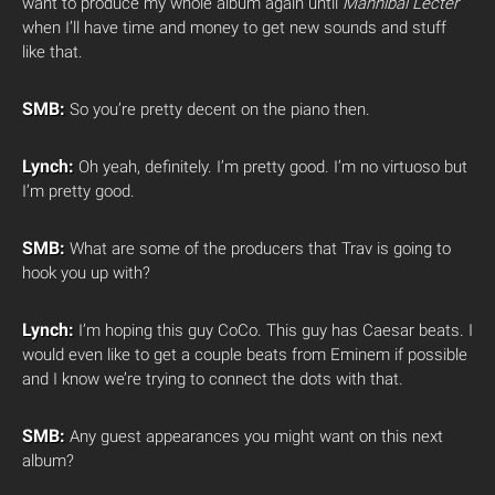
want to produce my whole album again until
Mannibal Lecter
when I’ll have time and money to get new sounds and stuff
like that.
SMB:
So you’re pretty decent on the piano then.
Lynch:
Oh yeah, definitely. I’m pretty good. I’m no virtuoso but
I’m pretty good.
SMB:
What are some of the producers that Trav is going to
hook you up with?
Lynch:
I’m hoping this guy CoCo. This guy has Caesar beats. I
would even like to get a couple beats from Eminem if possible
and I know we’re trying to connect the dots with that.
SMB:
Any guest appearances you might want on this next
album?