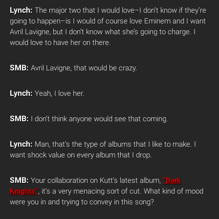
Lynch:
The major two that I would love–I don’t know if they’re
going to happen–is I would of course love Eminem and I want
Avril Lavigne, but I don’t know what she’s going to charge. I
would love to have her on there.
SMB:
Avril Lavigne, that would be crazy.
Lynch:
Yeah, I love her.
SMB:
I don’t think anyone would see that coming.
Lynch:
Man, that’s the type of albums that I like to make. I
want shock value on every album that I drop.
SMB:
Your collaboration on Kutt’s latest album,
“Dark
Knights”
, it’s a very menacing sort of cut. What kind of mood
were you in and trying to convey in this song?