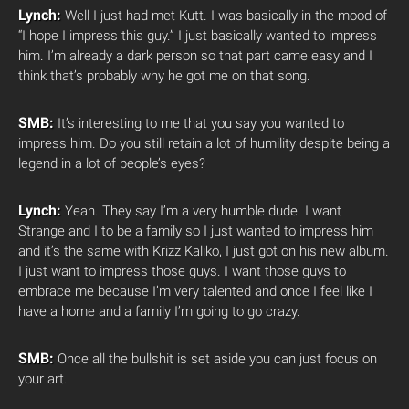
Lynch:
Well I just had met Kutt. I was basically in the mood of
“I hope I impress this guy.” I just basically wanted to impress
him. I’m already a dark person so that part came easy and I
think that’s probably why he got me on that song.
SMB:
It’s interesting to me that you say you wanted to
impress him. Do you still retain a lot of humility despite being a
legend in a lot of people’s eyes?
Lynch:
Yeah. They say I’m a very humble dude. I want
Strange and I to be a family so I just wanted to impress him
and it’s the same with Krizz Kaliko, I just got on his new album.
I just want to impress those guys. I want those guys to
embrace me because I’m very talented and once I feel like I
have a home and a family I’m going to go crazy.
SMB:
Once all the bullshit is set aside you can just focus on
your art.