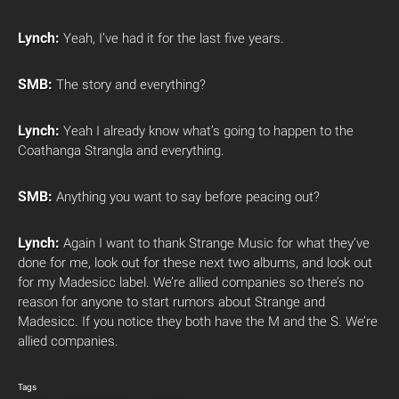
Lynch:
Yeah, I’ve had it for the last five years.
SMB:
The story and everything?
Lynch:
Yeah I already know what’s going to happen to the
Coathanga Strangla and everything.
SMB:
Anything you want to say before peacing out?
Lynch:
Again I want to thank Strange Music for what they’ve
done for me, look out for these next two albums, and look out
for my Madesicc label. We’re allied companies so there’s no
reason for anyone to start rumors about Strange and
Madesicc. If you notice they both have the M and the S. We’re
allied companies.
Tags