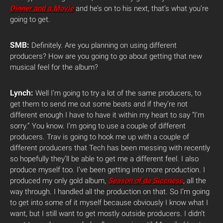
Dinner and a Movie
and he’s on to his next, that’s what you’re
going to get.
SMB:
Definitely. Are you planning on using different
producers? How are you going to go about getting that new
musical feel for the album?
Lynch:
Well I’m going to try a lot of the same producers, to
get them to send me out some beats and if they’re not
different enough I have to have it within my heart to say “I’m
sorry.” You know. I’m going to use a couple of different
producers. Trav is going to hook me up with a couple of
different producers that Tech has been messing with recently
so hopefully they’ll be able to get me a different feel. I also
produce myself too. I’ve been getting into more production. I
produced my only gold album,
Season of da Siccness
,
all the
way through. I handled all the production on that. So I’m going
to get into some of it myself because obviously I know what I
want, but I still want to get mostly outside producers. I didn’t