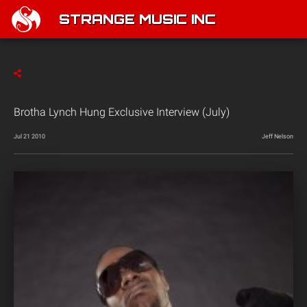
STRANGE MUSIC INC
Brotha Lynch Hung Exclusive Interview (July)
Jul 21 2010
Jeff Nelson