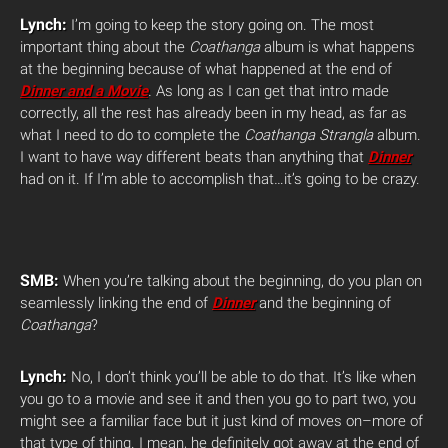
Lynch:
I’m going to keep the story going on. The most
important thing about the
Coathanga
album is what happens
at the beginning because of what happened at the end of
Dinner and a Movie
.
As long as I can get that intro made
correctly, all the rest has already been in my head, as far as
what I need to do to complete the
Coathanga Strangla
album.
I want to have way different beats than anything that
Dinner
had on it. If I’m able to accomplish that…it’s going to be crazy.
SMB:
When you’re talking about the beginning, do you plan on
seamlessly linking the end of
Dinner
and the beginning of
Coathanga
?
Lynch:
No, I don’t think you’ll be able to do that. It’s like when
you go to a movie and see it and then you go to part two, you
might see a familiar face but it just kind of moves on–more of
that type of thing. I mean, he definitely got away at the end of