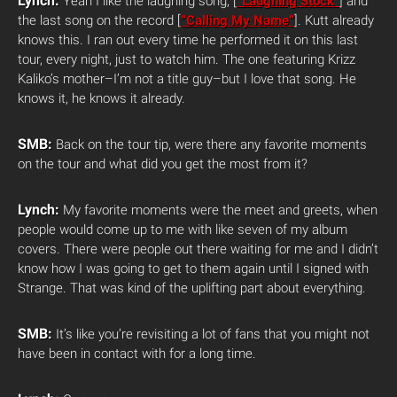
Lynch:
Yeah I like the laughing song, [
“Laughing Stock”
] and
the last song on the record [
“Calling My Name”
]. Kutt already
knows this. I ran out every time he performed it on this last
tour, every night, just to watch him. The one featuring Krizz
Kaliko’s mother–I’m not a title guy–but I love that song. He
knows it, he knows it already.
SMB:
Back on the tour tip, were there any favorite moments
on the tour and what did you get the most from it?
Lynch:
My favorite moments were the meet and greets, when
people would come up to me with like seven of my album
covers. There were people out there waiting for me and I didn’t
know how I was going to get to them again until I signed with
Strange. That was kind of the uplifting part about everything.
SMB:
It’s like you’re revisiting a lot of fans that you might not
have been in contact with for a long time.