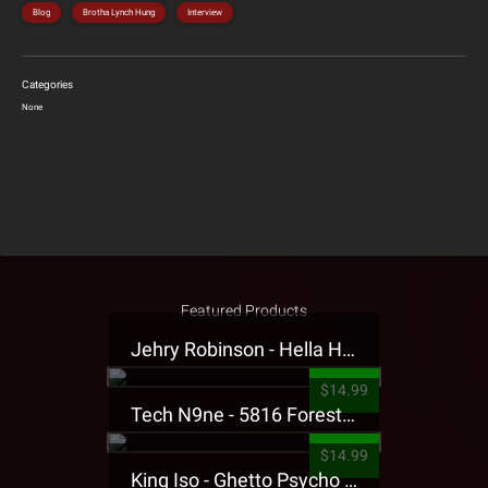
Blog
Brotha Lynch Hung
Interview
Categories
None
Featured Products
Jehry Robinson - Hella Highwater Presale T-Shirt
$14.99
Tech N9ne - 5816 Forest Presale T-Shirt
$14.99
King Iso - Ghetto Psycho Presale T-Shirt