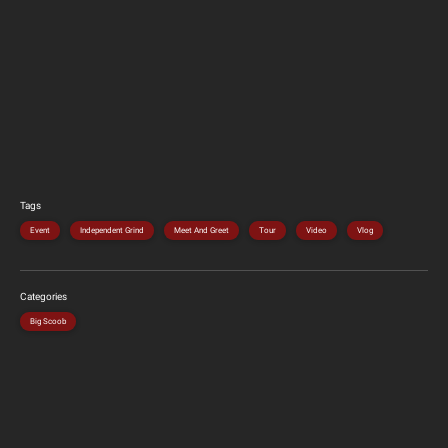
Tags
Event
Independent Grind
Meet And Greet
Tour
Video
Vlog
Categories
Big Scoob