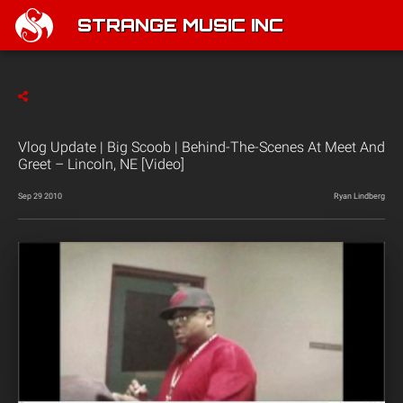
STRANGE MUSIC INC
Vlog Update | Big Scoob | Behind-The-Scenes At Meet And
Greet – Lincoln, NE [Video]
Sep 29 2010
Ryan Lindberg