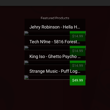
Featured Products
Jehry Robinson - Hella Highwater Presale T-Shirt
$14.99
Tech N9ne - 5816 Forest Presale T-Shirt
$14.99
King Iso - Ghetto Psycho Presale T-Shirt
$14.99
Strange Music - Puff Logo Sweatpants
$49.99