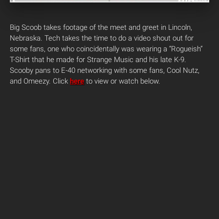
Big Scoob takes footage of the meet and greet in Lincoln,
Nebraska. Tech takes the time to do a video shout out for
some fans, one who coincidentally was wearing a “Rogueish”
T-Shirt that he made for Strange Music and his late K-9.
Scooby pans to E-40 networking with some fans, Cool Nutz,
and Omeezy.
Click
here
to view or watch below.