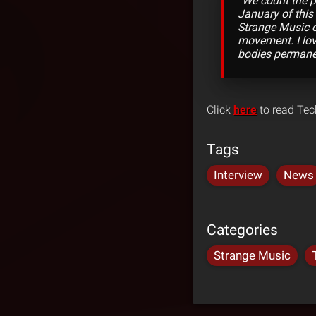
“We count the pi
January of this
Strange Music on
movement. I love
bodies permanen
Click
here
to read Tech
Tags
Interview
News
Categories
Strange Music