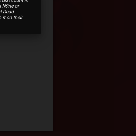
 last count in
h N9ne or
ul Dead
it on their