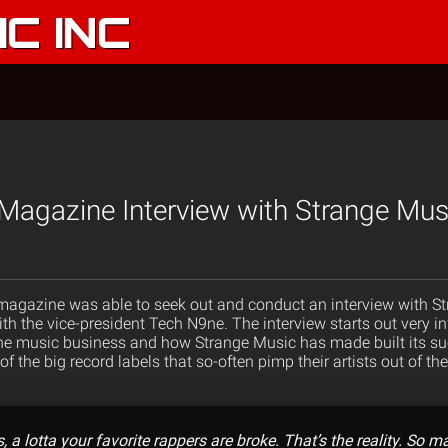
C INC
Magazine Interview with Strange Mus
magazine was able to seek out and conduct an interview with 
th the vice-president Tech N9ne. The interview starts out very i
the music business and how Strange Music has made built its su
t of the big record labels that so-often pimp their artists out of 
ys, a lotta your favorite rappers are broke. That’s the reality. So 