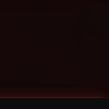
Categories