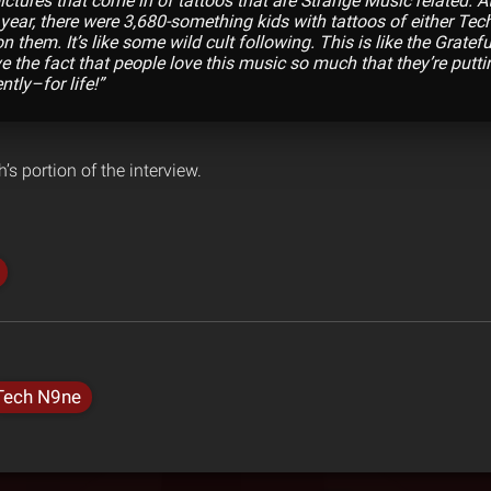
ctures that come in of tattoos that are Strange Music related. At
 year, there were 3,680-something kids with tattoos of either Tec
 them. It’s like some wild cult following. This is like the Gratef
 the fact that people love this music so much that they’re puttin 
tly–for life!”
’s portion of the interview.
Tech N9ne