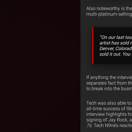
Also noteworthy is th
multi-platinum-selling 
“On our last to
artist has sold 
Denver, Colorad
sold it out. You
If anything the interv
separates fact from th
to break into the busi
Tech was also able to
all-time success of St
interview highlights h
signing of Jay Rock, a
7s.
Tech N9ne’s reacti