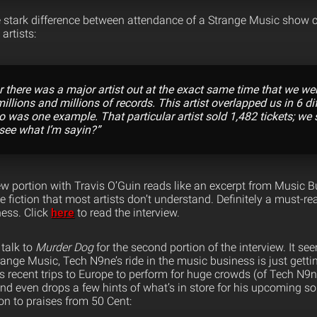
e stark difference between attendance of a Strange Music show 
artists:
ur there was a major artist out at the exact same time that we we
millions and millions of records. This artist overlapped us in 6 dif
o was one example. That particular artist sold 1,482 tickets; we
 see what I’m sayin?”
iew portion with Travis O’Guin reads like an excerpt from Music 
e fiction that most artists don’t understand. Definitely a must-r
ness. Click
here
to read the interview.
 talk to
Murder Dog
for the second portion of the interview. It se
range Music, Tech N9ne’s ride in the music business is just getti
is recent trips to Europe to perform for huge crowds (of Tech N9n
nd even drops a few hints of what’s in store for his upcoming so
on to praises from 50 Cent: