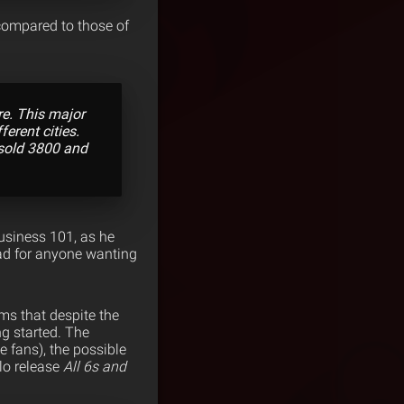
compared to those of
re. This major
ferent cities.
 sold 3800 and
Business 101, as he
ead for anyone wanting
ems that despite the
ng started. The
e fans), the possible
lo release
All 6s and