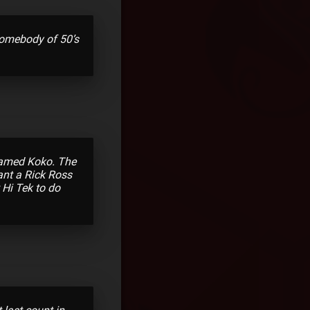
 somebody of 50’s
 named Koko. The
want a Rick Ross
 Hi Tek to do