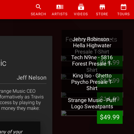
SEARCH
ARTISTS
VIDEOS
STORE
TOURS
Featured Products
Jehry Robinson -
Hella Highwater
Presale T-Shirt
Tech N9ne - 5816
ic
$14.99
Forest Presale T-
Shirt
King Iso - Ghetto
Jeff Nelson
$14.99
Psycho Presale T-
Shirt
Strange Music CEO
nformatively as Travis
$14.99
Strange Music - Puff
ccess by playing by
Logo Sweatpants
the money they make:
$49.99
many of your