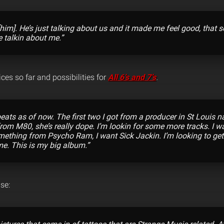
 [him]. He’s just talking about us and it made me feel good, that
e talkin about me.”
ces so far and possibilities for
All 6’s and 7’s
.
 beats as of now. The first two I got from a producer in St Louis
 from M80, she’s really dope. I’m lookin for some more tracks. I 
omething from Psycho Ram, I want Sick Jackin. I’m looking to get
e. This is my big album.”
se: