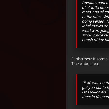
favorite rappers
of. A lotta time
rates, and of co
or the other. Wh
doing verses. T
label moves on 
what was going 
stops you’re st
bunch of tax bil
Furthermore it seems t
Trav elaborates:
“E-40 was on th
get you out to 
He’s telling 40,
there in Kansas 