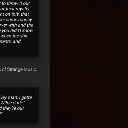
 to throw it out
f their royalty
t on this, that,
l make some money
over with and the
e you didn’t know
 when the shit
ments, and
s of Strange Music.
Hey man, I gotta
h N9ne dude.’
d they’re out
'”