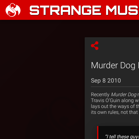
STRANGE MUSI
Murder Dog 
Sep 8 2010
Recently
Murder Dog
Travis O’Guin along wi
lays out the ways of 
its own rules, not tha
“I tell these gu