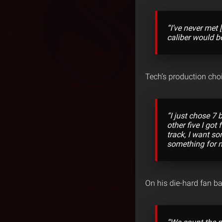
“I’ve never met
caliber would b
Tech’s production choi
“I just chose 7
other five I got
track, I want s
something for m
On his die-hard fan ba