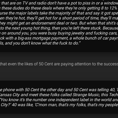
 that are on TV and radio don’t have a pot to piss in or a window
s these dudes do these deals where they’re only getting 8 to 12% o
urse the major labels take the majority of that and say it got spen
en they’re hot, they’ll get hot for a short period of time, they’l
hey might get an endorsement deal or two. But when that shit’s 
to the next young hot thing, then you’re left there stuck. Becaus
on around you, you were busy buying jewelry and fucking cars,
uck with a big-ass mortgage payment, a whole bunch of car pay
ls, and you don’t know what the fuck to do.”
hat even the likes of 50 Cent are paying attention to the succes
e phone with 50 Cent the other day and 50 Cent was telling 40, ‘
Kansas City and meet these folks called Strange Music, this Tec
 “‘You know it’s the number one independent label in the world an
City?’ 40 was like, ‘C’mon man, that’s my folks, that’s my people!